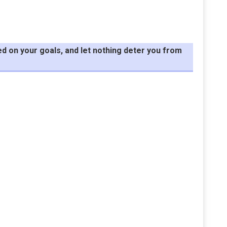
d on your goals, and let nothing deter you from