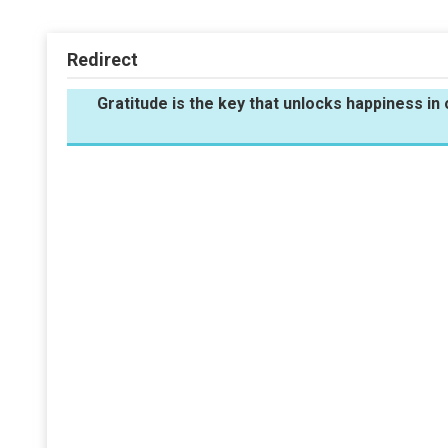
Redirect
Gratitude is the key that unlocks happiness i