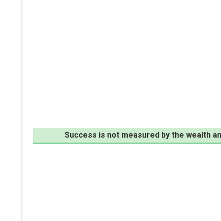
Success is not measured by the wealth an