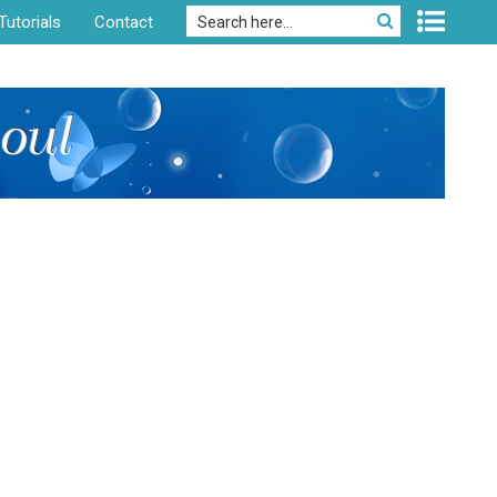
Tutorials
Contact