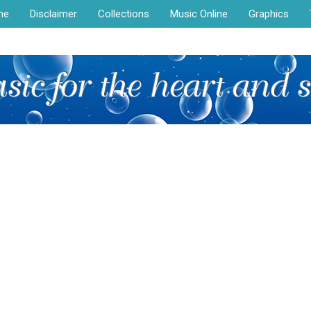
me
Disclaimer
Collections
Music Online
Graphics