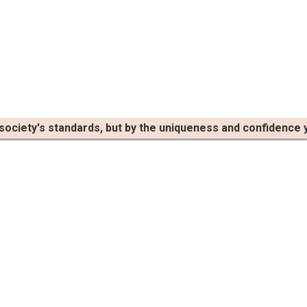
 society's standards, but by the uniqueness and confidence y