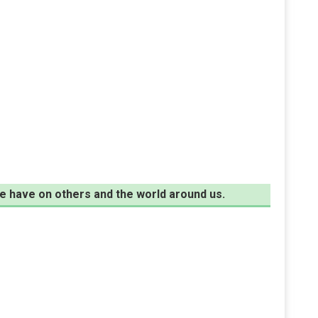
e have on others and the world around us.