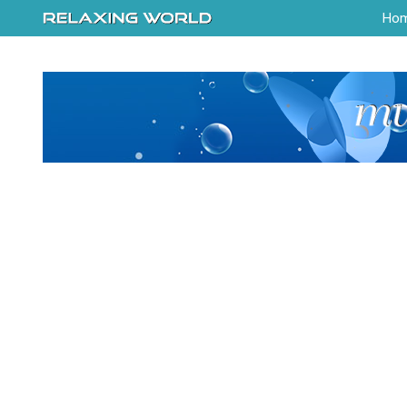
-->
Ho