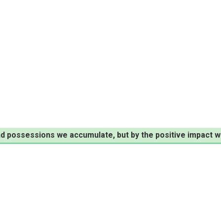
d possessions we accumulate, but by the positive impact w