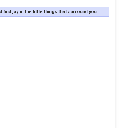
ind joy in the little things that surround you.