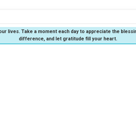
n our lives. Take a moment each day to appreciate the bles
difference, and let gratitude fill your heart.