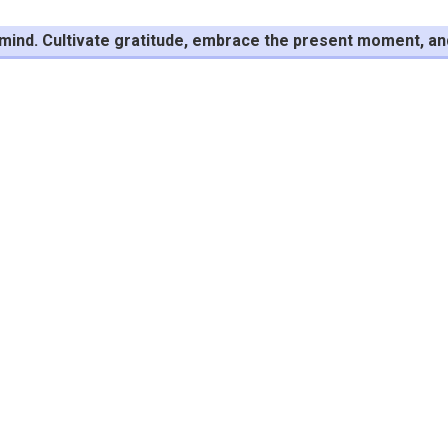
f mind. Cultivate gratitude, embrace the present moment, and f