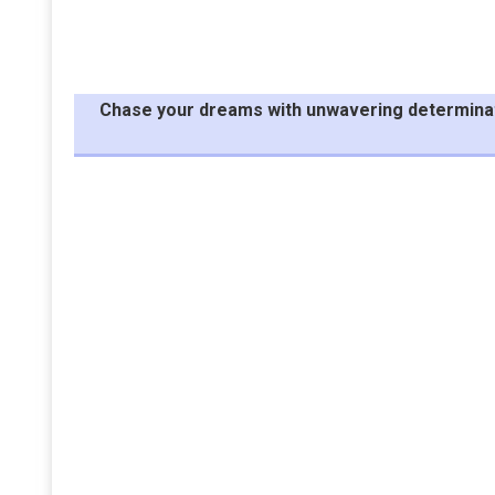
Chase your dreams with unwavering determinatio