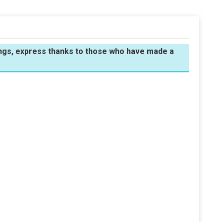
sings, express thanks to those who have made a