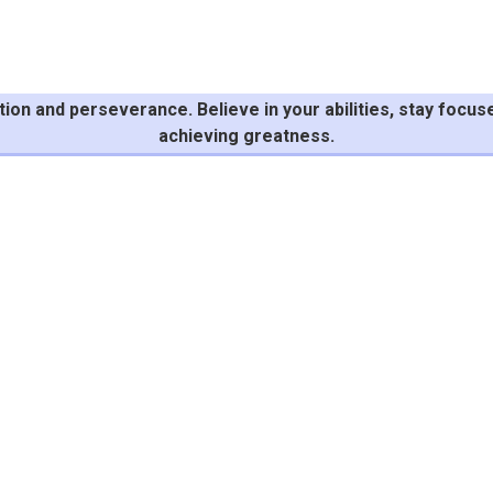
n and perseverance. Believe in your abilities, stay focuse
achieving greatness.