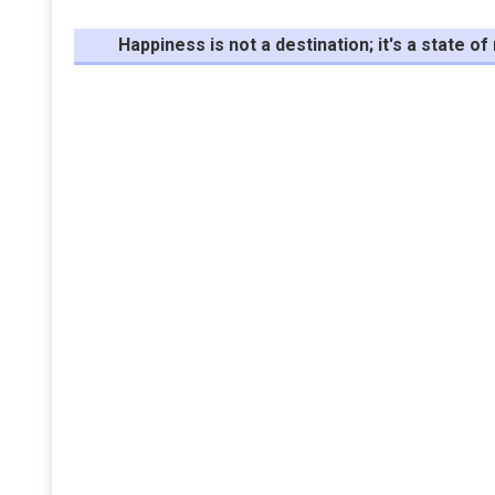
Happiness is not a destination; it's a state o