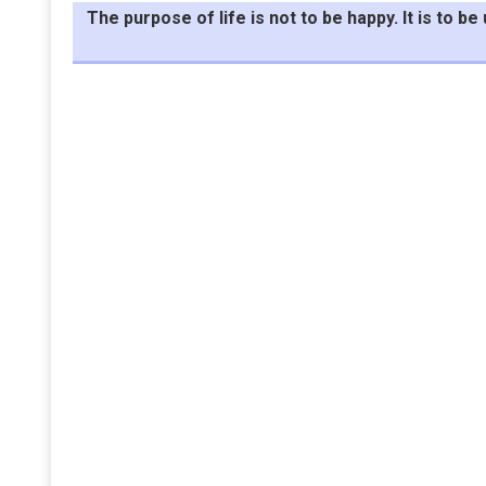
The purpose of life is not to be happy. It is to 