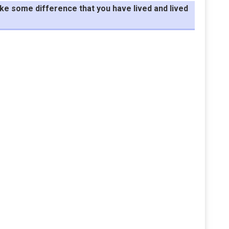
make some difference that you have lived and lived