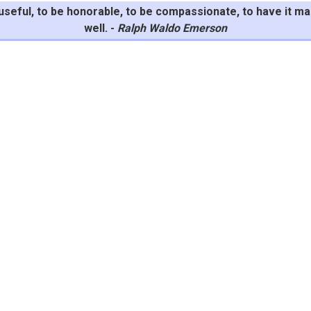
be useful, to be honorable, to be compassionate, to have it 
well. -
Ralph Waldo Emerson