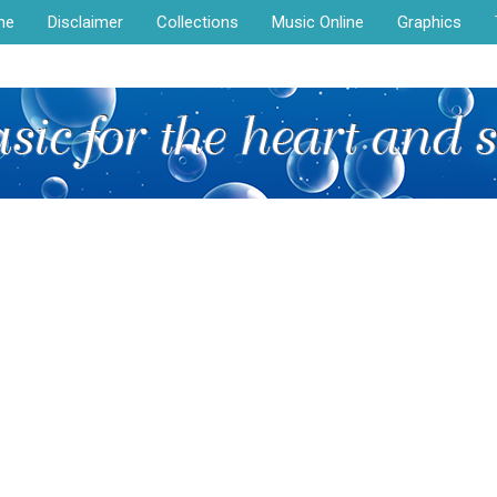
me
Disclaimer
Collections
Music Online
Graphics