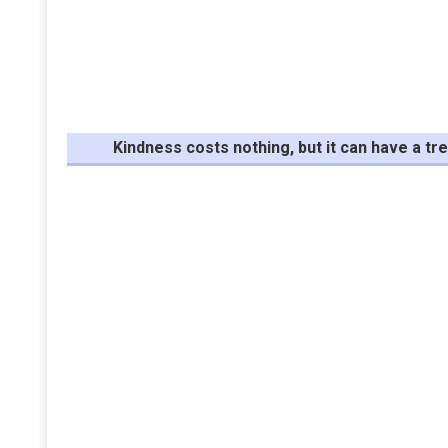
Kindness costs nothing, but it can have a 