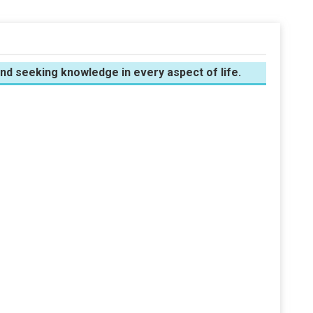
 and seeking knowledge in every aspect of life.