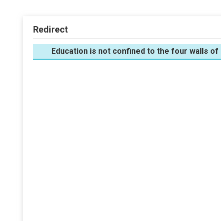
Redirect
Education is not confined to the four walls of