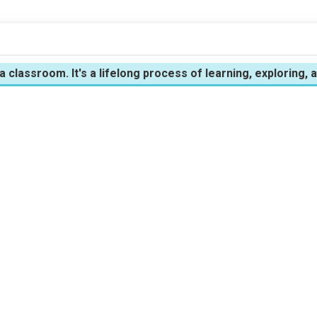
 a classroom. It's a lifelong process of learning, exploring,