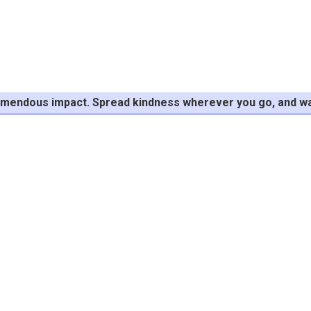
tremendous impact. Spread kindness wherever you go, and wa