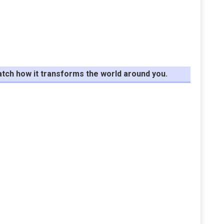
tch how it transforms the world around you.