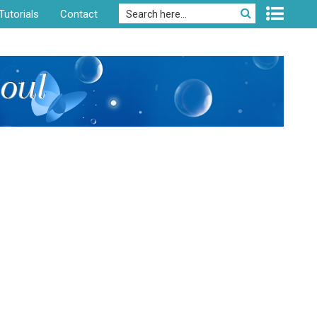
Tutorials
Contact