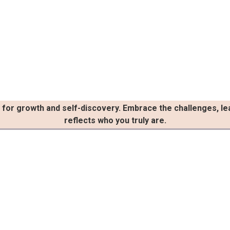
ty for growth and self-discovery. Embrace the challenges, le
reflects who you truly are.