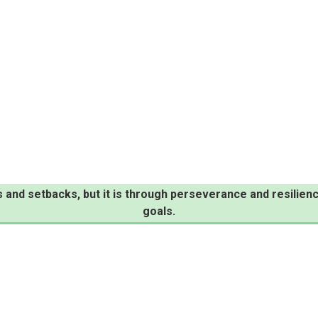
s and setbacks, but it is through perseverance and resili
goals.