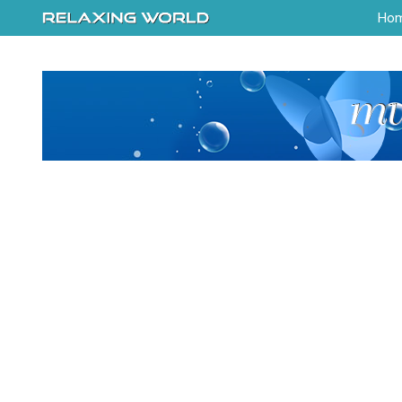
-->
Ho