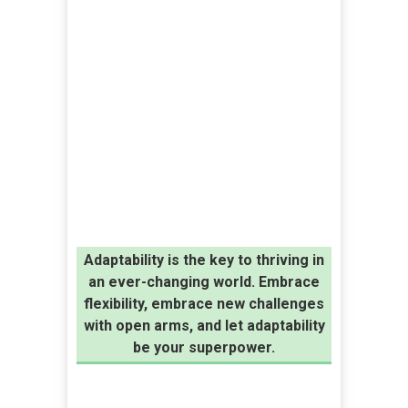
Adaptability is the key to thriving in
an ever-changing world. Embrace
flexibility, embrace new challenges
with open arms, and let adaptability
be your superpower.