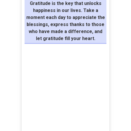
Gratitude is the key that unlocks
happiness in our lives. Take a
moment each day to appreciate the
blessings, express thanks to those
who have made a difference, and
let gratitude fill your heart.