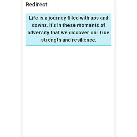
Redirect
Life is a journey filled with ups and
downs. It's in these moments of
adversity that we discover our true
strength and resilience.