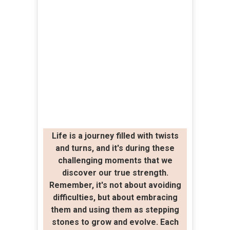
Life is a journey filled with twists
and turns, and it's during these
challenging moments that we
discover our true strength.
Remember, it's not about avoiding
difficulties, but about embracing
them and using them as stepping
stones to grow and evolve. Each