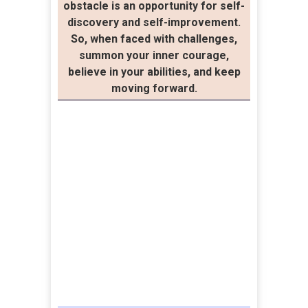
obstacle is an opportunity for self-
discovery and self-improvement.
So, when faced with challenges,
summon your inner courage,
believe in your abilities, and keep
moving forward.