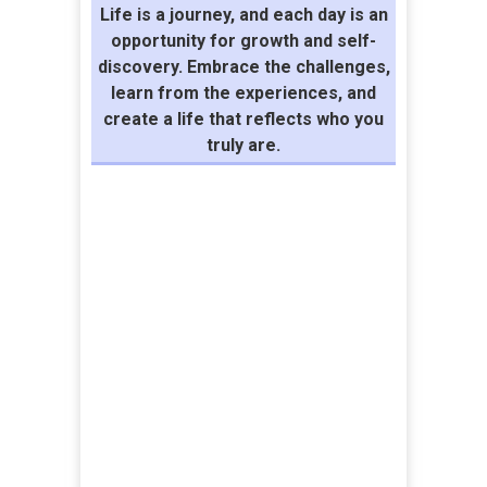
Life is a journey, and each day is an
opportunity for growth and self-
discovery. Embrace the challenges,
learn from the experiences, and
create a life that reflects who you
truly are.