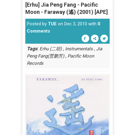
[Erhu] Jia Peng Fang - Pacific
Moon - Faraway (遙) (2001) [APE]
Posted by
TUE
on Dec 3, 2010 with
0
Comments
Tags
:
,
,
Erhu (二胡)
Instrumentals
Jia
,
Peng Fang(贾鹏芳)
Pacific Moon
Records