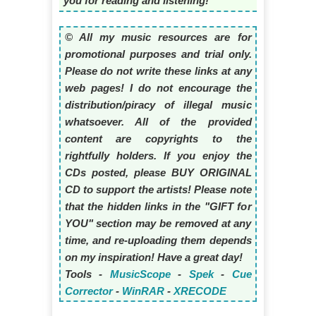
you for reading and listening!
© All my music resources are for
promotional purposes and trial only.
Please do not write these links at any
web pages! I do not encourage the
distribution/piracy of illegal music
whatsoever. All of the provided
content are copyrights to the
rightfully holders. If you enjoy the
CDs posted, please BUY ORIGINAL
CD to support the artists! Please note
that the hidden links in the "GIFT for
YOU" section may be removed at any
time, and re-uploading them depends
on my inspiration! Have a great day!
Tools -
MusicScope
-
Spek
-
Cue
Corrector
-
WinRAR
-
XRECODE