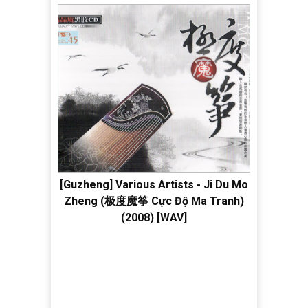
[Guzheng] Various Artists - Ji Du Mo
Zheng (极度魔筝 Cực Độ Ma Tranh)
(2008) [WAV]