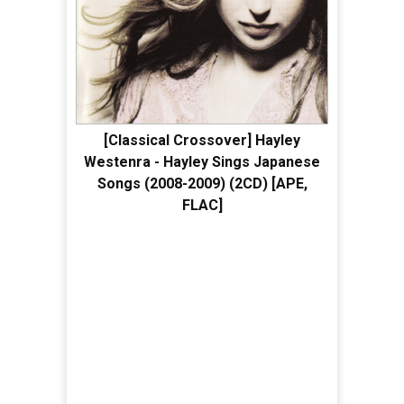
[Classical Crossover] Hayley
Westenra - Hayley Sings Japanese
Songs (2008-2009) (2CD) [APE,
FLAC]