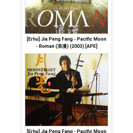
[Erhu] Jia Peng Fang - Pacific Moon
- Roman (浪漫) (2003) [APE]
[Erhu] Jia Peng Fang - Pacific Moon