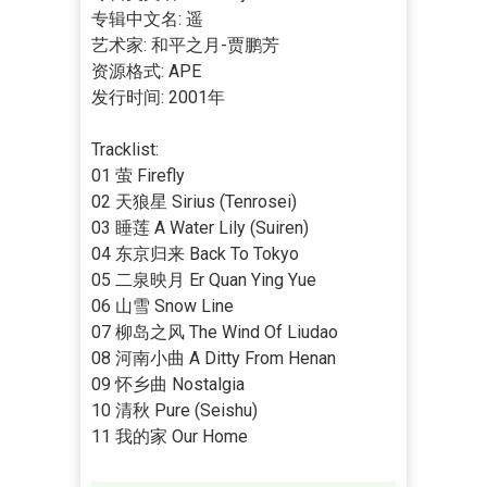
专辑中文名: 遥
艺术家: 和平之月-贾鹏芳
资源格式: APE
发行时间: 2001年
Tracklist:
01 萤 Firefly
02 天狼星 Sirius (Tenrosei)
03 睡莲 A Water Lily (Suiren)
04 东京归来 Back To Tokyo
05 二泉映月 Er Quan Ying Yue
06 山雪 Snow Line
07 柳岛之风 The Wind Of Liudao
08 河南小曲 A Ditty From Henan
09 怀乡曲 Nostalgia
10 清秋 Pure (Seishu)
11 我的家 Our Home