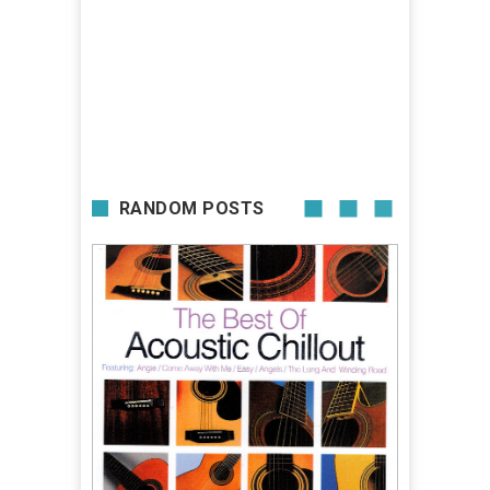
RANDOM POSTS