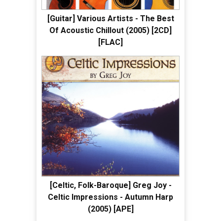
[Guitar] Various Artists - The Best
Of Acoustic Chillout (2005) [2CD]
[FLAC]
[Celtic, Folk-Baroque] Greg Joy -
Celtic Impressions - Autumn Harp
(2005) [APE]