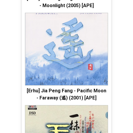
- Moonlight (2005) [APE]
[Erhu] Jia Peng Fang - Pacific Moon
- Faraway (遙) (2001) [APE]