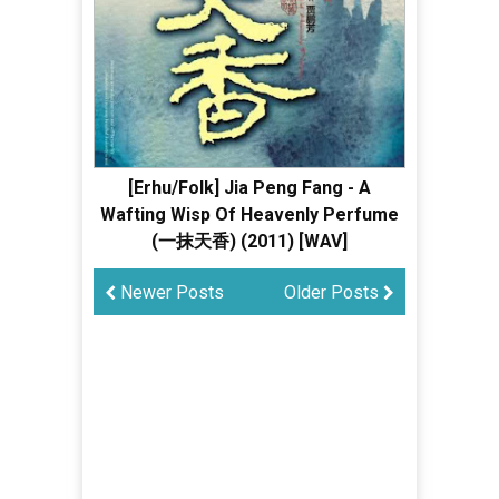
[Erhu/Folk] Jia Peng Fang - A
Wafting Wisp Of Heavenly Perfume
(一抹天香) (2011) [WAV]
Newer Posts
Older Posts