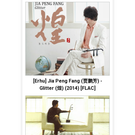
[Erhu] Jia Peng Fang (贾鹏芳) -
Glitter (煌) (2014) [FLAC]