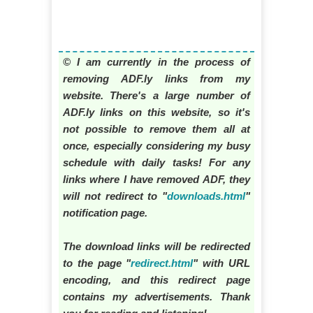
© I am currently in the process of
removing ADF.ly links from my
website. There's a large number of
ADF.ly links on this website, so it's
not possible to remove them all at
once, especially considering my busy
schedule with daily tasks! For any
links where I have removed ADF, they
will not redirect to "
downloads.html
"
notification page.
The download links will be redirected
to the page "
redirect.html
" with URL
encoding, and this redirect page
contains my advertisements. Thank