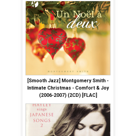
[Smooth Jazz] Montgomery Smith -
Intimate Christmas - Comfort & Joy
(2006-2007) (2CD) [FLAC]