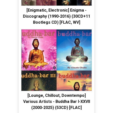
[Enigmatic, Electronic] Enigma -
Discography (1990-2016) (30CD+11
Bootlegs CD) [FLAC, WV]
[Lounge, Chillout, Downtempo]
Various Artists - Buddha Bar I-XXVII
(2000-2025) (53CD) [FLAC]