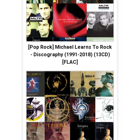
[Pop Rock] Michael Learns To Rock
- Discography (1991-2018) (13CD)
[FLAC]