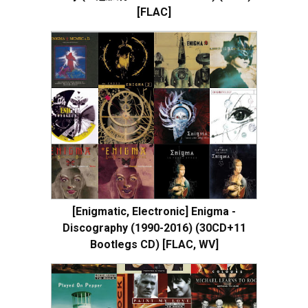
[FLAC]
[Enigmatic, Electronic] Enigma -
Discography (1990-2016) (30CD+11
Bootlegs CD) [FLAC, WV]