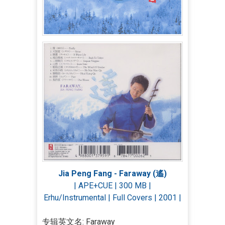
Jia Peng Fang - Faraway (遙)
| APE+CUE | 300 MB |
Erhu/Instrumental | Full Covers | 2001 |
专辑英文名: Faraway