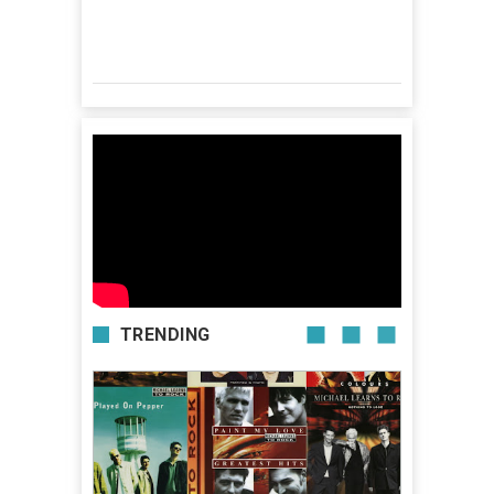
TRENDING