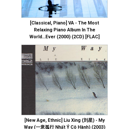
[Classical, Piano] VA - The Most
Relaxing Piano Album In The
World...Ever (2000) (2CD) [FLAC]
[New Age, Ethnic] Liu Xing (刘星) - My
Way (一意孤行 Nhất Ý Cô Hành) (2003)