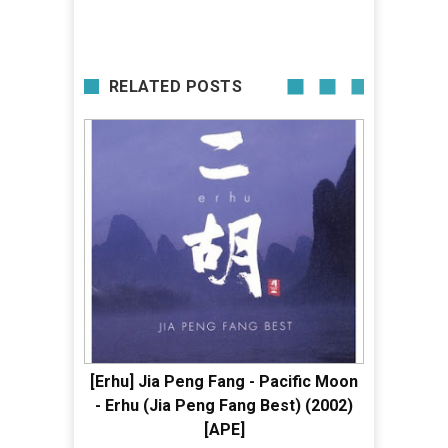
RELATED POSTS
[Erhu] Jia Peng Fang - Pacific Moon
- Erhu (Jia Peng Fang Best) (2002)
[APE]