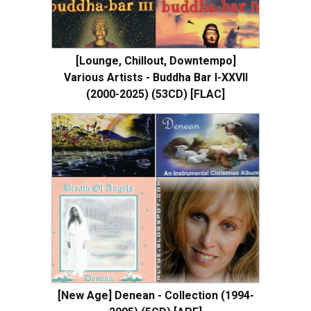
[Lounge, Chillout, Downtempo]
Various Artists - Buddha Bar I-XXVII
(2000-2025) (53CD) [FLAC]
[New Age] Denean - Collection (1994-