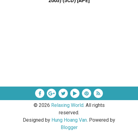
2005) (5CD) [APE]
©
2026
Relaxing World
. All rights
reserved.
Designed by
Hung Hoang Van
. Powered by
Blogger