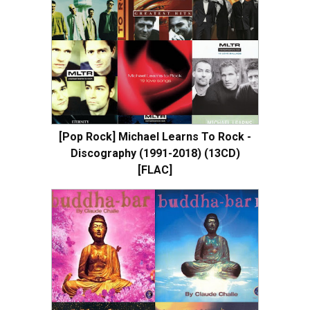
[Pop Rock] Michael Learns To Rock -
Discography (1991-2018) (13CD)
[FLAC]