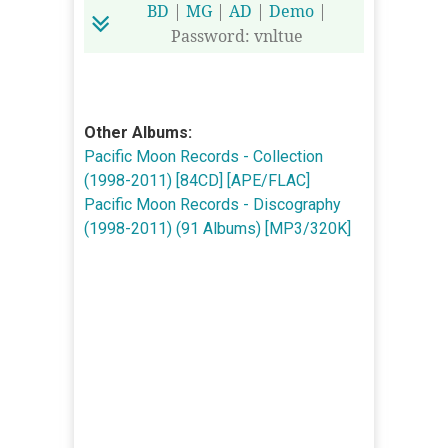
BD
|
MG
|
AD
|
Demo
|
Password: vnltue
Other Albums:
Pacific Moon Records - Collection
(1998-2011) [84CD] [APE/FLAC]
Pacific Moon Records - Discography
(1998-2011) (91 Albums) [MP3/320K]