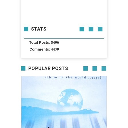
STATS
Total Posts: 3496
Comments: 4479
POPULAR POSTS