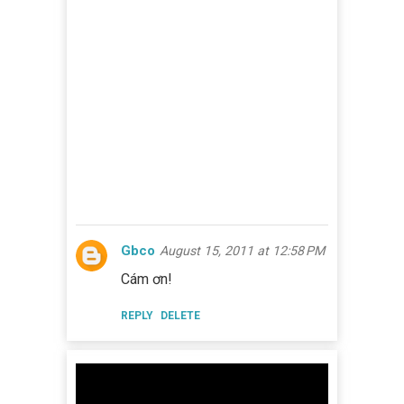
Gbco
August 15, 2011 at 12:58 PM
Cám ơn!
REPLY
DELETE