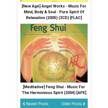
[New Age] Angel Works - Music For
Mind, Body & Soul - Pure Spirit Of
Relaxation (2005) (3CD) [FLAC]
[Meditative] Feng Shui - Music For
The Harmonious Spirit (2004) [APE]
Newer Posts
Older Posts