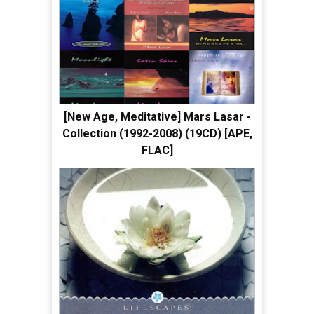
[New Age, Meditative] Mars Lasar -
Collection (1992-2008) (19CD) [APE,
FLAC]