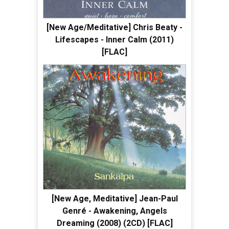
[New Age/Meditative] Chris Beaty -
Lifescapes - Inner Calm (2011)
[FLAC]
[New Age, Meditative] Jean-Paul
Genré - Awakening, Angels
Dreaming (2008) (2CD) [FLAC]