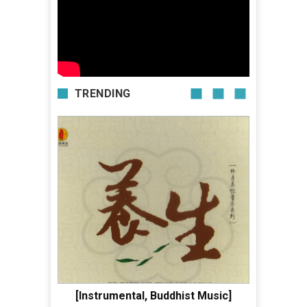
TRENDING
[Instrumental, Buddhist Music]