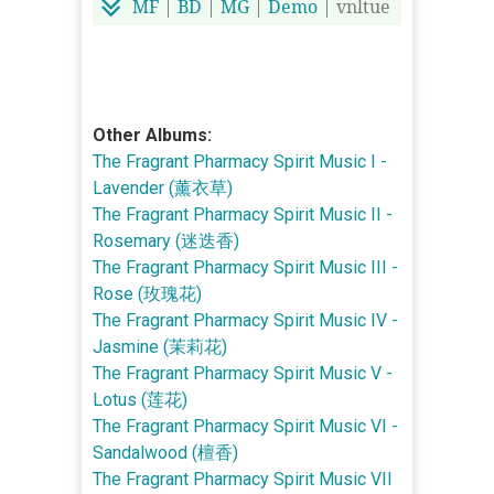
MF
|
BD
|
MG
|
Demo
| vnltue
Other Albums:
The Fragrant Pharmacy Spirit Music I -
Lavender (薰衣草)
The Fragrant Pharmacy Spirit Music II -
Rosemary (迷迭香)
The Fragrant Pharmacy Spirit Music III -
Rose (玫瑰花)
The Fragrant Pharmacy Spirit Music IV -
Jasmine (茉莉花)
The Fragrant Pharmacy Spirit Music V -
Lotus (莲花)
The Fragrant Pharmacy Spirit Music VI -
Sandalwood (檀香)
The Fragrant Pharmacy Spirit Music VII