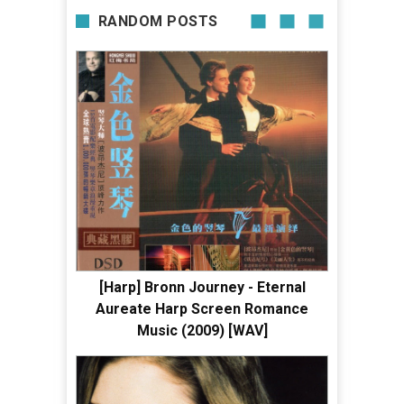
RANDOM POSTS
[Harp] Bronn Journey - Eternal
Aureate Harp Screen Romance
Music (2009) [WAV]