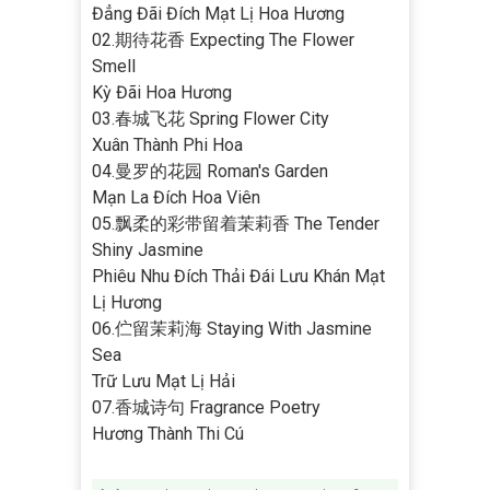
Đẳng Đãi Đích Mạt Lị Hoa Hương
02.期待花香 Expecting The Flower
Smell
Kỳ Đãi Hoa Hương
03.春城飞花 Spring Flower City
Xuân Thành Phi Hoa
04.曼罗的花园 Roman's Garden
Mạn La Đích Hoa Viên
05.飘柔的彩带留着茉莉香 The Tender
Shiny Jasmine
Phiêu Nhu Đích Thải Đái Lưu Khán Mạt
Lị Hương
06.伫留茉莉海 Staying With Jasmine
Sea
Trữ Lưu Mạt Lị Hải
07.香城诗句 Fragrance Poetry
Hương Thành Thi Cú