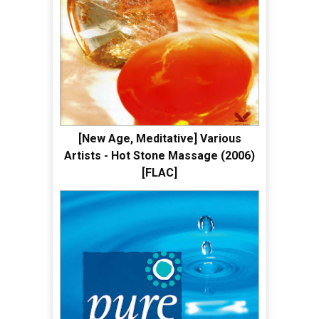
[New Age, Meditative] Various
Artists - Hot Stone Massage (2006)
[FLAC]