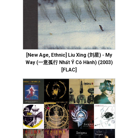
[New Age, Ethnic] Liu Xing (刘星) - My
Way (一意孤行 Nhất Ý Cô Hành) (2003)
[FLAC]