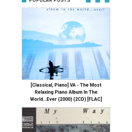
POPULAR POSTS
[Classical, Piano] VA - The Most
Relaxing Piano Album In The
World...Ever (2000) (2CD) [FLAC]