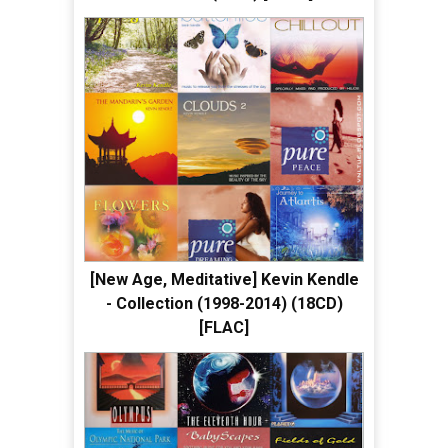
[New Age, Meditative] Kevin Kendle
- Collection (1998-2014) (18CD)
[FLAC]