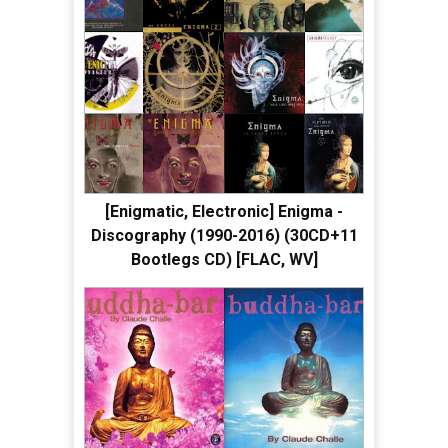
[Enigmatic, Electronic] Enigma -
Discography (1990-2016) (30CD+11
Bootlegs CD) [FLAC, WV]