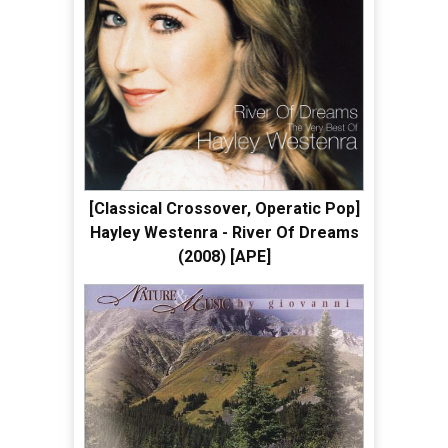
[Classical Crossover, Operatic Pop]
Hayley Westenra - River Of Dreams
(2008) [APE]