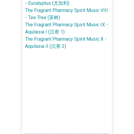
- Eucalyptus (尤加利)
The Fragrant Pharmacy Spirit Music VIII
- Tee Tree (茶树)
The Fragrant Pharmacy Spirit Music IX -
Aquilasia I (沉香 1)
The Fragrant Pharmacy Spirit Music X -
Aquilasia II (沉香 2)