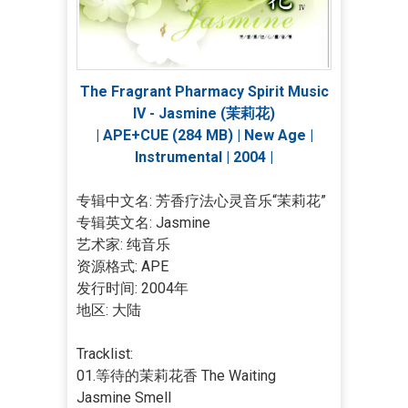
The Fragrant Pharmacy Spirit Music
IV - Jasmine (茉莉花)
| APE+CUE (284 MB) | New Age |
Instrumental | 2004 |
专辑中文名: 芳香疗法心灵音乐“茉莉花”
专辑英文名: Jasmine
艺术家: 纯音乐
资源格式: APE
发行时间: 2004年
地区: 大陆
Tracklist:
01.等待的茉莉花香 The Waiting
Jasmine Smell