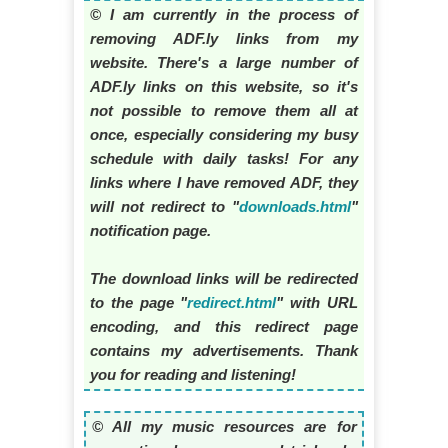
© I am currently in the process of
removing ADF.ly links from my
website. There's a large number of
ADF.ly links on this website, so it's
not possible to remove them all at
once, especially considering my busy
schedule with daily tasks! For any
links where I have removed ADF, they
will not redirect to "
downloads.html
"
notification page.
The download links will be redirected
to the page "
redirect.html
" with URL
encoding, and this redirect page
contains my advertisements. Thank
you for reading and listening!
© All my music resources are for