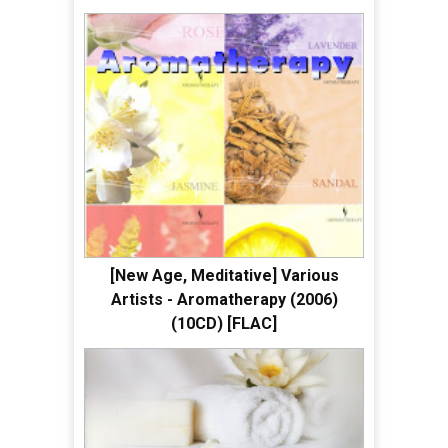
[New Age, Meditative] Various
Artists - Aromatherapy (2006)
(10CD) [FLAC]