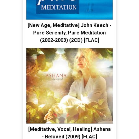
[New Age, Meditative] John Keech -
Pure Serenity, Pure Meditation
(2002-2003) (2CD) [FLAC]
[Meditative, Vocal, Healing] Ashana
- Beloved (2009) [FLAC]