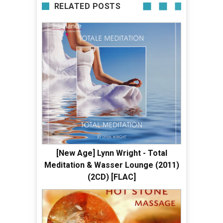
RELATED POSTS
[New Age] Lynn Wright - Total
Meditation & Wasser Lounge (2011)
(2CD) [FLAC]