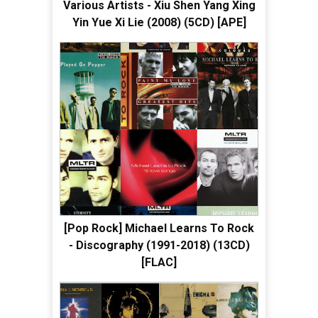
Various Artists - Xiu Shen Yang Xing
Yin Yue Xi Lie (2008) (5CD) [APE]
[Pop Rock] Michael Learns To Rock
- Discography (1991-2018) (13CD)
[FLAC]