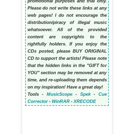
promotional purposes and trial only.
Please do not write these links at any
web pages! I do not encourage the
distribution/piracy of illegal music
whatsoever. All of the provided
content are copyrights to the
rightfully holders. If you enjoy the
CDs posted, please BUY ORIGINAL
CD to support the artists! Please note
that the hidden links in the "GIFT for
YOU" section may be removed at any
time, and re-uploading them depends
on my inspiration! Have a great day!
Tools -
MusicScope
-
Spek
-
Cue
Corrector
-
WinRAR
-
XRECODE