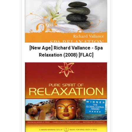
[New Age] Richard Vallance - Spa
Relaxation (2008) [FLAC]