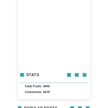
STATS
Total Posts: 3496
Comments: 4479