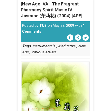
[New Age] VA - The Fragrant
Pharmacy Spirit Music IV -
Jasmine (茉莉花) (2004) [APE]
Posted by
TUE
on May 23, 2009 with
1
Comments
Tags
:
,
,
Instrumentals
Meditative
New
,
Age
Various Artists