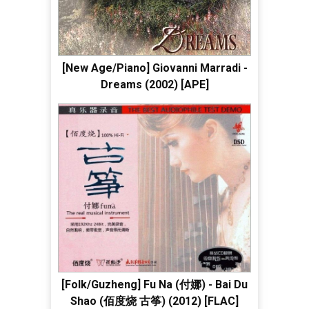
[New Age/Piano] Giovanni Marradi -
Dreams (2002) [APE]
[Folk/Guzheng] Fu Na (付娜) - Bai Du
Shao (佰度烧 古筝) (2012) [FLAC]