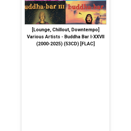
[Lounge, Chillout, Downtempo]
Various Artists - Buddha Bar I-XXVII
(2000-2025) (53CD) [FLAC]