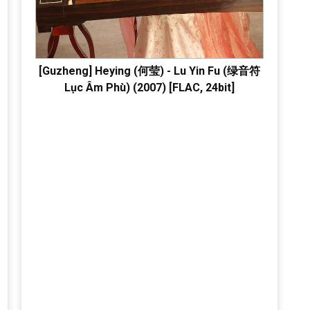
[Guzheng] Heying (何莹) - Lu Yin Fu (绿音符
Lục Âm Phù) (2007) [FLAC, 24bit]