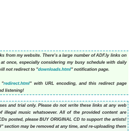
nks from my website. There's a large number of ADF.ly links on
l at once, especially considering my busy schedule with daily
ll not redirect to "
downloads.html
" notification page.
 "
redirect.html
" with URL encoding, and this redirect page
d listening!
es and trial only. Please do not write these links at any web
f illegal music whatsoever. All of the provided content are
he CDs posted, please BUY ORIGINAL CD to support the artists!
OU" section may be removed at any time, and re-uploading them