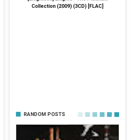
Collection (2009) (3CD) [FLAC]
RANDOM POSTS