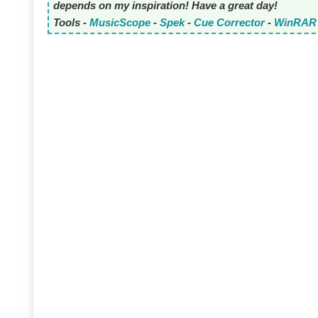
depends on my inspiration! Have a great day!
Tools -
MusicScope
-
Spek
-
Cue Corrector
-
WinRAR