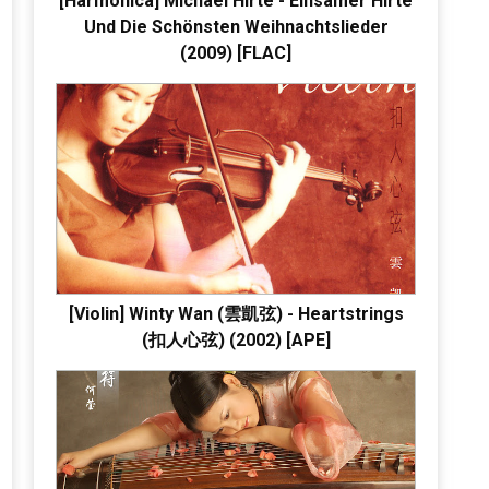
[Harmonica] Michael Hirte - Einsamer Hirte
Und Die Schönsten Weihnachtslieder
(2009) [FLAC]
[Violin] Winty Wan (雲凱弦) - Heartstrings
(扣人心弦) (2002) [APE]