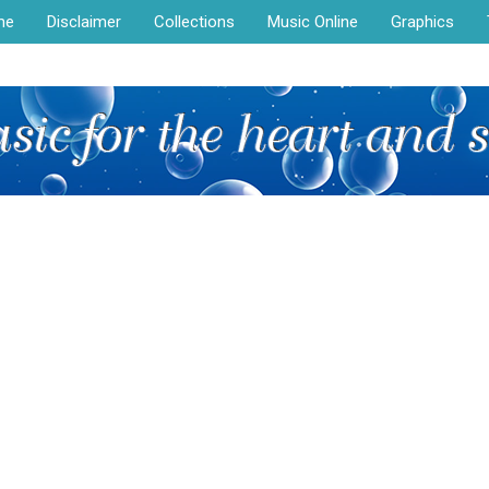
me
Disclaimer
Collections
Music Online
Graphics