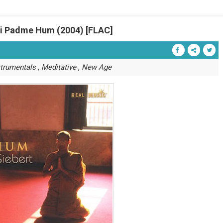
ni Padme Hum (2004) [FLAC]
,
,
strumentals
Meditative
New Age