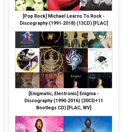
[Pop Rock] Michael Learns To Rock -
Discography (1991-2018) (13CD) [FLAC]
[Enigmatic, Electronic] Enigma -
Discography (1990-2016) (30CD+11
Bootlegs CD) [FLAC, WV]