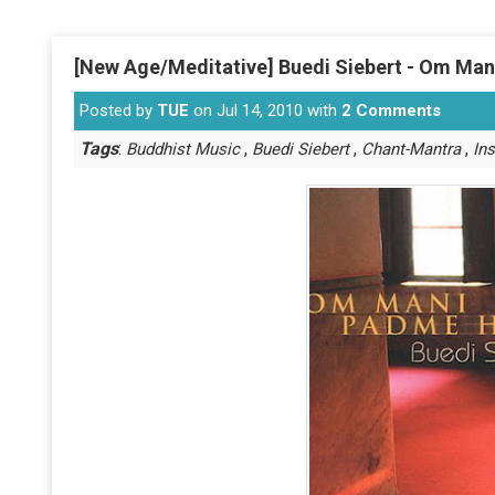
[New Age/Meditative] Buedi Siebert - Om Ma
Posted by
TUE
on Jul 14, 2010 with
2 Comments
Tags
:
,
,
,
Buddhist Music
Buedi Siebert
Chant-Mantra
In