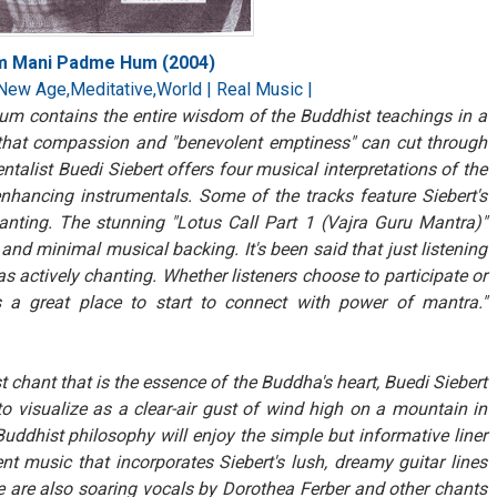
Om Mani Padme Hum (2004)
New Age,Meditative,World | Real Music |
 contains the entire wisdom of the Buddhist teachings in a
lf that compassion and "benevolent emptiness" can cut through
entalist Buedi Siebert offers four musical interpretations of the
enhancing instrumentals. Some of the tracks feature Siebert's
chanting. The stunning "Lotus Call Part 1 (Vajra Guru Mantra)"
 and minimal musical backing. It's been said that just listening
 actively chanting. Whether listeners choose to participate or
 great place to start to connect with power of mantra."
t chant that is the essence of the Buddha's heart, Buedi Siebert
to visualize as a clear-air gust of wind high on a mountain in
ddhist philosophy will enjoy the simple but informative liner
nt music that incorporates Siebert's lush, dreamy guitar lines
 are also soaring vocals by Dorothea Ferber and other chants