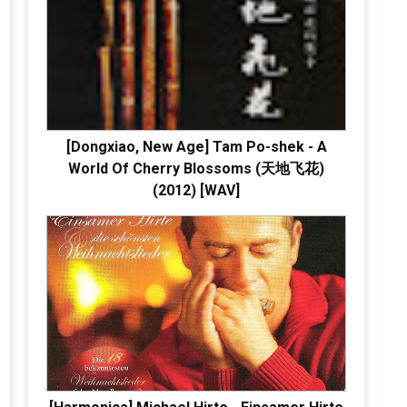
[Dongxiao, New Age] Tam Po-shek - A
World Of Cherry Blossoms (天地飞花)
(2012) [WAV]