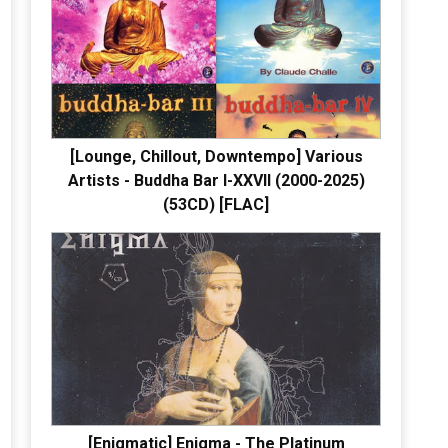
[Lounge, Chillout, Downtempo] Various
Artists - Buddha Bar I-XXVII (2000-2025)
(53CD) [FLAC]
[Enigmatic] Enigma - The Platinum