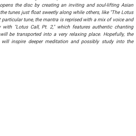
 opens the disc by creating an inviting and soul-lifting Asian
e tunes just float sweetly along while others, like "The Lotus
 particular tune, the mantra is reprised with a mix of voice and
ty with "Lotus Call, Pt. 2," which features authentic chanting
ll be transported into a very relaxing place. Hopefully, the
will inspire deeper meditation and possibly study into the