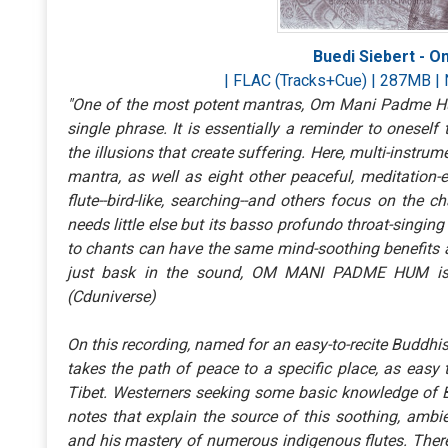
Buedi Siebert - 
| FLAC (Tracks+Cue) | 287MB | 
"One of the most potent mantras, Om Mani Padme Hum
single phrase. It is essentially a reminder to onese
the illusions that create suffering. Here, multi-instrum
mantra, as well as eight other peaceful, meditation-
flute--bird-like, searching--and others focus on the 
needs little else but its basso profundo throat-singing
to chants can have the same mind-soothing benefits as
just bask in the sound, OM MANI PADME HUM is a
(Cduniverse)
On this recording, named for an easy-to-recite Buddhis
takes the path of peace to a specific place, as easy 
Tibet. Westerners seeking some basic knowledge of Bu
notes that explain the source of this soothing, ambie
and his mastery of numerous indigenous flutes. There