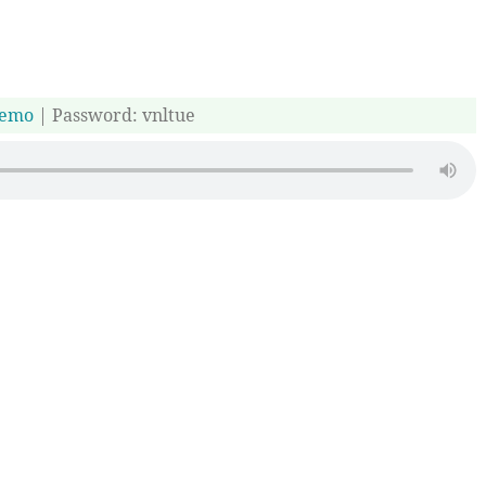
emo
| Password: vnltue