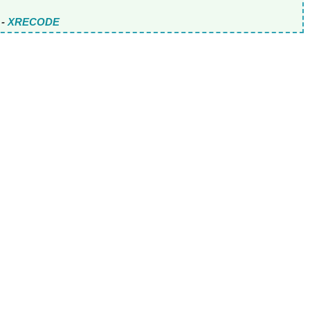
-
XRECODE