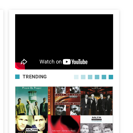
TRENDING