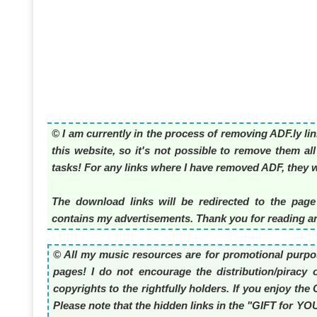
© I am currently in the process of removing ADF.ly li
this website, so it's not possible to remove them al
tasks! For any links where I have removed ADF, they wi
The download links will be redirected to the page
contains my advertisements. Thank you for reading an
© All my music resources are for promotional purpos
pages! I do not encourage the distribution/piracy o
copyrights to the rightfully holders. If you enjoy t
Please note that the hidden links in the "GIFT for Y