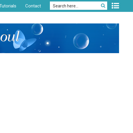
Tutorials
Contact