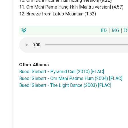
10. Om Mani Padme Hum [Long version] (9:22)
11. Om Mani Peme Hung Hrih [Mantra version] (4:57)
12. Breeze from Lotus Mountain (1:52)
BD
|
MG
|
D
Other Albums:
Buedi Siebert - Pyramid Call (2010) [FLAC]
Buedi Siebert - Om Mani Padme Hum (2004) [FLAC]
Buedi Siebert - The Light Dance (2003) [FLAC]