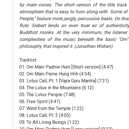
by male voices. The short version of the title track
atmosphere that is easy to hum along with. Some of th
People," feature more jangly, percussive beats. On that
flute. Siebert lends an even truer air of authentici
Buddhist monks. At the very minimum, the listener wi
complexities of the music beneath the basic "Om" 
philosophy that inspired it. (Jonathan Widran)
Tracklist:
01. Om Mani Padme Hum [Short version] (4:47)
02. Om Mani Peme Hung Hrih (4:54)
03. Lotus Call, Pt. 1 [Vajra Guru Mantra] (7:31)
04. The Lotus in the Mountains (6:12)
05. The Lotus People (7:48)
06. Free Spirit (4:41)
07. Wind from the Temple (1:22)
08. Lotus Call, Pt. 2 (4:05)
09. To All Living Beings (1:22)