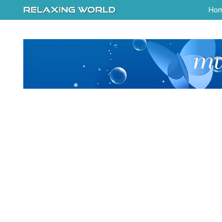
-->
Ho