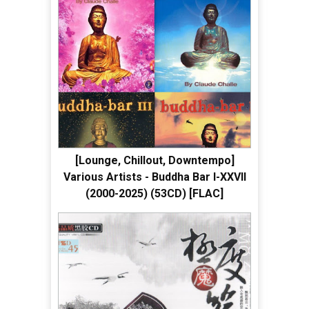
[Lounge, Chillout, Downtempo]
Various Artists - Buddha Bar I-XXVII
(2000-2025) (53CD) [FLAC]