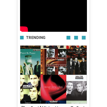
TRENDING