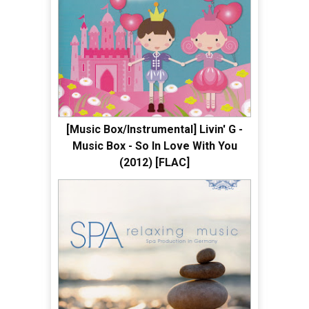
[Music Box/Instrumental] Livin' G -
Music Box - So In Love With You
(2012) [FLAC]