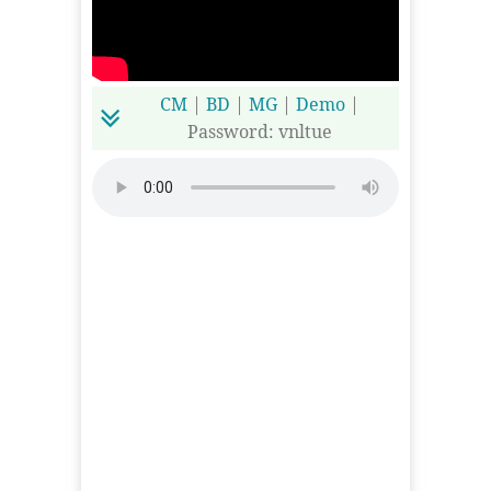
CM
|
BD
|
MG
|
Demo
|
Password: vnltue