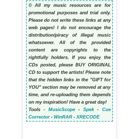
© All my music resources are for
promotional purposes and trial only.
Please do not write these links at any
web pages! I do not encourage the
distribution/piracy of illegal music
whatsoever. All of the provided
content are copyrights to the
rightfully holders. If you enjoy the
CDs posted, please BUY ORIGINAL
CD to support the artists! Please note
that the hidden links in the "GIFT for
YOU" section may be removed at any
time, and re-uploading them depends
on my inspiration! Have a great day!
Tools -
MusicScope
-
Spek
-
Cue
Corrector
-
WinRAR
-
XRECODE