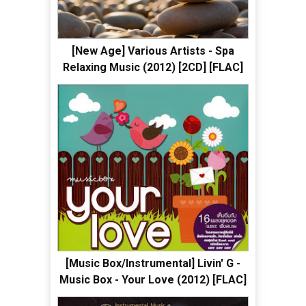
[New Age] Various Artists - Spa
Relaxing Music (2012) [2CD] [FLAC]
[Music Box/Instrumental] Livin' G -
Music Box - Your Love (2012) [FLAC]