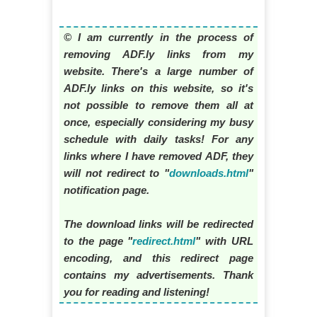
© I am currently in the process of
removing ADF.ly links from my
website. There's a large number of
ADF.ly links on this website, so it's
not possible to remove them all at
once, especially considering my busy
schedule with daily tasks! For any
links where I have removed ADF, they
will not redirect to "
downloads.html
"
notification page.
The download links will be redirected
to the page "
redirect.html
" with URL
encoding, and this redirect page
contains my advertisements. Thank
you for reading and listening!