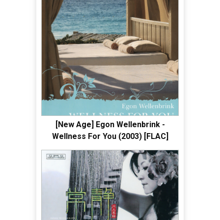
[New Age] Egon Wellenbrink -
Wellness For You (2003) [FLAC]