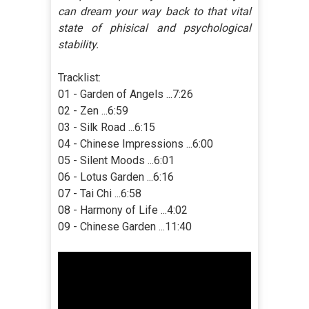
can dream your way back to that vital
state of phisical and psychological
stability.
Tracklist:
01 - Garden of Angels ...7:26
02 - Zen ...6:59
03 - Silk Road ...6:15
04 - Chinese Impressions ...6:00
05 - Silent Moods ...6:01
06 - Lotus Garden ...6:16
07 - Tai Chi ...6:58
08 - Harmony of Life ...4:02
09 - Chinese Garden ...11:40