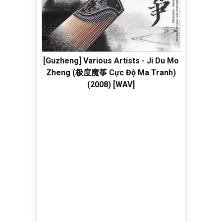
[Guzheng] Various Artists - Ji Du Mo
Zheng (极度魔筝 Cực Độ Ma Tranh)
(2008) [WAV]