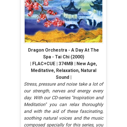
Dragon Orchestra - A Day At The
Spa - Tai Chi (2000)
| FLAC+CUE | 374MB | New Age,
Meditative, Relaxation, Natural
Sound |
Stress, pressure and noise take a lot of
our strength, nerves and energy every
day. With our CD-series ''Inspiration and
Meditation'' you can relax thoroughly
and with the aid of these fascinating,
soothing natural voices and the music
composed specially for this series, you