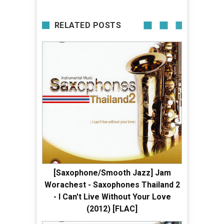
RELATED POSTS
[Saxophone/Smooth Jazz] Jam
Worachest - Saxophones Thailand 2
- I Can't Live Without Your Love
(2012) [FLAC]