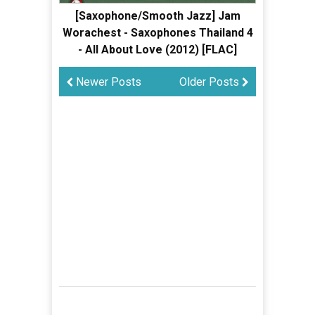
[Saxophone/Smooth Jazz] Jam
Worachest - Saxophones Thailand 4
- All About Love (2012) [FLAC]
Newer Posts
Older Posts