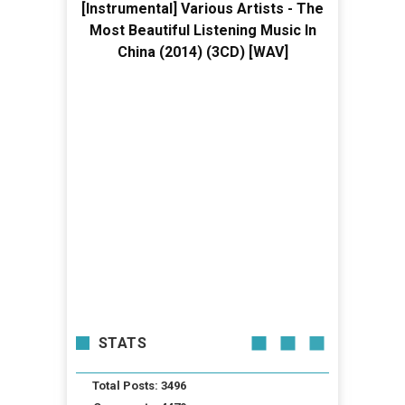
[Instrumental] Various Artists - The
Most Beautiful Listening Music In
China (2014) (3CD) [WAV]
STATS
Total Posts: 3496