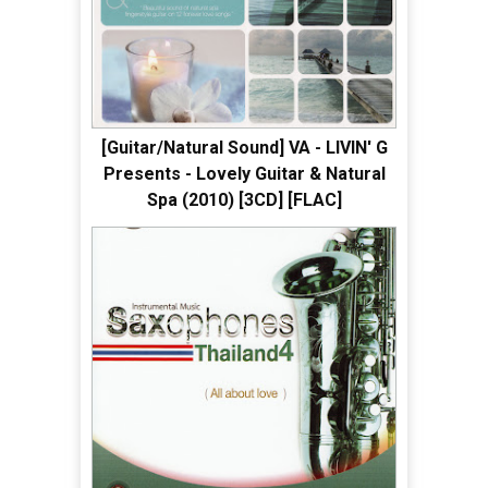
[Guitar/Natural Sound] VA - LIVIN' G
Presents - Lovely Guitar & Natural
Spa (2010) [3CD] [FLAC]