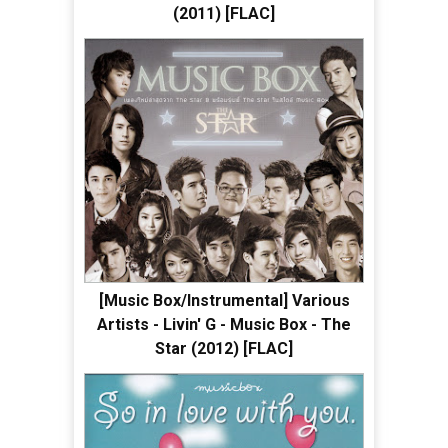
(2011) [FLAC]
[Music Box/Instrumental] Various
Artists - Livin' G - Music Box - The
Star (2012) [FLAC]