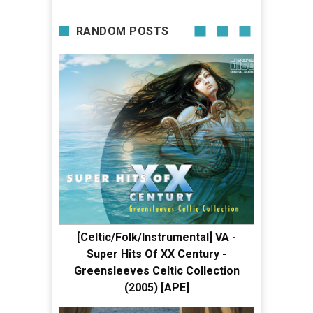
RANDOM POSTS
[Celtic/Folk/Instrumental] VA -
Super Hits Of XX Century -
Greensleeves Celtic Collection
(2005) [APE]