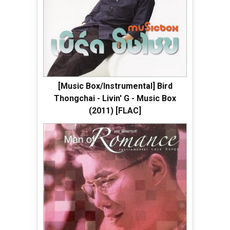
[Music Box/Instrumental] Bird
Thongchai - Livin' G - Music Box
(2011) [FLAC]