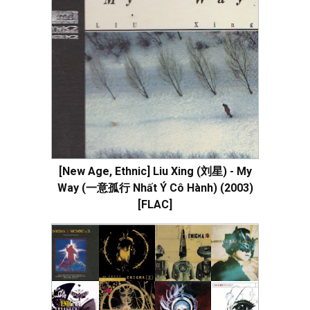
[New Age, Ethnic] Liu Xing (刘星) - My
Way (一意孤行 Nhất Ý Cô Hành) (2003)
[FLAC]