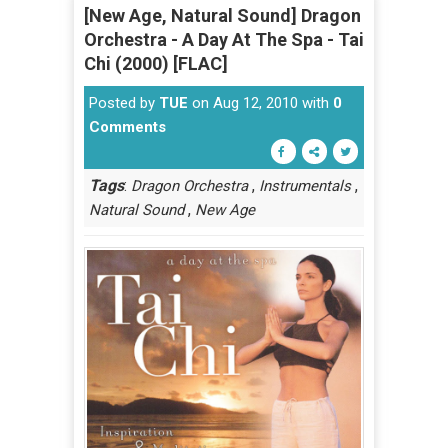
[New Age, Natural Sound] Dragon
Orchestra - A Day At The Spa - Tai
Chi (2000) [FLAC]
Posted by
TUE
on Aug 12, 2010 with
0
Comments
Tags
:
,
,
Dragon Orchestra
Instrumentals
,
Natural Sound
New Age