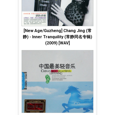
[New Age/Guzheng] Chang Jing (常
静) - Inner Tranquility (常静同名专辑)
(2009) [WAV]