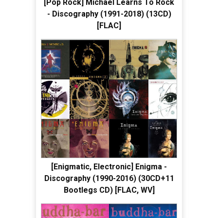
[Pop Rock] Michael Learns To Rock
- Discography (1991-2018) (13CD)
[FLAC]
[Enigmatic, Electronic] Enigma -
Discography (1990-2016) (30CD+11
Bootlegs CD) [FLAC, WV]