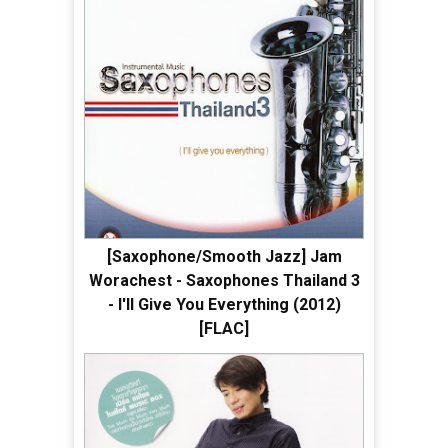
[Saxophone/Smooth Jazz] Jam
Worachest - Saxophones Thailand 3
- I'll Give You Everything (2012)
[FLAC]