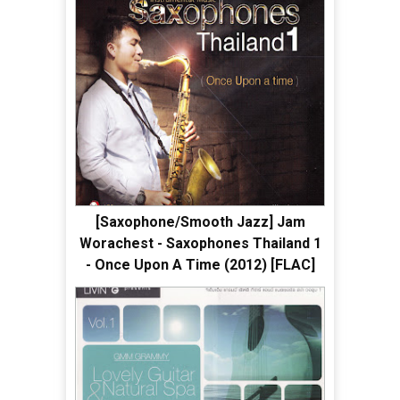
[Saxophone/Smooth Jazz] Jam
Worachest - Saxophones Thailand 1
- Once Upon A Time (2012) [FLAC]