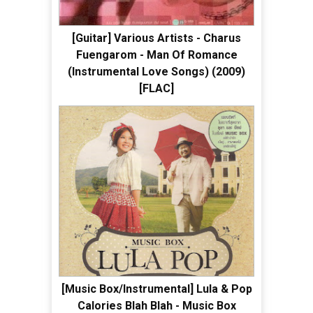
[Guitar] Various Artists - Charus
Fuengarom - Man Of Romance
(Instrumental Love Songs) (2009)
[FLAC]
[Music Box/Instrumental] Lula & Pop
Calories Blah Blah - Music Box