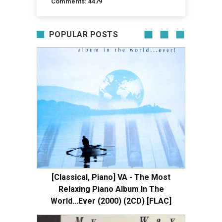
Comments: 4479
POPULAR POSTS
[Classical, Piano] VA - The Most
Relaxing Piano Album In The
World...Ever (2000) (2CD) [FLAC]