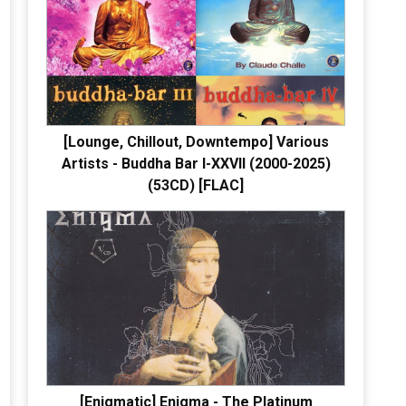
[Lounge, Chillout, Downtempo] Various
Artists - Buddha Bar I-XXVII (2000-2025)
(53CD) [FLAC]
[Enigmatic] Enigma - The Platinum