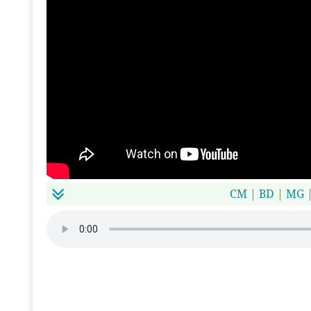
CM
|
BD
|
MG