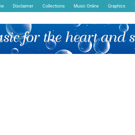
me
Disclaimer
Collections
Music Online
Graphics