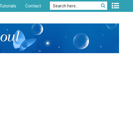
Tutorials
Contact