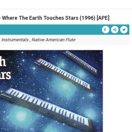
- Where The Earth Touches Stars (1996) [APE]
,
,
Instrumentals
Native American Flute