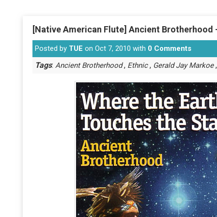
[Native American Flute] Ancient Brotherhood 
Posted by
TUE
on Oct 7, 2010 with
0 Comments
Tags
:
,
,
Ancient Brotherhood
Ethnic
Gerald Jay Markoe