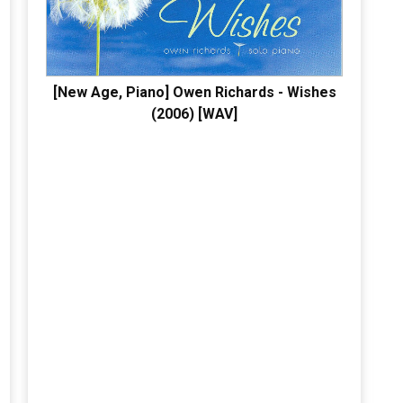
[New Age, Piano] Owen Richards - Wishes
(2006) [WAV]