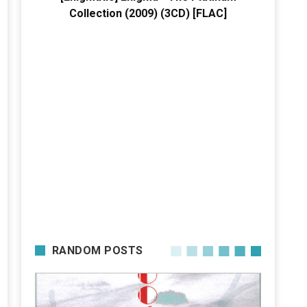
Collection (2009) (3CD) [FLAC]
RANDOM POSTS