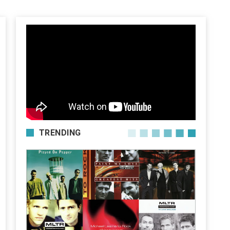
TRENDING