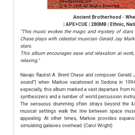
Ancient Brotherhood - Whe
| APE+CUE | 280MB | Ethnic, Nat
"This music evokes the magic and mystery of stars on
Chase plays with celestial musician Gerald Jay Marko
stars.
This album encourages ease and relaxation at work, a
relaxing."
Navajo flautist A. Brent Chase and composer Gerald J
sound") when Markoe vacationed in Sedona in 1994
especially, this album marked a vast departure from 
synthesizers and a number of world percussion instrum
The sensuous drumming often strays beyond the 4/4 b
musical settings walk the line between space musi
appealing. At other times, Markoe provides expans
simulating galaxies overhead. (Carol Wright)