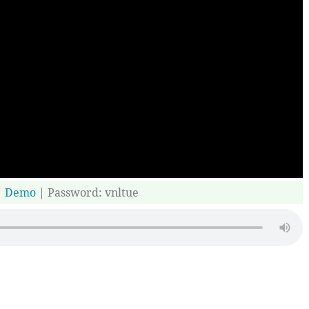
|
Demo
| Password: vnltue