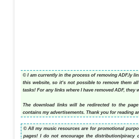
© I am currently in the process of removing ADF.ly li
this website, so it's not possible to remove them al
tasks! For any links where I have removed ADF, they wi
The download links will be redirected to the page
contains my advertisements. Thank you for reading an
© All my music resources are for promotional purpos
pages! I do not encourage the distribution/piracy o