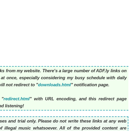
nks from my website. There's a large number of ADF.ly links on
l at once, especially considering my busy schedule with daily
ll not redirect to "
downloads.html
" notification page.
 "
redirect.html
" with URL encoding, and this redirect page
d listening!
es and trial only. Please do not write these links at any web
f illegal music whatsoever. All of the provided content are