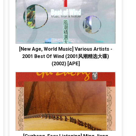
[New Age, World Music] Various Artists -
2001 Best Of Wind (2001风潮精选大碟)
(2002) [APE]