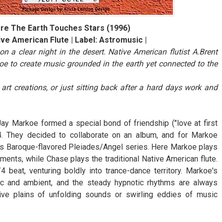
re The Earth Touches Stars (1996)
ive American Flute | Label: Astromusic |
 a clear night in the desert. Native American flutist A.Brent
e to create music grounded in the earth yet connected to the
rt creations, or just sitting back after a hard days work and
ay Markoe formed a special bond of friendship ("love at first
. They decided to collaborate on an album, and for Markoe
his Baroque-flavored Pleiades/Angel series. Here Markoe plays
ents, while Chase plays the traditional Native American flute.
eat, venturing boldly into trance-dance territory. Markoe's
c and ambient, and the steady hypnotic rhythms are always
ive plains of unfolding sounds or swirling eddies of music