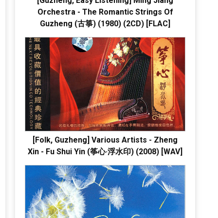
[Guzheng, Easy Listening] Ming Jiang
Orchestra - The Romantic Strings Of
Guzheng (古箏) (1980) (2CD) [FLAC]
[Folk, Guzheng] Various Artists - Zheng
Xin - Fu Shui Yin (筝心·浮水印) (2008) [WAV]