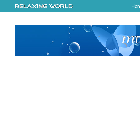
-->
Ho