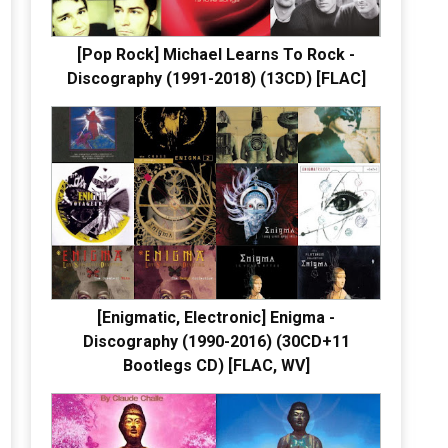
[Pop Rock] Michael Learns To Rock -
Discography (1991-2018) (13CD) [FLAC]
[Enigmatic, Electronic] Enigma -
Discography (1990-2016) (30CD+11
Bootlegs CD) [FLAC, WV]