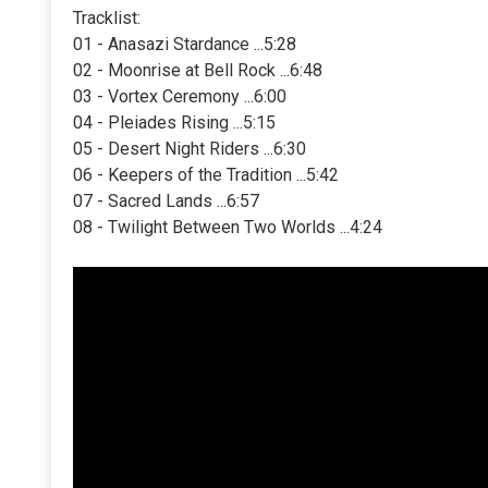
Tracklist:
01 - Anasazi Stardance ...5:28
02 - Moonrise at Bell Rock ...6:48
03 - Vortex Ceremony ...6:00
04 - Pleiades Rising ...5:15
05 - Desert Night Riders ...6:30
06 - Keepers of the Tradition ...5:42
07 - Sacred Lands ...6:57
08 - Twilight Between Two Worlds ...4:24