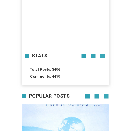
STATS
Total Posts: 3496
Comments: 4479
POPULAR POSTS