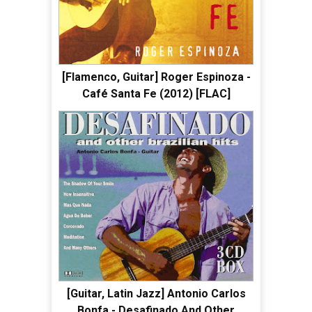
[Flamenco, Guitar] Roger Espinoza -
Café Santa Fe (2012) [FLAC]
[Guitar, Latin Jazz] Antonio Carlos
Bonfa - Desafinado And Other