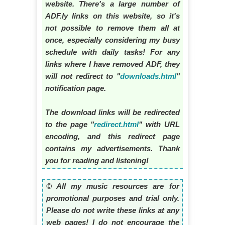
website. There's a large number of
ADF.ly links on this website, so it's
not possible to remove them all at
once, especially considering my busy
schedule with daily tasks! For any
links where I have removed ADF, they
will not redirect to "
downloads.html
"
notification page.
The download links will be redirected
to the page "
redirect.html
" with URL
encoding, and this redirect page
contains my advertisements. Thank
you for reading and listening!
© All my music resources are for
promotional purposes and trial only.
Please do not write these links at any
web pages! I do not encourage the