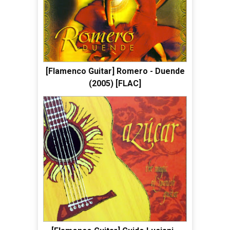
[Flamenco Guitar] Romero - Duende
(2005) [FLAC]