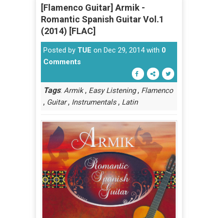
[Flamenco Guitar] Armik -
Romantic Spanish Guitar Vol.1
(2014) [FLAC]
Posted by
TUE
on Dec 29, 2014 with
0
Comments
Tags
:
,
,
Armik
Easy Listening
Flamenco
,
,
,
Guitar
Instrumentals
Latin