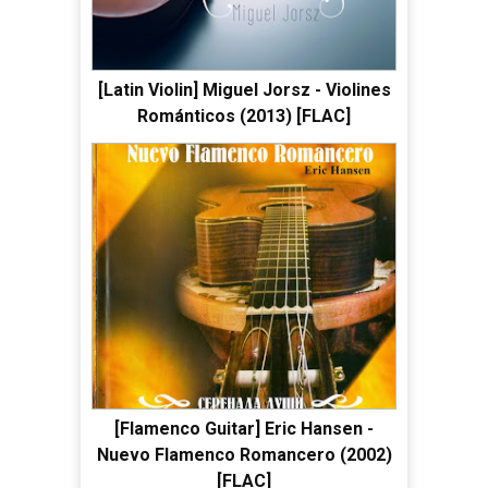
[Latin Violin] Miguel Jorsz - Violines
Románticos (2013) [FLAC]
[Flamenco Guitar] Eric Hansen -
Nuevo Flamenco Romancero (2002)
[FLAC]