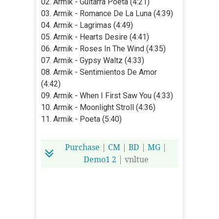
02. Armik - Guitarra Poeta (4:21)
03. Armik - Romance De La Luna (4:39)
04. Armik - Lagrimas (4:49)
05. Armik - Hearts Desire (4:41)
06. Armik - Roses In The Wind (4:35)
07. Armik - Gypsy Waltz (4:33)
08. Armik - Sentimientos De Amor
(4:42)
09. Armik - When I First Saw You (4:33)
10. Armik - Moonlight Stroll (4:36)
11. Armik - Poeta (5:40)
Purchase
|
CM
|
BD
|
MG
|
Demo1
2
| vnltue