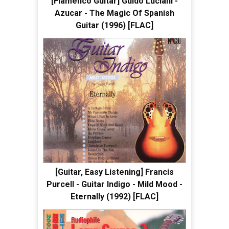
[Flamenco Guitar] Guido Luciani -
Azucar - The Magic Of Spanish
Guitar (1996) [FLAC]
[Guitar, Easy Listening] Francis
Purcell - Guitar Indigo - Mild Mood -
Eternally (1992) [FLAC]