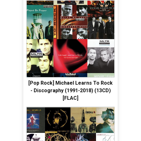
[Pop Rock] Michael Learns To Rock
- Discography (1991-2018) (13CD)
[FLAC]