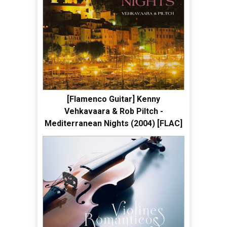
[Flamenco Guitar] Kenny
Vehkavaara & Rob Piltch -
Mediterranean Nights (2004) [FLAC]