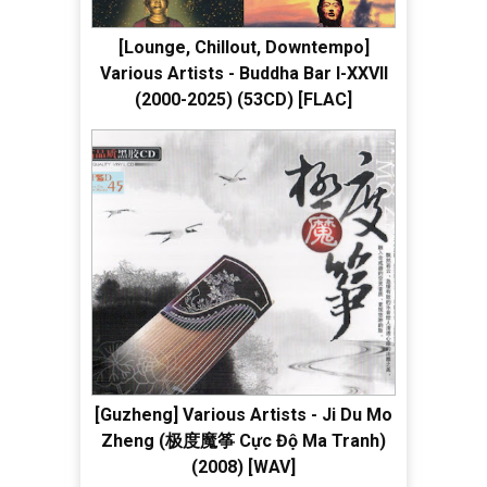
[Lounge, Chillout, Downtempo]
Various Artists - Buddha Bar I-XXVII
(2000-2025) (53CD) [FLAC]
[Guzheng] Various Artists - Ji Du Mo
Zheng (极度魔筝 Cực Độ Ma Tranh)
(2008) [WAV]