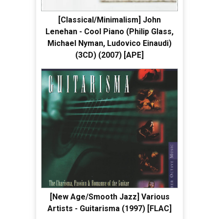
[Classical/Minimalism] John
Lenehan - Cool Piano (Philip Glass,
Michael Nyman, Ludovico Einaudi)
(3CD) (2007) [APE]
[New Age/Smooth Jazz] Various
Artists - Guitarisma (1997) [FLAC]