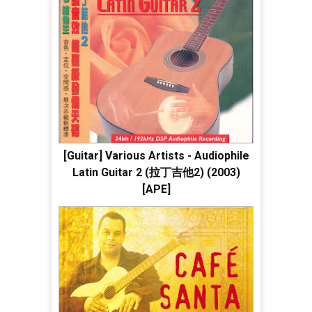
[Guitar] Various Artists - Audiophile
Latin Guitar 2 (拉丁吉他2) (2003)
[APE]