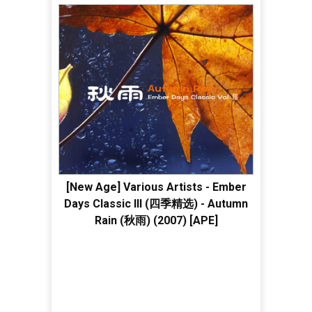
[New Age] Various Artists - Ember
Days Classic III (四季精选) - Autumn
Rain (秋雨) (2007) [APE]