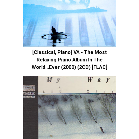
[Classical, Piano] VA - The Most
Relaxing Piano Album In The
World...Ever (2000) (2CD) [FLAC]