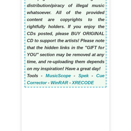
distribution/piracy of illegal music
whatsoever. All of the provided
content are copyrights to the
rightfully holders. If you enjoy the
CDs posted, please BUY ORIGINAL
CD to support the artists! Please note
that the hidden links in the "GIFT for
YOU" section may be removed at any
time, and re-uploading them depends
on my inspiration! Have a great day!
Tools -
MusicScope
-
Spek
-
Cue
Corrector
-
WinRAR
-
XRECODE