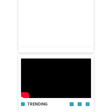
TRENDING