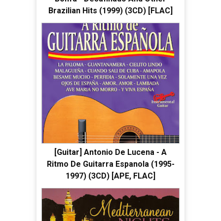
Brazilian Hits (1999) (3CD) [FLAC]
[Guitar] Antonio De Lucena - A
Ritmo De Guitarra Espanola (1995-
1997) (3CD) [APE, FLAC]