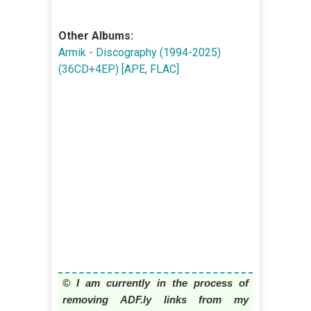
Other Albums:
Armik - Discography (1994-2025)
(36CD+4EP) [APE, FLAC]
© I am currently in the process of
removing ADF.ly links from my