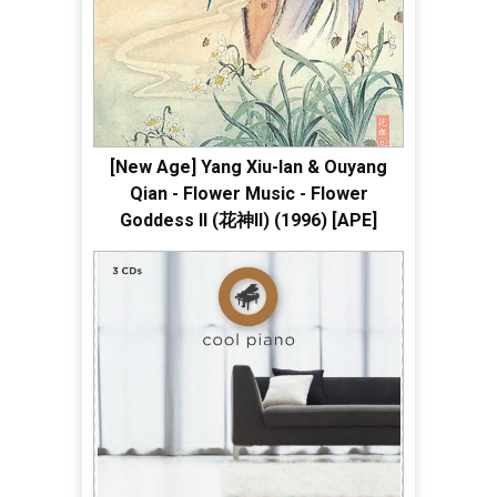
[New Age] Yang Xiu-lan & Ouyang
Qian - Flower Music - Flower
Goddess II (花神II) (1996) [APE]