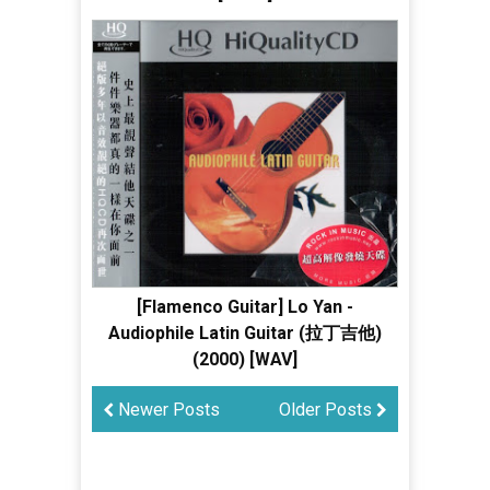
[Flamenco Guitar] Lo Yan -
Audiophile Latin Guitar (拉丁吉他)
(2000) [WAV]
Newer Posts
Older Posts