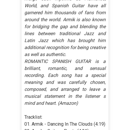
World, and Spanish Guitar have all
garnered him thousands of fans from
around the world. Armik is also known
for bridging the gap and blending the
lines between traditional Jazz and
Latin Jazz which has brought him
additional recognition for being creative
as well as authentic.
ROMANTIC SPANISH GUITAR is a
brilliant, romantic, and sensual
recording. Each song has a special
meaning and was carefully chosen,
composed, and arranged to leave a
musical statement in the listener s
mind and heart. (Amazon)
Tracklist:
01. Armik - Dancing In The Clouds (4:19)