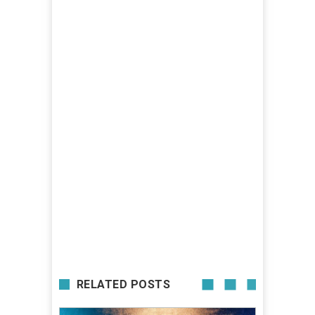
RELATED POSTS