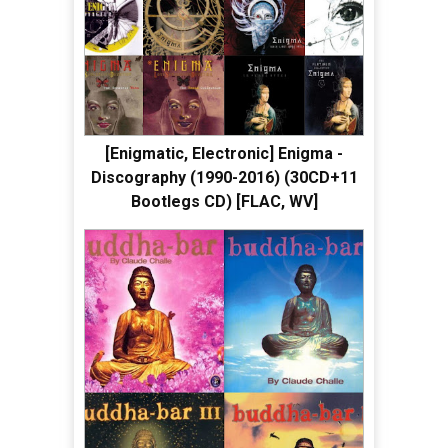
[Enigmatic, Electronic] Enigma -
Discography (1990-2016) (30CD+11
Bootlegs CD) [FLAC, WV]