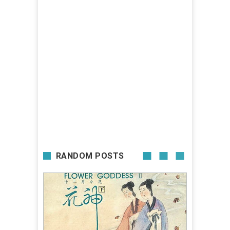
RANDOM POSTS