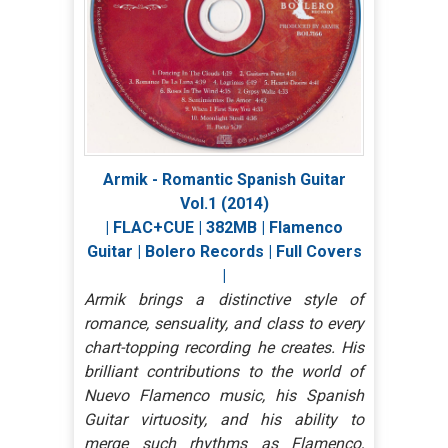
Armik - Romantic Spanish Guitar
Vol.1 (2014)
| FLAC+CUE | 382MB | Flamenco
Guitar | Bolero Records | Full Covers
|
Armik brings a distinctive style of
romance, sensuality, and class to every
chart-topping recording he creates. His
brilliant contributions to the world of
Nuevo Flamenco music, his Spanish
Guitar virtuosity, and his ability to
merge such rhythms as Flamenco,