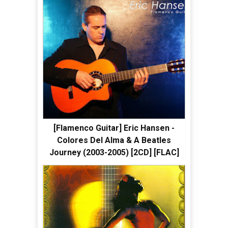
[Flamenco Guitar] Eric Hansen -
Colores Del Alma & A Beatles
Journey (2003-2005) [2CD] [FLAC]