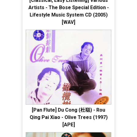
[Classical, Easy Listening] Various
Artists - The Bose Special Edition -
Lifestyle Music System CD (2005)
[WAV]
[Pan Flute] Du Cong (杜聪) - Rou
Qing Pai Xiao - Olive Trees (1997)
[APE]