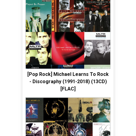
[Pop Rock] Michael Learns To Rock
- Discography (1991-2018) (13CD)
[FLAC]