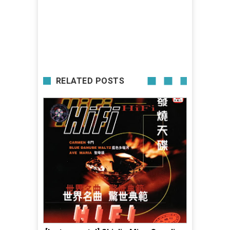
RELATED POSTS