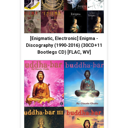
[Enigmatic, Electronic] Enigma -
Discography (1990-2016) (30CD+11
Bootlegs CD) [FLAC, WV]