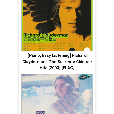
[Piano, Easy Listening] Richard
Clayderman - The Supreme Chinese
Hits (2003) [FLAC]