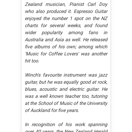
Zealand musician, Pianist Carl Doy
who also produced it. Espresso Guitar
enjoyed the number 1 spot on the NZ
charts for several weeks, and found
wider popularity among fans in
Australia and Asia as well. He released
five albums of his own; among which
'Music for Coffee Lovers' was another
hit too.
Winch's favourite instrument was jazz
guitar, but he was equally good at rock,
blues, acoustic and electric guitar. He
was a well known teacher too, tutoring
at the School of Music of the University
of Auckland for five years.
In recognition of his work spanning
over 40 years, the New Zealand Herald