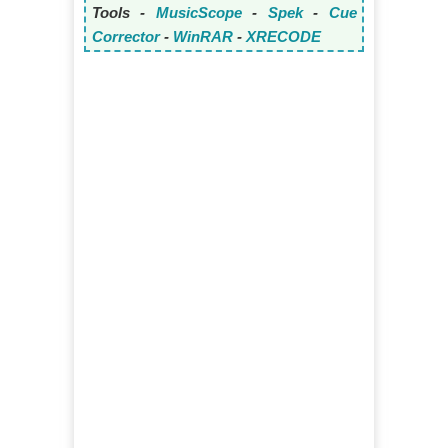
Tools -
MusicScope
-
Spek
-
Cue
Corrector
-
WinRAR
-
XRECODE