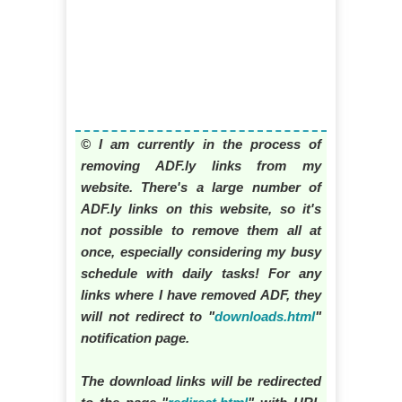
© I am currently in the process of
removing ADF.ly links from my
website. There's a large number of
ADF.ly links on this website, so it's
not possible to remove them all at
once, especially considering my busy
schedule with daily tasks! For any
links where I have removed ADF, they
will not redirect to "
downloads.html
"
notification page.
The download links will be redirected