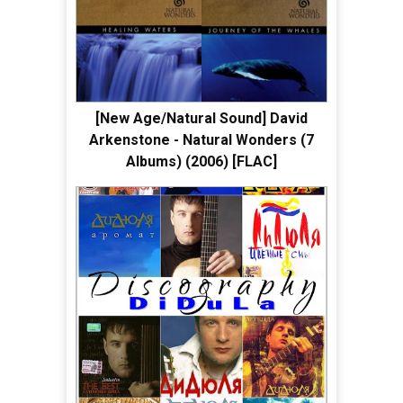
[New Age/Natural Sound] David
Arkenstone - Natural Wonders (7
Albums) (2006) [FLAC]