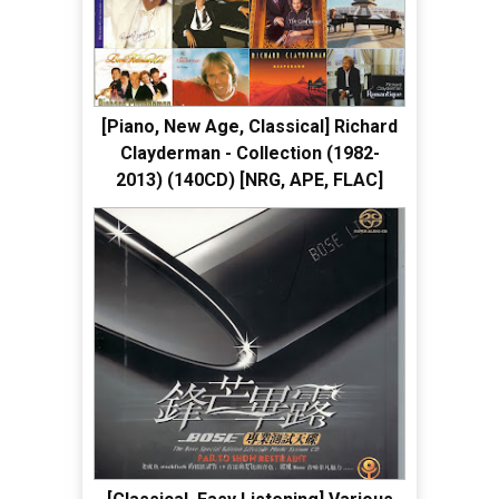
[Piano, New Age, Classical] Richard
Clayderman - Collection (1982-
2013) (140CD) [NRG, APE, FLAC]