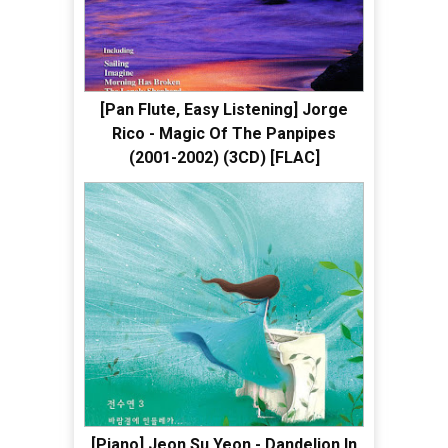
[Pan Flute, Easy Listening] Jorge
Rico - Magic Of The Panpipes
(2001-2002) (3CD) [FLAC]
[Piano] Jeon Su Yeon - Dandelion In