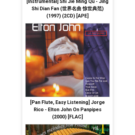
[Instrumental] Shi Jie Ming Qu - Jing
Shi Dian Fan (世界名曲 惊世典范)
(1997) (2CD) [APE]
[Pan Flute, Easy Listening] Jorge
Rico - Elton John On Panpipes
(2000) [FLAC]