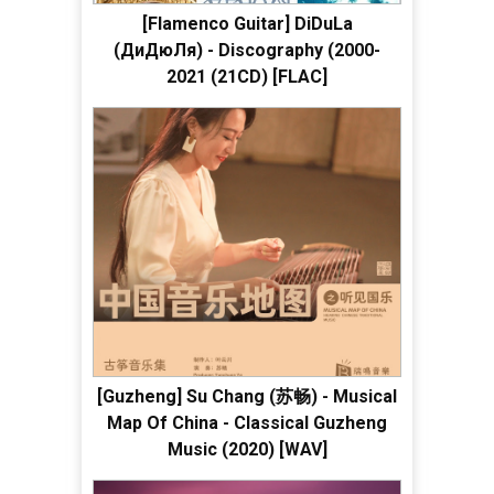
[Flamenco Guitar] DiDuLa
(ДиДюЛя) - Discography (2000-
2021 (21CD) [FLAC]
[Guzheng] Su Chang (苏畅) - Musical
Map Of China - Classical Guzheng
Music (2020) [WAV]