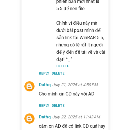
phiên bản mới nhất là
5.5 để nén file.
Chính vì điều này mà
dưới bài post mình để
sẵn link tải WinRAR 5.5,
nhưng có lẽ rất ít người
để ý đến để tải về và cài
đặt! ^_^
DELETE
REPLY
DELETE
Dathq
July 21, 2025 at 4:50 PM
Cho mình xin CD này với AD
REPLY
DELETE
Dathq
July 22, 2025 at 11:43 AM
cảm ơn AD đã có link CD quá hay