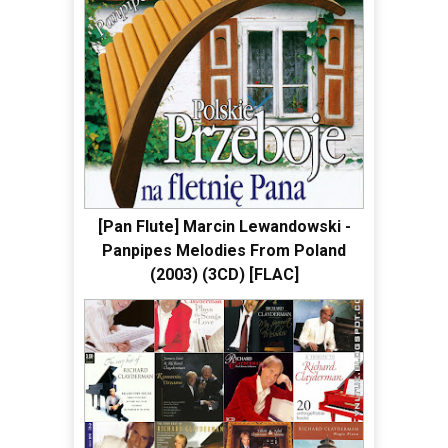
[Pan Flute] Marcin Lewandowski -
Panpipes Melodies From Poland
(2003) (3CD) [FLAC]