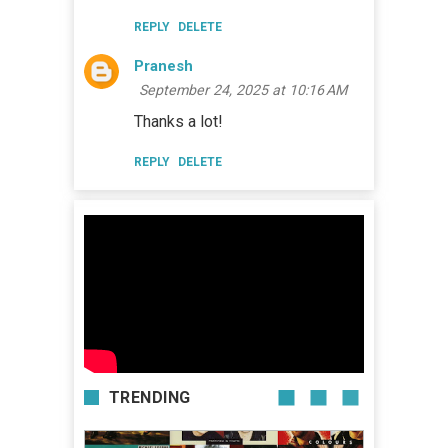
REPLY
DELETE
Pranesh
September 24, 2025 at 10:16 AM
Thanks a lot!
REPLY
DELETE
TRENDING