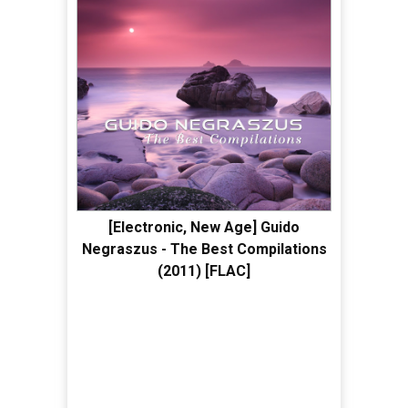
[Electronic, New Age] Guido
Negraszus - The Best Compilations
(2011) [FLAC]