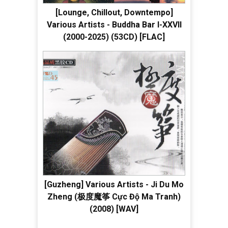
[Lounge, Chillout, Downtempo]
Various Artists - Buddha Bar I-XXVII
(2000-2025) (53CD) [FLAC]
[Guzheng] Various Artists - Ji Du Mo
Zheng (极度魔筝 Cực Độ Ma Tranh)
(2008) [WAV]