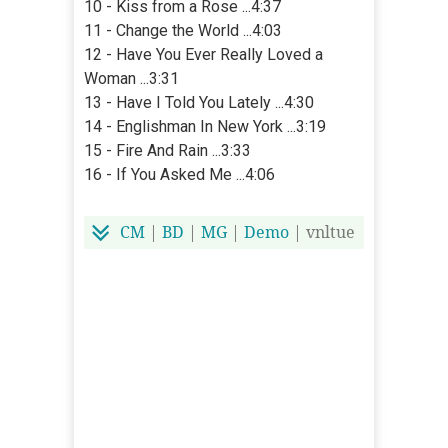
10 - Kiss from a Rose ...4:37
11 - Change the World ...4:03
12 - Have You Ever Really Loved a
Woman ...3:31
13 - Have I Told You Lately ...4:30
14 - Englishman In New York ...3:19
15 - Fire And Rain ...3:33
16 - If You Asked Me ...4:06
CM
|
BD
|
MG
|
Demo
| vnltue