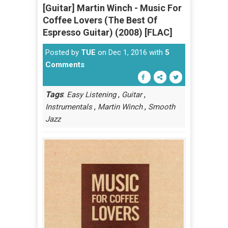
[Guitar] Martin Winch - Music For
Coffee Lovers (The Best Of
Espresso Guitar) (2008) [FLAC]
Posted by
TUE
on Dec 1, 2016 with
5
Comments
Tags
:
,
,
Easy Listening
Guitar
,
,
Instrumentals
Martin Winch
Smooth
Jazz