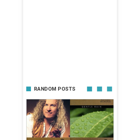
RANDOM POSTS