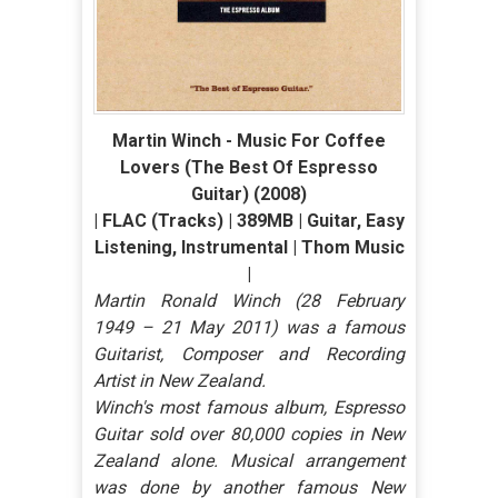
Martin Winch - Music For Coffee
Lovers (The Best Of Espresso
Guitar) (2008)
| FLAC (Tracks) | 389MB | Guitar, Easy
Listening, Instrumental | Thom Music
|
Martin Ronald Winch (28 February
1949 – 21 May 2011) was a famous
Guitarist, Composer and Recording
Artist in New Zealand.
Winch's most famous album, Espresso
Guitar sold over 80,000 copies in New
Zealand alone. Musical arrangement
was done by another famous New