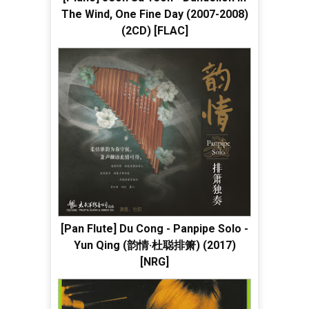
The Wind, One Fine Day (2007-2008)
(2CD) [FLAC]
[Pan Flute] Du Cong - Panpipe Solo -
Yun Qing (韵情·杜聪排箫) (2017)
[NRG]