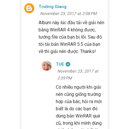
Trường Giang
November 23, 2017 at 2:08 PM
Album này lúc đầu tải về giải nén
bằng WinRAR 4 không được,
tưởng file của bạn bị lỗi. Sau đó
tôi tải bản WinRAR 5.5 của bạn
về thì giải nén được. Thanks!
TUE
November 23, 2017 at
2:39 PM
Có nhiều người khi giải
nén cũng giống trường
hợp của bác, hỏi ra mới
biết là do các bạn đó
dùng bản WinRAR quá
cũ, trong khi mình dùng