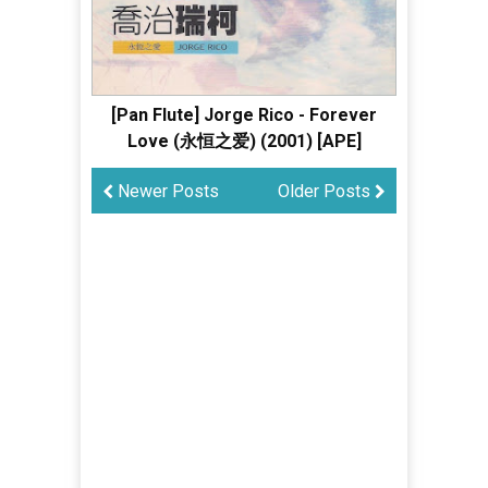
[Pan Flute] Jorge Rico - Forever
Love (永恒之爱) (2001) [APE]
Newer Posts
Older Posts