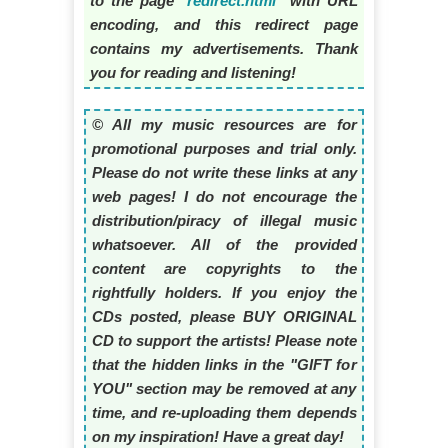
to the page "
redirect.html
" with URL
encoding, and this redirect page
contains my advertisements. Thank
you for reading and listening!
© All my music resources are for
promotional purposes and trial only.
Please do not write these links at any
web pages! I do not encourage the
distribution/piracy of illegal music
whatsoever. All of the provided
content are copyrights to the
rightfully holders. If you enjoy the
CDs posted, please BUY ORIGINAL
CD to support the artists! Please note
that the hidden links in the "GIFT for
YOU" section may be removed at any
time, and re-uploading them depends
on my inspiration! Have a great day!