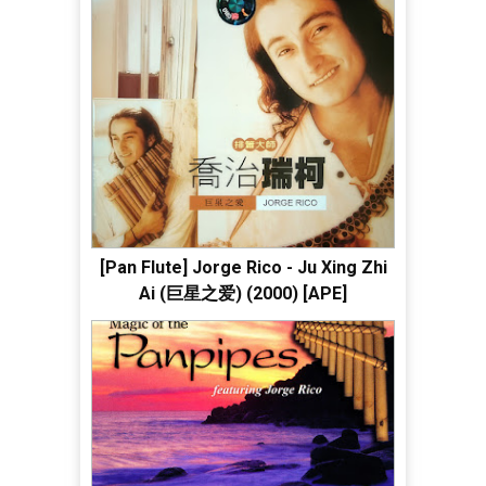
[Pan Flute] Jorge Rico - Ju Xing Zhi
Ai (巨星之爱) (2000) [APE]