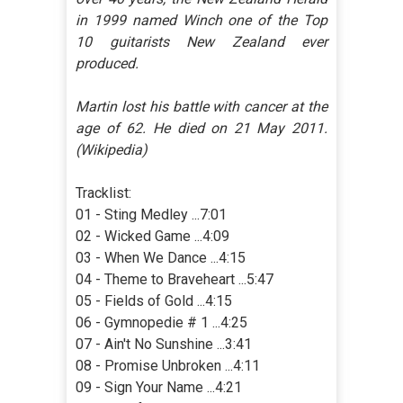
in 1999 named Winch one of the Top
10 guitarists New Zealand ever
produced.
Martin lost his battle with cancer at the
age of 62. He died on 21 May 2011.
(Wikipedia)
Tracklist:
01 - Sting Medley ...7:01
02 - Wicked Game ...4:09
03 - When We Dance ...4:15
04 - Theme to Braveheart ...5:47
05 - Fields of Gold ...4:15
06 - Gymnopedie # 1 ...4:25
07 - Ain't No Sunshine ...3:41
08 - Promise Unbroken ...4:11
09 - Sign Your Name ...4:21