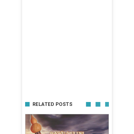
RELATED POSTS