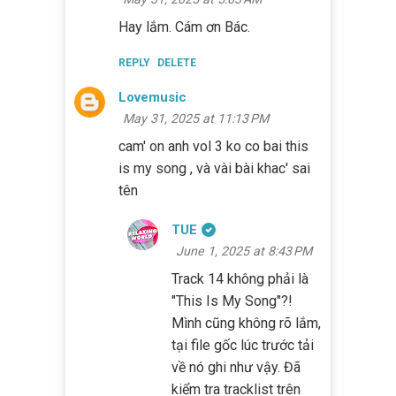
Hay lắm. Cám ơn Bác.
REPLY
DELETE
Lovemusic
May 31, 2025 at 11:13 PM
cam' on anh vol 3 ko co bai this
is my song , và vài bài khac' sai
tên
TUE
June 1, 2025 at 8:43 PM
Track 14 không phải là
"This Is My Song"?!
Mình cũng không rõ lắm,
tại file gốc lúc trước tải
về nó ghi như vậy. Đã
kiểm tra tracklist trên