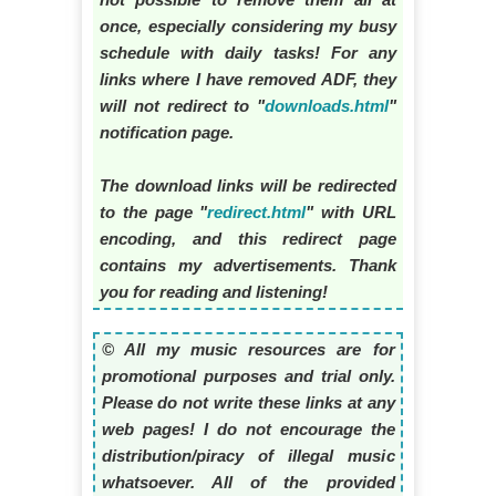
once, especially considering my busy
schedule with daily tasks! For any
links where I have removed ADF, they
will not redirect to "
downloads.html
"
notification page.
The download links will be redirected
to the page "
redirect.html
" with URL
encoding, and this redirect page
contains my advertisements. Thank
you for reading and listening!
© All my music resources are for
promotional purposes and trial only.
Please do not write these links at any
web pages! I do not encourage the
distribution/piracy of illegal music
whatsoever. All of the provided