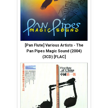
[Pan Flute] Various Artists - The
Pan Pipes Magic Sound (2004)
(3CD) [FLAC]