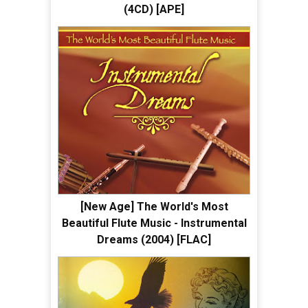
(4CD) [APE]
[New Age] The World's Most
Beautiful Flute Music - Instrumental
Dreams (2004) [FLAC]