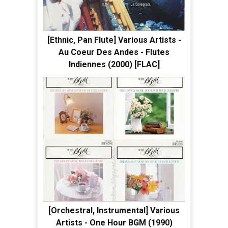
[Ethnic, Pan Flute] Various Artists -
Au Coeur Des Andes - Flutes
Indiennes (2000) [FLAC]
[Orchestral, Instrumental] Various
Artists - One Hour BGM (1990)