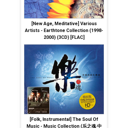
[New Age, Meditative] Various
Artists - Earthtone Collection (1998-
2000) (3CD) [FLAC]
[Folk, Instrumental] The Soul Of
Music - Music Collection (乐之魂·中