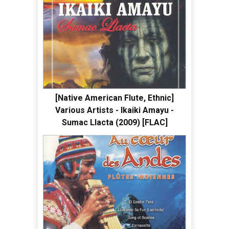
[Native American Flute, Ethnic]
Various Artists - Ikaiki Amayu -
Sumac Llacta (2009) [FLAC]