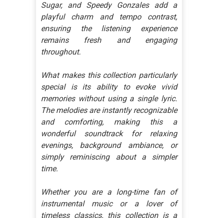
Sugar, and Speedy Gonzales add a
playful charm and tempo contrast,
ensuring the listening experience
remains fresh and engaging
throughout.
What makes this collection particularly
special is its ability to evoke vivid
memories without using a single lyric.
The melodies are instantly recognizable
and comforting, making this a
wonderful soundtrack for relaxing
evenings, background ambiance, or
simply reminiscing about a simpler
time.
Whether you are a long-time fan of
instrumental music or a lover of
timeless classics, this collection is a