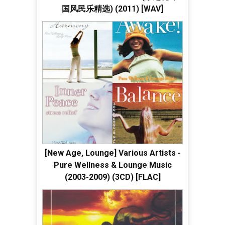
国风民乐精选) (2011) [WAV]
[New Age, Lounge] Various Artists -
Pure Wellness & Lounge Music
(2003-2009) (3CD) [FLAC]