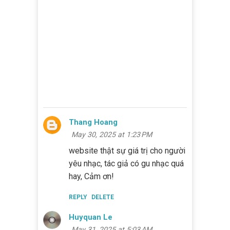
Thang Hoang
May 30, 2025 at 1:23 PM
website thật sự giá trị cho người
yêu nhạc, tác giả có gu nhạc quá
hay, Cảm ơn!
REPLY
DELETE
Huyquan Le
May 31, 2025 at 5:03 AM