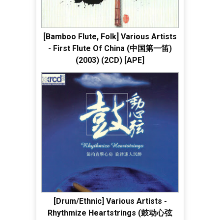
[Bamboo Flute, Folk] Various Artists
- First Flute Of China (中国第一笛)
(2003) (2CD) [APE]
[Drum/Ethnic] Various Artists -
Rhythmize Heartstrings (鼓动心弦