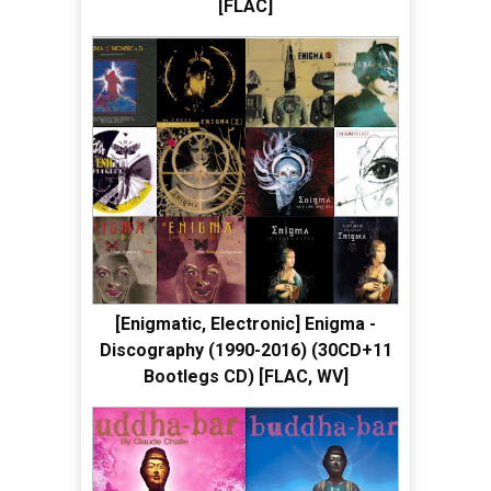
[FLAC]
[Enigmatic, Electronic] Enigma -
Discography (1990-2016) (30CD+11
Bootlegs CD) [FLAC, WV]