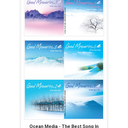
Ocean Media - The Best Song In