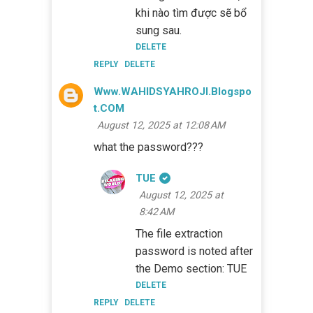
khi nào tìm được sẽ bổ
sung sau.
DELETE
REPLY
DELETE
Www.WAHIDSYAHROJI.blogspo
T.COM
August 12, 2025 at 12:08 AM
what the password???
TUE
August 12, 2025 at
8:42 AM
The file extraction
password is noted after
the Demo section: TUE
DELETE
REPLY
DELETE