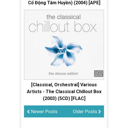
Cổ Động Tâm Huyền) (2004) [APE]
[Classical, Orchestral] Various
Artists - The Classical Chillout Box
(2003) (5CD) [FLAC]
Newer Posts
Older Posts