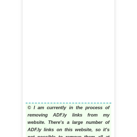
© I am currently in the process of
removing ADF.ly links from my
website. There's a large number of
ADF.ly links on this website, so it's
not possible to remove them all at