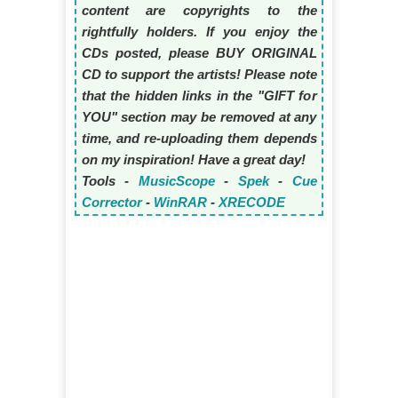
content are copyrights to the
rightfully holders. If you enjoy the
CDs posted, please BUY ORIGINAL
CD to support the artists! Please note
that the hidden links in the "GIFT for
YOU" section may be removed at any
time, and re-uploading them depends
on my inspiration! Have a great day!
Tools -
MusicScope
-
Spek
-
Cue
Corrector
-
WinRAR
-
XRECODE