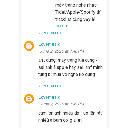
mấy trang nghe nhạc
Tidal/Apple/Spotify thì
tracklist cũng vậy à!
DELETE
REPLY
DELETE
Lovemusic
June 2, 2025 at 7:40 PM
ah , dung' may trang kia cung~
sai anh à apple hay sai lam' minh
tùng bi mua ve nghe ko dung'
REPLY
DELETE
Lovemusic
June 2, 2025 at 7:49 PM
cam 'on anh nhiêu da~ up lên rât'
nhiêù album co' gia 'tri.