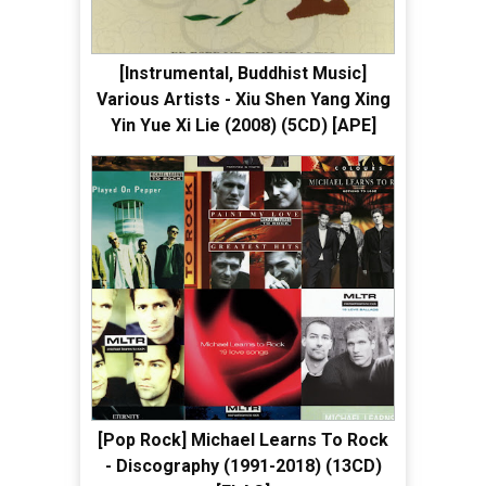
[Instrumental, Buddhist Music]
Various Artists - Xiu Shen Yang Xing
Yin Yue Xi Lie (2008) (5CD) [APE]
[Pop Rock] Michael Learns To Rock
- Discography (1991-2018) (13CD)