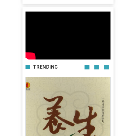
TRENDING