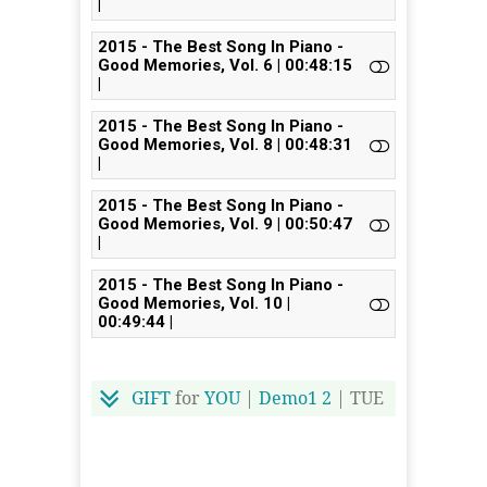
|
2015 - The Best Song In Piano -
Good Memories, Vol. 6 | 00:48:15
|
2015 - The Best Song In Piano -
Good Memories, Vol. 8 | 00:48:31
|
2015 - The Best Song In Piano -
Good Memories, Vol. 9 | 00:50:47
|
2015 - The Best Song In Piano -
Good Memories, Vol. 10 |
00:49:44 |
GIFT
for
YOU
|
Demo1
2
| TUE