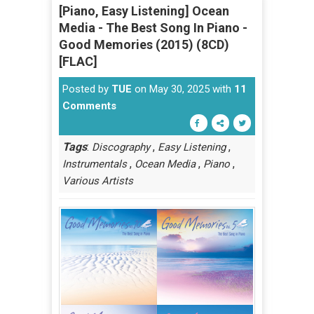
[Piano, Easy Listening] Ocean
Media - The Best Song In Piano -
Good Memories (2015) (8CD)
[FLAC]
Posted by
TUE
on May 30, 2025 with
11
Comments
Tags
:
,
,
Discography
Easy Listening
,
,
,
Instrumentals
Ocean Media
Piano
Various Artists