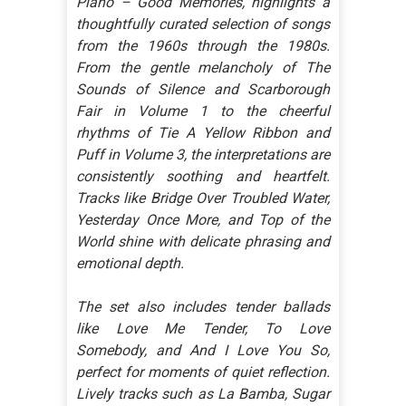
Piano – Good Memories, highlights a
thoughtfully curated selection of songs
from the 1960s through the 1980s.
From the gentle melancholy of The
Sounds of Silence and Scarborough
Fair in Volume 1 to the cheerful
rhythms of Tie A Yellow Ribbon and
Puff in Volume 3, the interpretations are
consistently soothing and heartfelt.
Tracks like Bridge Over Troubled Water,
Yesterday Once More, and Top of the
World shine with delicate phrasing and
emotional depth.
The set also includes tender ballads
like Love Me Tender, To Love
Somebody, and And I Love You So,
perfect for moments of quiet reflection.
Lively tracks such as La Bamba, Sugar