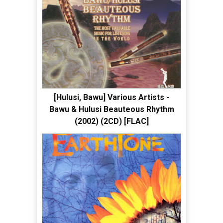
[Hulusi, Bawu] Various Artists -
Bawu & Hulusi Beauteous Rhythm
(2002) (2CD) [FLAC]