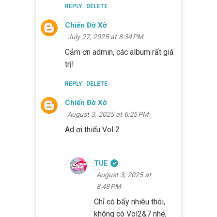
REPLY
DELETE
Chiến Đờ Xờ
July 27, 2025 at 8:34 PM
Cảm ơn admin, các album rất giá
trị!
REPLY
DELETE
Chiến Đờ Xờ
August 3, 2025 at 6:25 PM
Ad ơi thiếu Vol 2
TUE
August 3, 2025 at
8:48 PM
Chỉ có bấy nhiêu thôi,
không có Vol2&7 nhé,