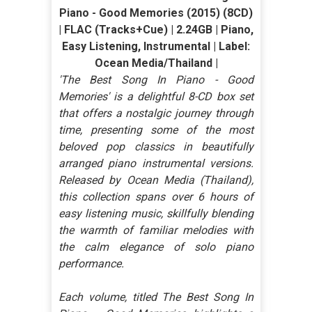
Piano - Good Memories (2015) (8CD)
| FLAC (Tracks+Cue) | 2.24GB | Piano,
Easy Listening, Instrumental | Label:
Ocean Media/Thailand |
'The Best Song In Piano - Good
Memories' is a delightful 8-CD box set
that offers a nostalgic journey through
time, presenting some of the most
beloved pop classics in beautifully
arranged piano instrumental versions.
Released by Ocean Media (Thailand),
this collection spans over 6 hours of
easy listening music, skillfully blending
the warmth of familiar melodies with
the calm elegance of solo piano
performance.
Each volume, titled The Best Song In