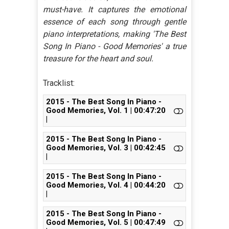
must-have. It captures the emotional
essence of each song through gentle
piano interpretations, making 'The Best
Song In Piano - Good Memories' a true
treasure for the heart and soul.
Tracklist:
2015 - The Best Song In Piano -
Good Memories, Vol. 1 | 00:47:20
|
2015 - The Best Song In Piano -
Good Memories, Vol. 3 | 00:42:45
|
2015 - The Best Song In Piano -
Good Memories, Vol. 4 | 00:44:20
|
2015 - The Best Song In Piano -
Good Memories, Vol. 5 | 00:47:49