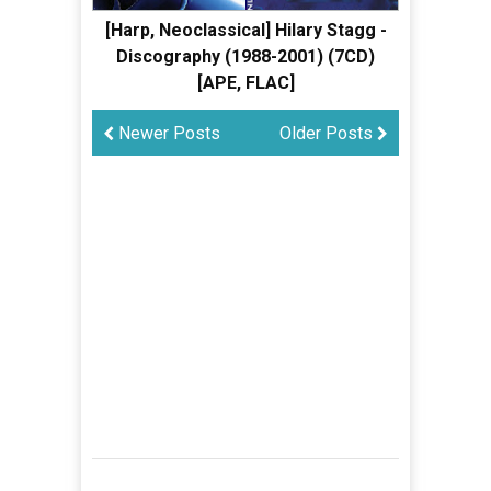
[Harp, Neoclassical] Hilary Stagg -
Discography (1988-2001) (7CD)
[APE, FLAC]
Newer Posts
Older Posts