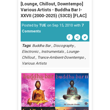
[Lounge, Chillout, Downtempo]
Various Artists - Buddha Bar I-
XXVII (2000-2025) (53CD) [FLAC]
Posted by
TUE
on Sep 15, 2010 with
7
Comments
Tags
:
,
,
Buddha Bar
Discography
,
,
Electronic
Instrumentals
Lounge-
,
,
Chillout
Trance-Ambient-Downtempo
Various Artists