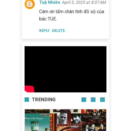
Tuệ Nhiên
April 5, 2025 at 8:37 AM
Cám ơn tấm chân tình đồ sộ của
bác TUE.
REPLY
DELETE
TRENDING