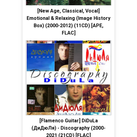
[New Age, Classical, Vocal]
Emotional & Relaxing (Image History
Box) (2000-2012) (11CD) [APE,
FLAC]
[Flamenco Guitar] DiDuLa
(ДиДюЛя) - Discography (2000-
2021 (21CD) [FLAC]