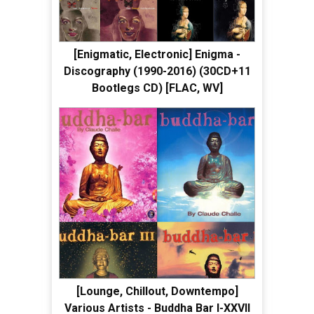
[Enigmatic, Electronic] Enigma -
Discography (1990-2016) (30CD+11
Bootlegs CD) [FLAC, WV]
[Lounge, Chillout, Downtempo]
Various Artists - Buddha Bar I-XXVII