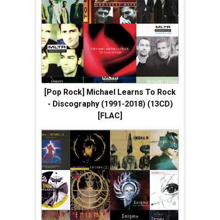
[Pop Rock] Michael Learns To Rock
- Discography (1991-2018) (13CD)
[FLAC]