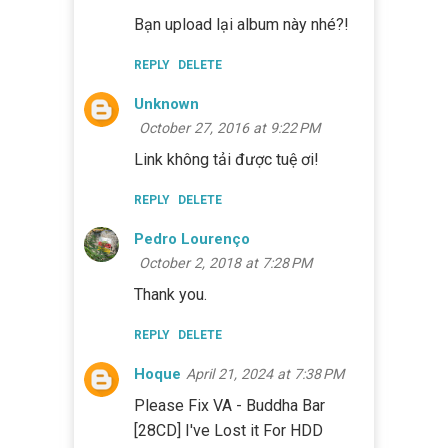
Bạn upload lại album này nhé?!
REPLY
DELETE
Unknown
October 27, 2016 at 9:22 PM
Link không tải được tuệ ơi!
REPLY
DELETE
Pedro Lourenço
October 2, 2018 at 7:28 PM
Thank you.
REPLY
DELETE
Hoque
April 21, 2024 at 7:38 PM
Please Fix VA - Buddha Bar
[28CD] I've Lost it For HDD