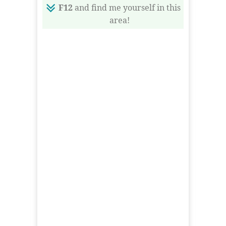
F12
and find me yourself in this
area!