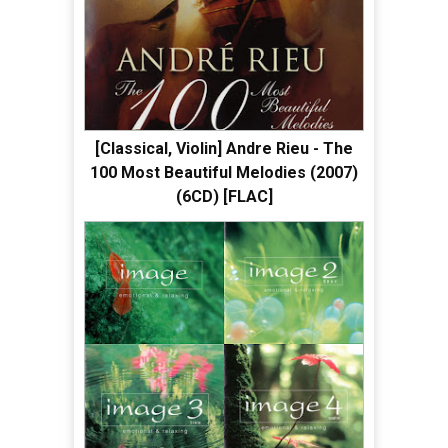
[Classical, Violin] Andre Rieu - The
100 Most Beautiful Melodies (2007)
(6CD) [FLAC]