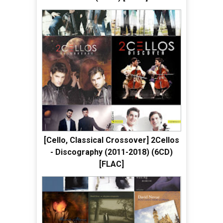
[Cello, Classical Crossover] 2Cellos
- Discography (2011-2018) (6CD)
[FLAC]