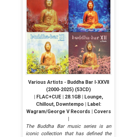
Various Artists - Buddha Bar I-XXVII
(2000-2025) (53CD)
| FLAC+CUE | 28.1GB | Lounge,
Chillout, Downtempo | Label:
Wagram/George V Records | Covers
|
The Buddha Bar music series is an
iconic collection that has defined the