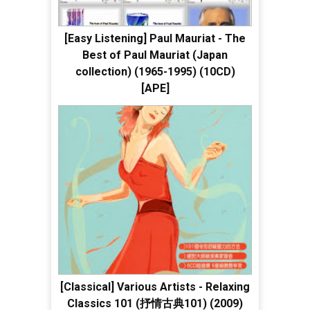
[Easy Listening] Paul Mauriat - The
Best of Paul Mauriat (Japan
collection) (1965-1995) (10CD)
[APE]
[Classical] Various Artists - Relaxing
Classics 101 (抒情古典101) (2009)