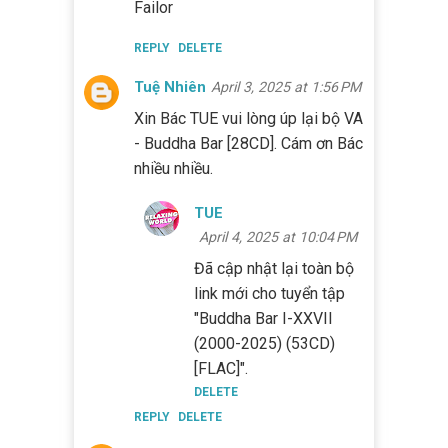
Failor
REPLY
DELETE
Tuệ Nhiên
April 3, 2025 at 1:56 PM
Xin Bác TUE vui lòng úp lại bộ VA
- Buddha Bar [28CD]. Cám ơn Bác
nhiều nhiều.
TUE
April 4, 2025 at 10:04 PM
Đã cập nhật lại toàn bộ
link mới cho tuyển tập
"Buddha Bar I-XXVII
(2000-2025) (53CD)
[FLAC]".
DELETE
REPLY
DELETE