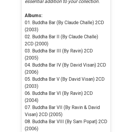
essential addition to your collection.
Albums:
01. Buddha Bar (By Claude Challe) 2CD
(2003)
02. Buddha Bar II (By Claude Challe)
2CD (2000)
03. Buddha Bar III (By Ravin) 2CD
(2005)
04. Buddha Bar IV (By David Visan) 2CD
(2006)
05. Buddha Bar V (By David Visan) 2CD
(2003)
06. Buddha Bar VI (By Ravin) 2CD
(2004)
07. Buddha Bar VII (By Ravin & David
Visan) 2CD (2005)
08. Buddha Bar VIII (By Sam Popat) 2CD
(2006)