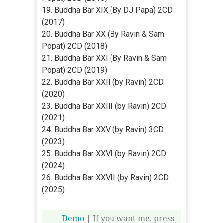
19. Buddha Bar XIX (By DJ Papa) 2CD
(2017)
20. Buddha Bar XX (By Ravin & Sam
Popat) 2CD (2018)
21. Buddha Bar XXI (By Ravin & Sam
Popat) 2CD (2019)
22. Buddha Bar XXII (by Ravin) 2CD
(2020)
23. Buddha Bar XXIII (by Ravin) 2CD
(2021)
24. Buddha Bar XXV (by Ravin) 3CD
(2023)
25. Buddha Bar XXVI (by Ravin) 2CD
(2024)
26. Buddha Bar XXVII (by Ravin) 2CD
(2025)
Demo
| If you want me, press