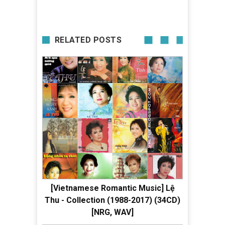
RELATED POSTS
[Vietnamese Romantic Music] Lệ
Thu - Collection (1988-2017) (34CD)
[NRG, WAV]