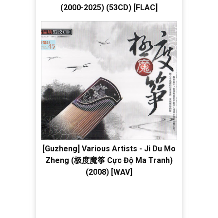
(2000-2025) (53CD) [FLAC]
[Guzheng] Various Artists - Ji Du Mo
Zheng (极度魔筝 Cực Độ Ma Tranh)
(2008) [WAV]