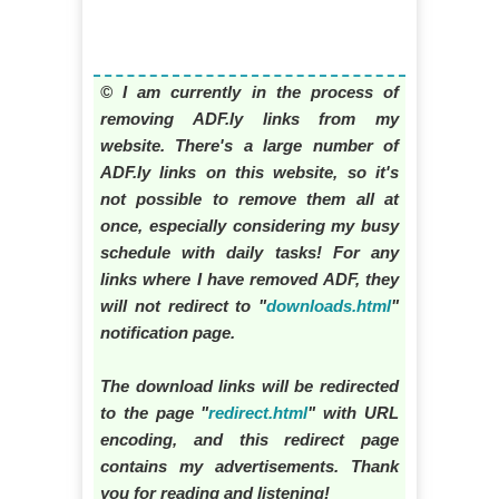
© I am currently in the process of
removing ADF.ly links from my
website. There's a large number of
ADF.ly links on this website, so it's
not possible to remove them all at
once, especially considering my busy
schedule with daily tasks! For any
links where I have removed ADF, they
will not redirect to "
downloads.html
"
notification page.
The download links will be redirected
to the page "
redirect.html
" with URL
encoding, and this redirect page
contains my advertisements. Thank
you for reading and listening!