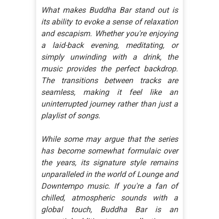
What makes Buddha Bar stand out is
its ability to evoke a sense of relaxation
and escapism. Whether you're enjoying
a laid-back evening, meditating, or
simply unwinding with a drink, the
music provides the perfect backdrop.
The transitions between tracks are
seamless, making it feel like an
uninterrupted journey rather than just a
playlist of songs.
While some may argue that the series
has become somewhat formulaic over
the years, its signature style remains
unparalleled in the world of Lounge and
Downtempo music. If you're a fan of
chilled, atmospheric sounds with a
global touch, Buddha Bar is an