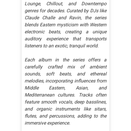
Lounge, Chillout, and Downtempo
genres for decades. Curated by DJs like
Claude Challe and Ravin, the series
blends Eastern mysticism with Western
electronic beats, creating a unique
auditory experience that transports
listeners to an exotic, tranquil world.
Each album in the series offers a
carefully crafted mix of ambient
sounds, soft beats, and ethereal
melodies, incorporating influences from
Middle Eastern, Asian, and
Mediterranean cultures. Tracks often
feature smooth vocals, deep basslines,
and organic instruments like sitars,
flutes, and percussions, adding to the
immersive experience.