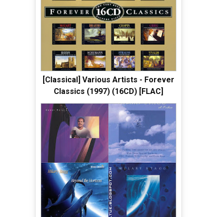
[Classical] Various Artists - Forever
Classics (1997) (16CD) [FLAC]