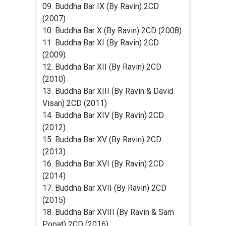
09. Buddha Bar IX (By Ravin) 2CD
(2007)
10. Buddha Bar X (By Ravin) 2CD (2008)
11. Buddha Bar XI (By Ravin) 2CD
(2009)
12. Buddha Bar XII (By Ravin) 2CD
(2010)
13. Buddha Bar XIII (By Ravin & David
Visan) 2CD (2011)
14. Buddha Bar XIV (By Ravin) 2CD
(2012)
15. Buddha Bar XV (By Ravin) 2CD
(2013)
16. Buddha Bar XVI (By Ravin) 2CD
(2014)
17. Buddha Bar XVII (By Ravin) 2CD
(2015)
18. Buddha Bar XVIII (By Ravin & Sam
Popat) 2CD (2016)