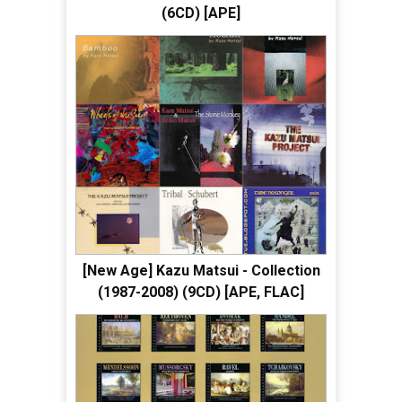
(6CD) [APE]
[New Age] Kazu Matsui - Collection
(1987-2008) (9CD) [APE, FLAC]