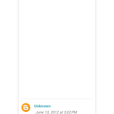
Unknown
June 13, 2012 at 5:02 PM