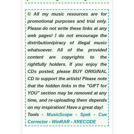
© All my music resources are for
promotional purposes and trial only.
Please do not write these links at any
web pages! I do not encourage the
distribution/piracy of illegal music
whatsoever. All of the provided
content are copyrights to the
rightfully holders. If you enjoy the
CDs posted, please BUY ORIGINAL
CD to support the artists! Please note
that the hidden links in the "GIFT for
YOU" section may be removed at any
time, and re-uploading them depends
on my inspiration! Have a great day!
Tools -
MusicScope
-
Spek
-
Cue
Corrector
-
WinRAR
-
XRECODE