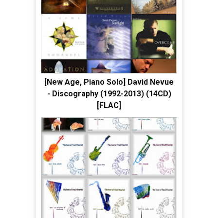
[New Age, Piano Solo] David Nevue
- Discography (1992-2013) (14CD)
[FLAC]