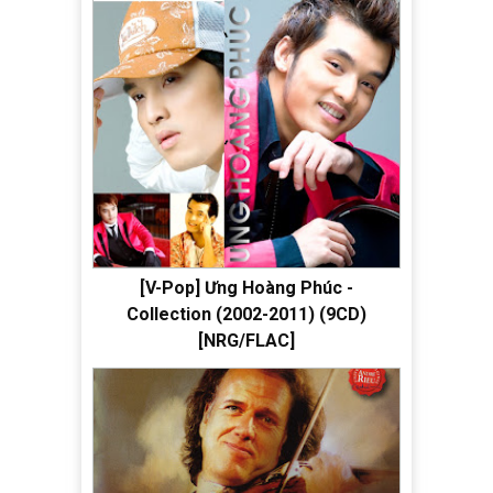
[V-Pop] Ưng Hoàng Phúc -
Collection (2002-2011) (9CD)
[NRG/FLAC]