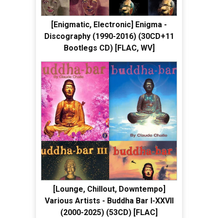
[Enigmatic, Electronic] Enigma -
Discography (1990-2016) (30CD+11
Bootlegs CD) [FLAC, WV]
[Lounge, Chillout, Downtempo]
Various Artists - Buddha Bar I-XXVII
(2000-2025) (53CD) [FLAC]