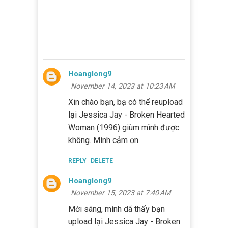
Hoanglong9
November 14, 2023 at 10:23 AM
Xin chào bạn, bạ có thể reupload
lại Jessica Jay - Broken Hearted
Woman (1996) giùm mình được
không. Mình cảm ơn.
REPLY
DELETE
Hoanglong9
November 15, 2023 at 7:40 AM
Mới sáng, mình dã thấy bạn
upload lại Jessica Jay - Broken