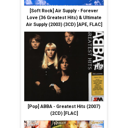
[Soft Rock] Air Supply - Forever
Love (36 Greatest Hits) & Ultimate
Air Supply (2003) (3CD) [APE, FLAC]
[Pop] ABBA - Greatest Hits (2007)
(2CD) [FLAC]