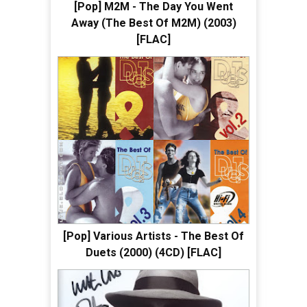
[Pop] M2M - The Day You Went
Away (The Best Of M2M) (2003)
[FLAC]
[Pop] Various Artists - The Best Of
Duets (2000) (4CD) [FLAC]