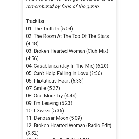
remembered by fans of the genre.
Tracklist:
01. The Truth Is (5:04)
02. The Room At The Top Of The Stars
(4:18)
03. Broken Hearted Woman (Club Mix)
(4:56)
04. Casablanca (Jay In The Mix) (6:20)
05. Can't Help Falling In Love (3:56)
06. Fliptatious Heart (5:33)
07. Smile (5:27)
08. One More Try (4:44)
09. I'm Leaving (5:23)
10. I Swear (5:36)
11. Denpasar Moon (5:09)
12. Broken Hearted Woman (Radio Edit)
(3:32)