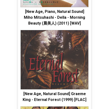
[New Age, Piano, Natural Sound]
Miho Mitsuhashi - Della - Morning
Beauty (晨美人) (2011) [WAV]
[New Age, Natural Sound] Graeme
King - Eternal Forest (1999) [FLAC]