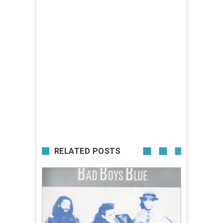
RELATED POSTS