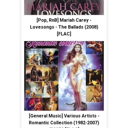
[Pop, RnB] Mariah Carey -
Lovesongs - The Ballads (2008)
[FLAC]
[General Music] Various Artists -
Romantic Collection (1982-2007)