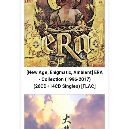
[New Age, Enigmatic, Ambient] ERA
- Collection (1996-2017)
(26CD+14CD Singles) [FLAC]