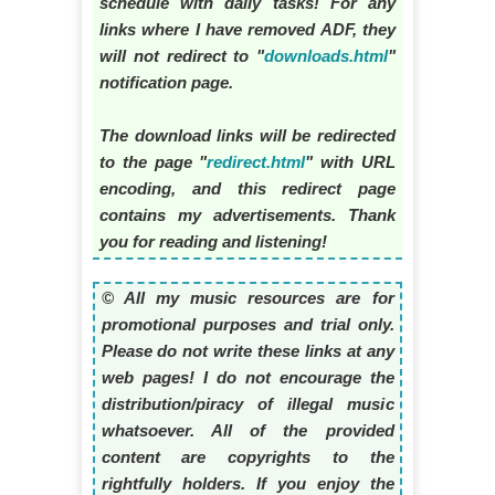
schedule with daily tasks! For any
links where I have removed ADF, they
will not redirect to "
downloads.html
"
notification page.
The download links will be redirected
to the page "
redirect.html
" with URL
encoding, and this redirect page
contains my advertisements. Thank
you for reading and listening!
© All my music resources are for
promotional purposes and trial only.
Please do not write these links at any
web pages! I do not encourage the
distribution/piracy of illegal music
whatsoever. All of the provided
content are copyrights to the
rightfully holders. If you enjoy the