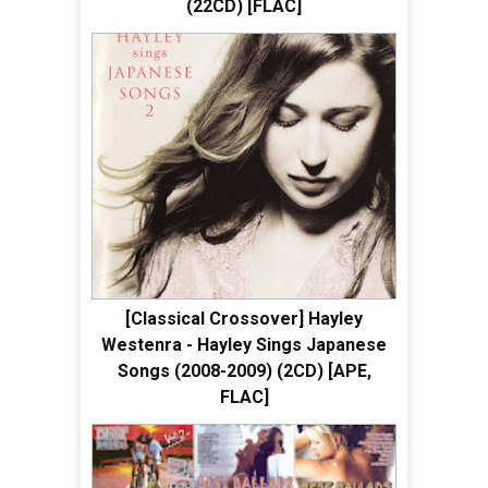
(22CD) [FLAC]
[Classical Crossover] Hayley
Westenra - Hayley Sings Japanese
Songs (2008-2009) (2CD) [APE,
FLAC]