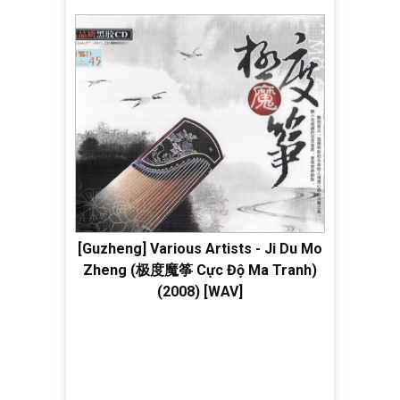
[Guzheng] Various Artists - Ji Du Mo
Zheng (极度魔筝 Cực Độ Ma Tranh)
(2008) [WAV]