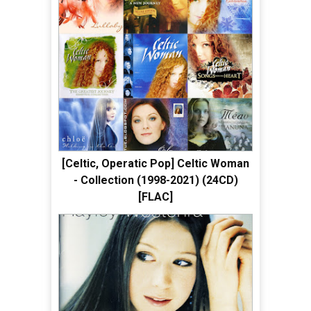
[Celtic, Operatic Pop] Celtic Woman
- Collection (1998-2021) (24CD)
[FLAC]