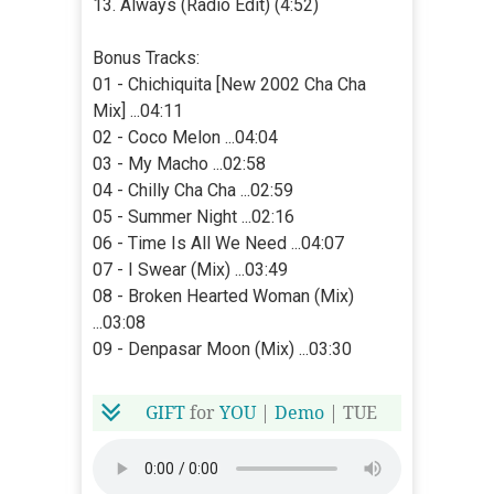
13. Always (Radio Edit) (4:52)
Bonus Tracks:
01 - Chichiquita [New 2002 Cha Cha
Mix] ...04:11
02 - Coco Melon ...04:04
03 - My Macho ...02:58
04 - Chilly Cha Cha ...02:59
05 - Summer Night ...02:16
06 - Time Is All We Need ...04:07
07 - I Swear (Mix) ...03:49
08 - Broken Hearted Woman (Mix)
...03:08
09 - Denpasar Moon (Mix) ...03:30
GIFT
for
YOU
|
Demo
| TUE