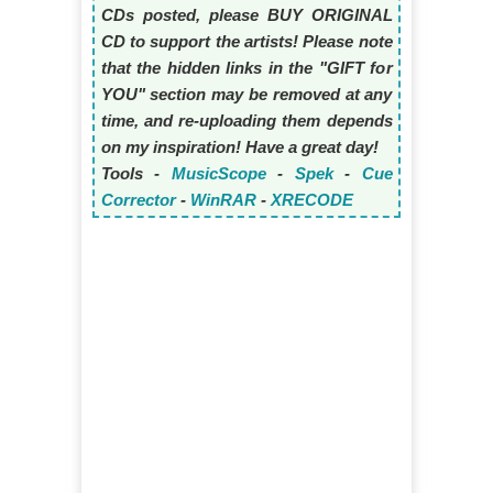
CDs posted, please BUY ORIGINAL
CD to support the artists! Please note
that the hidden links in the "GIFT for
YOU" section may be removed at any
time, and re-uploading them depends
on my inspiration! Have a great day!
Tools -
MusicScope
-
Spek
-
Cue
Corrector
-
WinRAR
-
XRECODE