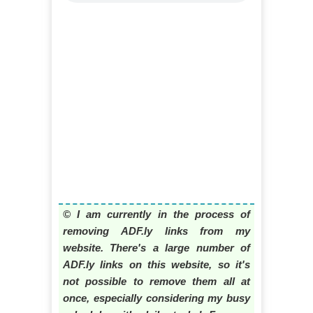
© I am currently in the process of
removing ADF.ly links from my
website. There's a large number of
ADF.ly links on this website, so it's
not possible to remove them all at
once, especially considering my busy