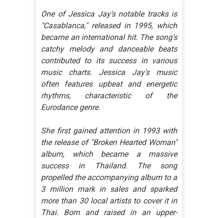
One of Jessica Jay's notable tracks is
"Casablanca," released in 1995, which
became an international hit. The song's
catchy melody and danceable beats
contributed to its success in various
music charts. Jessica Jay's music
often features upbeat and energetic
rhythms, characteristic of the
Eurodance genre.
She first gained attention in 1993 with
the release of "Broken Hearted Woman"
album, which became a massive
success in Thailand. The song
propelled the accompanying album to a
3 million mark in sales and sparked
more than 30 local artists to cover it in
Thai. Born and raised in an upper-