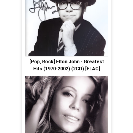
[Pop, Rock] Elton John - Greatest
Hits (1970-2002) (2CD) [FLAC]