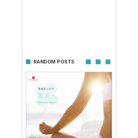
RANDOM POSTS