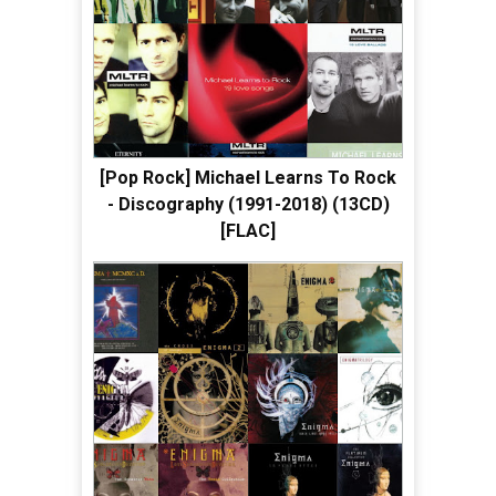
[Pop Rock] Michael Learns To Rock
- Discography (1991-2018) (13CD)
[FLAC]