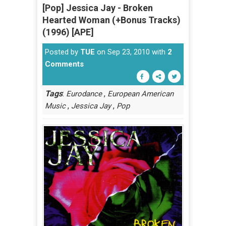
[Pop] Jessica Jay - Broken
Hearted Woman (+Bonus Tracks)
(1996) [APE]
Posted by
TUE
on Sep 23, 2010 with
2
Comments
Tags
:
,
Eurodance
European American
,
,
Music
Jessica Jay
Pop