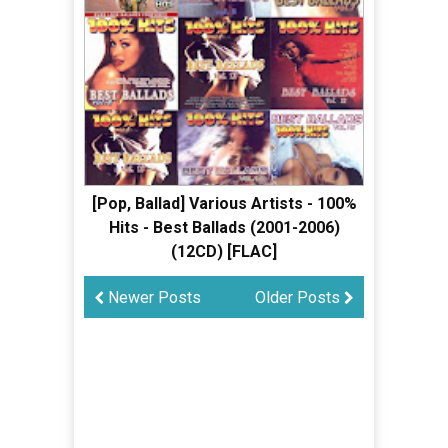
[Pop, Ballad] Various Artists - 100%
Hits - Best Ballads (2001-2006)
(12CD) [FLAC]
Newer Posts
Older Posts