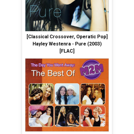
[Classical Crossover, Operatic Pop]
Hayley Westenra - Pure (2003)
[FLAC]