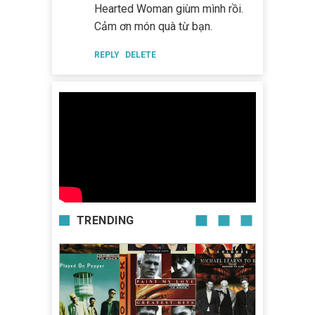
Hearted Woman giùm mình rồi.
Cảm ơn món quà từ bạn.
REPLY
DELETE
TRENDING