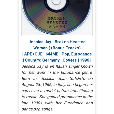
Jessica Jay - Broken Hearted
Woman (+Bonus Tracks)
| APE+CUE | 644MB | Pop, Eurodance
| Country: Germany | Covers | 1996 |
Jessica Jay is an Italian singer known
for her work in the Eurodance genre.
Born as Jessica Jean Sutcliffe on
August 28, 1966, in Italy, she began her
career as a model before transitioning
to music. She gained prominence in the
late 1990s with her Eurodance and
dance-pop songs.