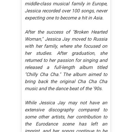
middle-class musical family in Europe,
Jessica recorded over 100 songs, never
expecting one to become a hit in Asia.
After the success of "Broken Hearted
Woman," Jessica Jay moved to Russia
with her family, where she focused on
her studies. After graduation, she
returned to her passion for singing and
released a full-length album titled
"Chilly Cha Cha." The album aimed to
bring back the original Cha Cha Cha
music and the dance beat of the '90s.
While Jessica Jay may not have an
extensive discography compared to
some other artists, her contribution to
the Eurodance scene has left an
imprint, and her songs continue to be