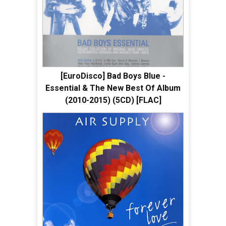
[EuroDisco] Bad Boys Blue -
Essential & The New Best Of Album
(2010-2015) (5CD) [FLAC]