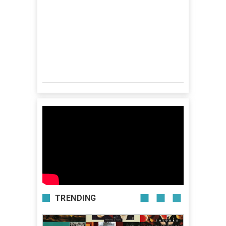
TRENDING