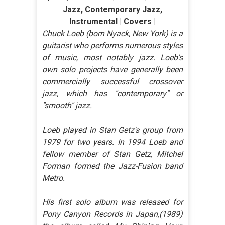
Jazz, Contemporary Jazz,
Instrumental | Covers |
Chuck Loeb (born Nyack, New York) is a
guitarist who performs numerous styles
of music, most notably jazz. Loeb's
own solo projects have generally been
commercially successful crossover
jazz, which has "contemporary" or
"smooth" jazz.
Loeb played in Stan Getz's group from
1979 for two years. In 1994 Loeb and
fellow member of Stan Getz, Mitchel
Forman formed the Jazz-Fusion band
Metro.
His first solo album was released for
Pony Canyon Records in Japan,(1989)