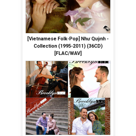
[Vietnamese Folk-Pop] Như Quỳnh -
Collection (1995-2011) (36CD)
[FLAC/WAV]