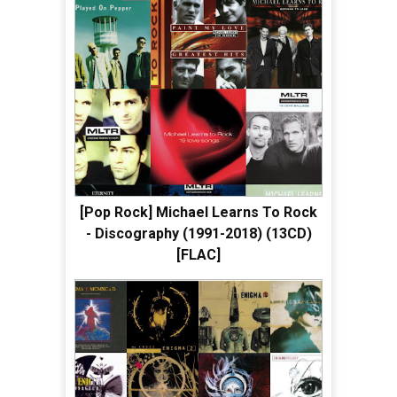
[Pop Rock] Michael Learns To Rock
- Discography (1991-2018) (13CD)
[FLAC]