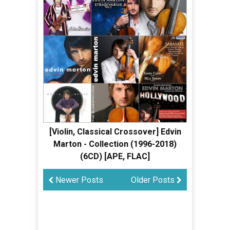
[Violin, Classical Crossover] Edvin
Marton - Collection (1996-2018)
(6CD) [APE, FLAC]
Newer Posts
Older Posts