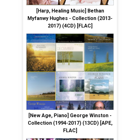
[Harp, Healing Music] Bethan
Myfanwy Hughes - Collection (2013-
2017) (4CD) [FLAC]
[New Age, Piano] George Winston -
Collection (1994-2017) (13CD) [APE,
FLAC]