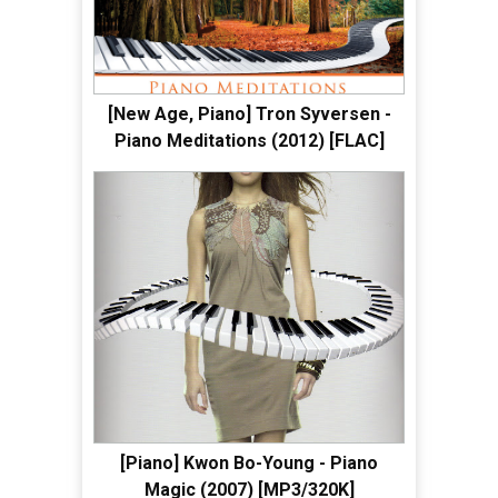
[New Age, Piano] Tron Syversen -
Piano Meditations (2012) [FLAC]
[Piano] Kwon Bo-Young - Piano
Magic (2007) [MP3/320K]