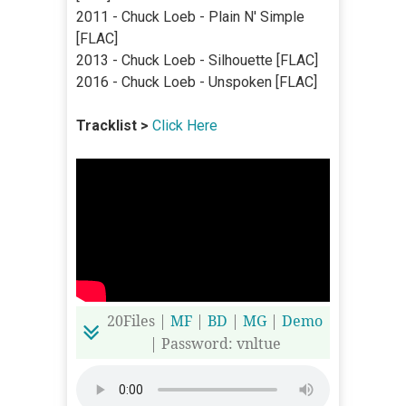
2011 - Chuck Loeb - Plain N' Simple
[FLAC]
2013 - Chuck Loeb - Silhouette [FLAC]
2016 - Chuck Loeb - Unspoken [FLAC]
Tracklist >
Click Here
20Files |
MF
|
BD
|
MG
|
Demo
| Password: vnltue