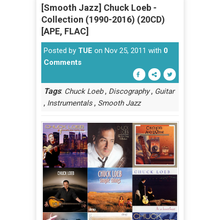
[Smooth Jazz] Chuck Loeb -
Collection (1990-2016) (20CD)
[APE, FLAC]
Posted by
TUE
on Nov 25, 2011 with
0
Comments
Tags
:
,
,
Chuck Loeb
Discography
Guitar
,
,
Instrumentals
Smooth Jazz