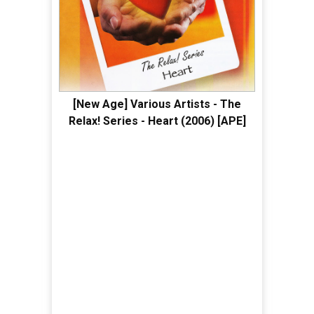
[New Age] Various Artists - The
Relax! Series - Heart (2006) [APE]