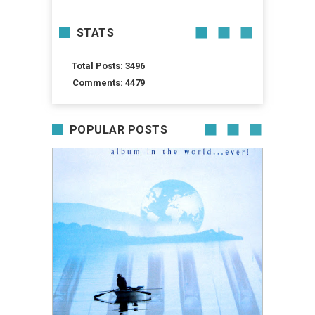
STATS
Total Posts: 3496
Comments: 4479
POPULAR POSTS