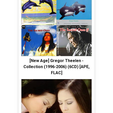
[New Age] Gregor Theelen -
Collection (1996-2006) (6CD) [APE,
FLAC]