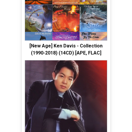
[New Age] Ken Davis - Collection
(1990-2018) (14CD) [APE, FLAC]