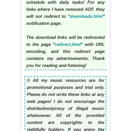
schedule with daily tasks! For any
links where I have removed ADF, they
will not redirect to "
downloads.html
"
notification page.
The download links will be redirected
to the page "
redirect.html
" with URL
encoding, and this redirect page
contains my advertisements. Thank
you for reading and listening!
© All my music resources are for
promotional purposes and trial only.
Please do not write these links at any
web pages! I do not encourage the
distribution/piracy of illegal music
whatsoever. All of the provided
content are copyrights to the
rightfully holders. If you enjoy the