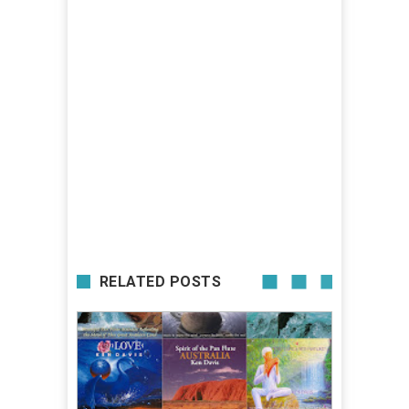
RELATED POSTS