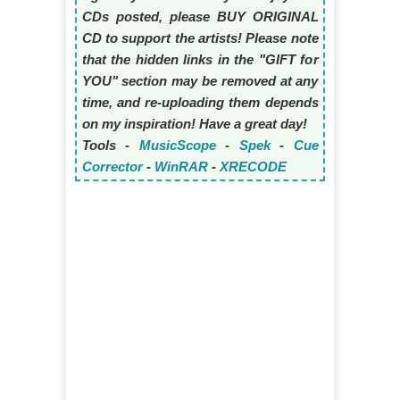
CDs posted, please BUY ORIGINAL
CD to support the artists! Please note
that the hidden links in the "GIFT for
YOU" section may be removed at any
time, and re-uploading them depends
on my inspiration! Have a great day!
Tools -
MusicScope
-
Spek
-
Cue
Corrector
-
WinRAR
-
XRECODE