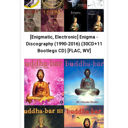
[Enigmatic, Electronic] Enigma -
Discography (1990-2016) (30CD+11
Bootlegs CD) [FLAC, WV]