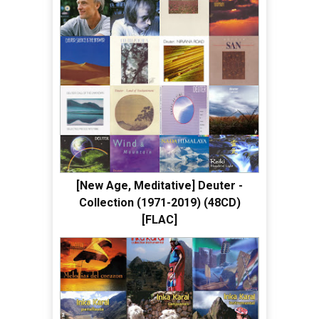
[New Age, Meditative] Deuter -
Collection (1971-2019) (48CD)
[FLAC]