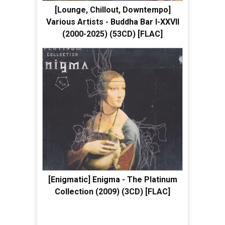
[Lounge, Chillout, Downtempo]
Various Artists - Buddha Bar I-XXVII
(2000-2025) (53CD) [FLAC]
[Enigmatic] Enigma - The Platinum
Collection (2009) (3CD) [FLAC]