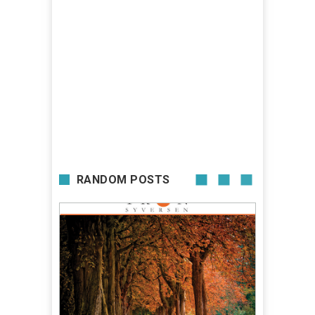
RANDOM POSTS