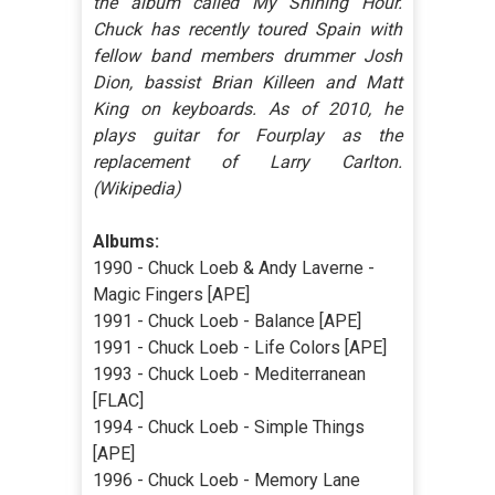
the album called My Shining Hour.
Chuck has recently toured Spain with
fellow band members drummer Josh
Dion, bassist Brian Killeen and Matt
King on keyboards. As of 2010, he
plays guitar for Fourplay as the
replacement of Larry Carlton.
(Wikipedia)
Albums:
1990 - Chuck Loeb & Andy Laverne -
Magic Fingers [APE]
1991 - Chuck Loeb - Balance [APE]
1991 - Chuck Loeb - Life Colors [APE]
1993 - Chuck Loeb - Mediterranean
[FLAC]
1994 - Chuck Loeb - Simple Things
[APE]
1996 - Chuck Loeb - Memory Lane