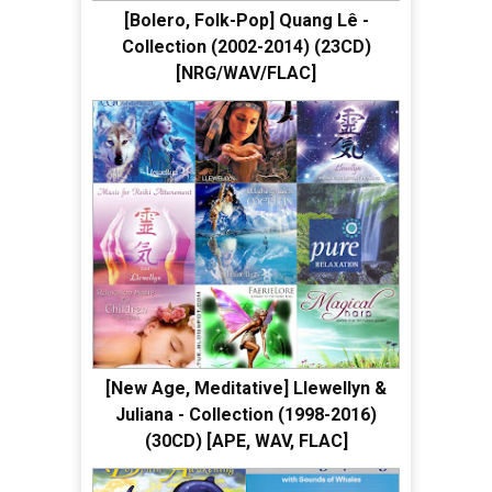
[Bolero, Folk-Pop] Quang Lê -
Collection (2002-2014) (23CD)
[NRG/WAV/FLAC]
[New Age, Meditative] Llewellyn &
Juliana - Collection (1998-2016)
(30CD) [APE, WAV, FLAC]