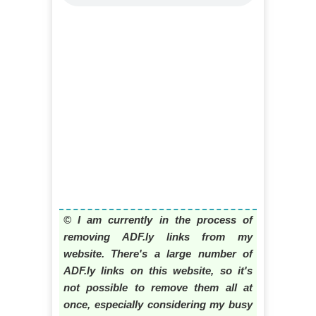
© I am currently in the process of
removing ADF.ly links from my
website. There's a large number of
ADF.ly links on this website, so it's
not possible to remove them all at
once, especially considering my busy