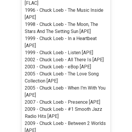
[FLAC]
1996 - Chuck Loeb - The Music Inside
[APE]
1998 - Chuck Loeb - The Moon, The
Stars And The Setting Sun [APE]
1999 - Chuck Loeb - In a Heartbeat
[APE]
1999 - Chuck Loeb - Listen [APE]
2002 - Chuck Loeb - All There Is [APE]
2003 - Chuck Loeb - eBop [APE]
2005 - Chuck Loeb - The Love Song
Collection [APE]
2005 - Chuck Loeb - When I'm With You
[APE]
2007 - Chuck Loeb - Presence [APE]
2009 - Chuck Loeb - #1 Smooth Jazz
Radio Hits [APE]
2009 - Chuck Loeb - Between 2 Worlds
[APE]