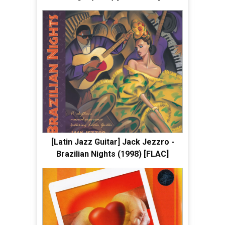
[Latin Jazz Guitar] Jack Jezzro -
Brazilian Nights (1998) [FLAC]