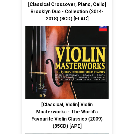
[Classical Crossover, Piano, Cello]
Brooklyn Duo - Collection (2014-
2018) (8CD) [FLAC]
[Classical, Violin] Violin
Masterworks - The World's
Favourite Violin Classics (2009)
(35CD) [APE]