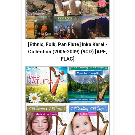
[Ethnic, Folk, Pan Flute] Inka Karal -
Collection (2006-2009) (9CD) [APE,
FLAC]