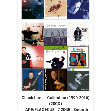
Chuck Loeb - Collection (1990-2016)
(20CD)
| APE/FLAC+CUE | 7.20GB | Smooth