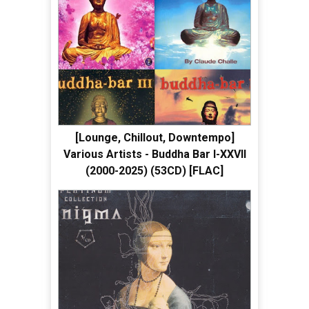
[Lounge, Chillout, Downtempo]
Various Artists - Buddha Bar I-XXVII
(2000-2025) (53CD) [FLAC]