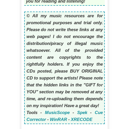
you for reading and listening!
© All my music resources are for
promotional purposes and trial only.
Please do not write these links at any
web pages! I do not encourage the
distribution/piracy of illegal music
whatsoever. All of the provided
content are copyrights to the
rightfully holders. If you enjoy the
CDs posted, please BUY ORIGINAL
CD to support the artists! Please note
that the hidden links in the "GIFT for
YOU" section may be removed at any
time, and re-uploading them depends
on my inspiration! Have a great day!
Tools -
MusicScope
-
Spek
-
Cue
Corrector
-
WinRAR
-
XRECODE