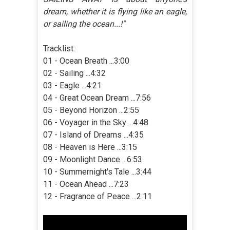
dream, whether it is flying like an eagle,
or sailing the ocean...!"
Tracklist:
01 - Ocean Breath ...3:00
02 - Sailing ...4:32
03 - Eagle ...4:21
04 - Great Ocean Dream ...7:56
05 - Beyond Horizon ...2:55
06 - Voyager in the Sky ...4:48
07 - Island of Dreams ...4:35
08 - Heaven is Here ...3:15
09 - Moonlight Dance ...6:53
10 - Summernight's Tale ...3:44
11 - Ocean Ahead ...7:23
12 - Fragrance of Peace ...2:11