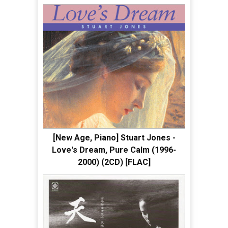
[New Age, Piano] Stuart Jones -
Love's Dream, Pure Calm (1996-
2000) (2CD) [FLAC]