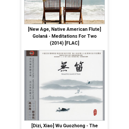
[New Age, Native American Flute]
Golaná - Meditations For Two
(2014) [FLAC]
[Dizi, Xiao] Wu Guozhong - The