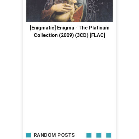
[Enigmatic] Enigma - The Platinum
Collection (2009) (3CD) [FLAC]
RANDOM POSTS