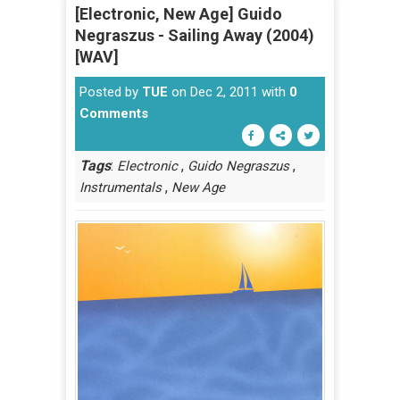
[Electronic, New Age] Guido
Negraszus - Sailing Away (2004)
[WAV]
Posted by
TUE
on Dec 2, 2011 with
0
Comments
Tags
:
,
,
Electronic
Guido Negraszus
,
Instrumentals
New Age