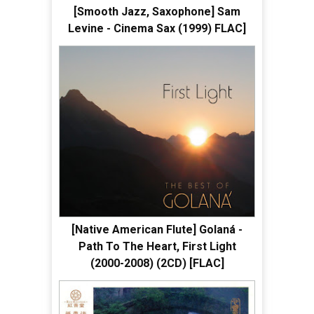
[Smooth Jazz, Saxophone] Sam
Levine - Cinema Sax (1999) FLAC]
[Native American Flute] Golaná -
Path To The Heart, First Light
(2000-2008) (2CD) [FLAC]