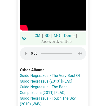
CM
|
BD
|
MG
|
Demo
|
Password: vnltue
Other Albums:
Guido Negraszus - The Very Best Of
Guido Negraszus (2013) [FLAC]
Guido Negraszus - The Best
Compilations (2011) [FLAC]
Guido Negraszus - Touch The Sky
(2010) [WAV]