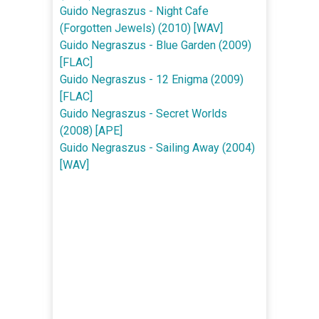
Guido Negraszus - Night Cafe
(Forgotten Jewels) (2010) [WAV]
Guido Negraszus - Blue Garden (2009)
[FLAC]
Guido Negraszus - 12 Enigma (2009)
[FLAC]
Guido Negraszus - Secret Worlds
(2008) [APE]
Guido Negraszus - Sailing Away (2004)
[WAV]