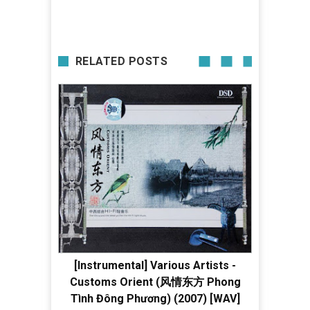
RELATED POSTS
[Instrumental] Various Artists -
Customs Orient (风情东方 Phong
Tình Đông Phương) (2007) [WAV]