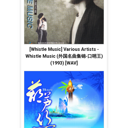
[Whistle Music] Various Artists -
Whistle Music (外国名曲集锦-口哨王)
(1993) [WAV]