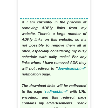
© I am currently in the process of
removing ADF.ly links from my
website. There's a large number of
ADF.ly links on this website, so it's
not possible to remove them all at
once, especially considering my busy
schedule with daily tasks! For any
links where I have removed ADF, they
will not redirect to "
downloads.html
"
notification page.
The download links will be redirected
to the page "
redirect.html
" with URL
encoding, and this redirect page
contains my advertisements. Thank