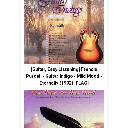
[Guitar, Easy Listening] Francis
Purcell - Guitar Indigo - Mild Mood -
Eternally (1992) [FLAC]