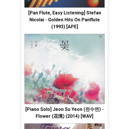
[Pan Flute, Easy Listening] Stefan
Nicolai - Golden Hits On Panflute
(1993) [APE]
[Piano Solo] Jeon Su Yeon (전수연) -
Flower (花境) (2014) [WAV]