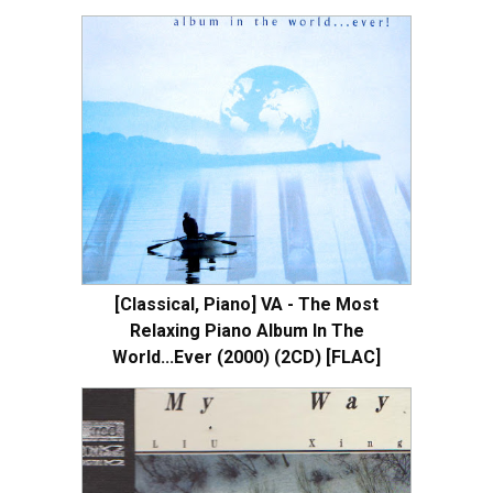
[Classical, Piano] VA - The Most
Relaxing Piano Album In The
World...Ever (2000) (2CD) [FLAC]