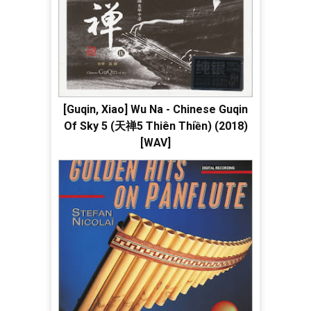
[Guqin, Xiao] Wu Na - Chinese Guqin
Of Sky 5 (天禅5 Thiên Thiền) (2018)
[WAV]