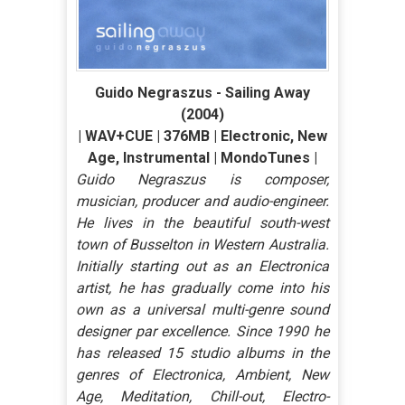
Guido Negraszus - Sailing Away
(2004)
| WAV+CUE | 376MB | Electronic, New
Age, Instrumental | MondoTunes |
Guido Negraszus is composer,
musician, producer and audio-engineer.
He lives in the beautiful south-west
town of Busselton in Western Australia.
Initially starting out as an Electronica
artist, he has gradually come into his
own as a universal multi-genre sound
designer par excellence. Since 1990 he
has released 15 studio albums in the
genres of Electronica, Ambient, New
Age, Meditation, Chill-out, Electro-