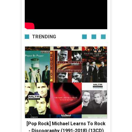
TRENDING
[Pop Rock] Michael Learns To Rock
- Discography (1991-2018) (13CD)