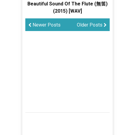
Beautiful Sound Of The Flute (無笛)
(2015) [WAV]
Newer Posts
Older Posts