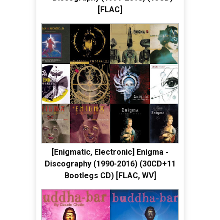
[FLAC]
[Enigmatic, Electronic] Enigma -
Discography (1990-2016) (30CD+11
Bootlegs CD) [FLAC, WV]