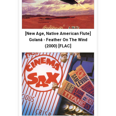
[New Age, Native American Flute]
Golaná - Feather On The Wind
(2000) [FLAC]