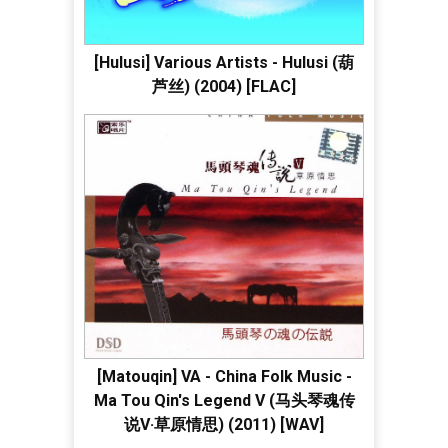
[Hulusi] Various Artists - Hulusi (葫
芦丝) (2004) [FLAC]
[Matouqin] VA - China Folk Music -
Ma Tou Qin's Legend V (马头琴魂传
说V·草原情思) (2011) [WAV]