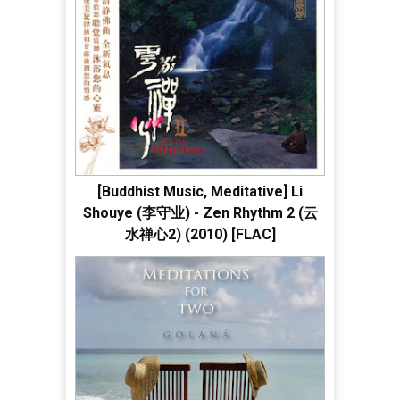
[Buddhist Music, Meditative] Li
Shouye (李守业) - Zen Rhythm 2 (云
水禅心2) (2010) [FLAC]