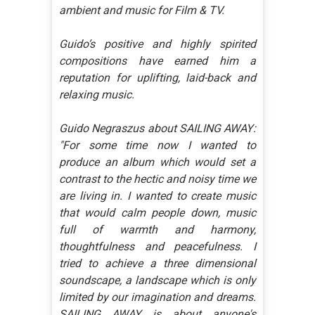
ambient and music for Film & TV.
Guido’s positive and highly spirited
compositions have earned him a
reputation for uplifting, laid-back and
relaxing music.
Guido Negraszus about SAILING AWAY:
"For some time now I wanted to
produce an album which would set a
contrast to the hectic and noisy time we
are living in. I wanted to create music
that would calm people down, music
full of warmth and harmony,
thoughtfulness and peacefulness. I
tried to achieve a three dimensional
soundscape, a landscape which is only
limited by our imagination and dreams.
SAILING AWAY is about anyone's