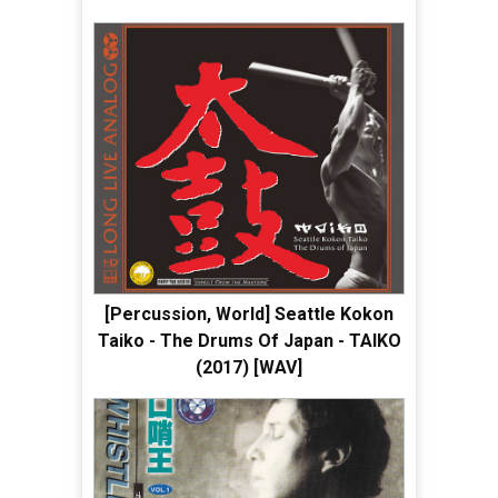
[Percussion, World] Seattle Kokon
Taiko - The Drums Of Japan - TAIKO
(2017) [WAV]