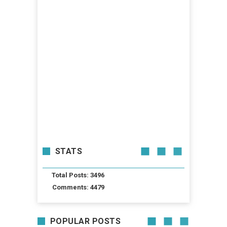
STATS
Total Posts: 3496
Comments: 4479
POPULAR POSTS