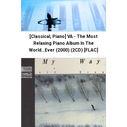
[Classical, Piano] VA - The Most
Relaxing Piano Album In The
World...Ever (2000) (2CD) [FLAC]