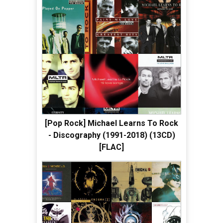
[Pop Rock] Michael Learns To Rock
- Discography (1991-2018) (13CD)
[FLAC]