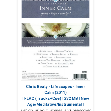
Chris Beaty - Lifescapes - Inner
Calm (2011)
| FLAC (Tracks+Cue) | 232 MB | New
Age/Meditative/Instrumental |
Let go of your worries and rediscover