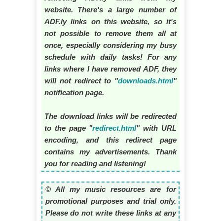
website. There's a large number of
ADF.ly links on this website, so it's
not possible to remove them all at
once, especially considering my busy
schedule with daily tasks! For any
links where I have removed ADF, they
will not redirect to "
downloads.html
"
notification page.
The download links will be redirected
to the page "
redirect.html
" with URL
encoding, and this redirect page
contains my advertisements. Thank
you for reading and listening!
© All my music resources are for
promotional purposes and trial only.
Please do not write these links at any