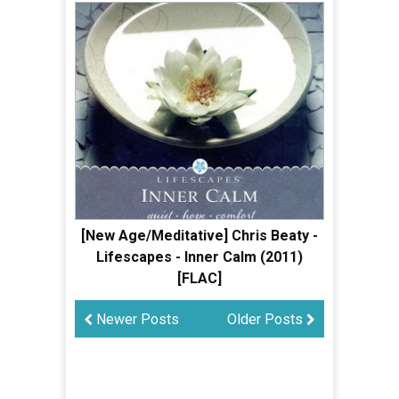
[New Age/Meditative] Chris Beaty -
Lifescapes - Inner Calm (2011)
[FLAC]
Newer Posts
Older Posts