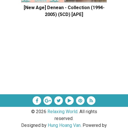
[New Age] Denean - Collection (1994-
2005) (5CD) [APE]
©
2026
Relaxing World
. All rights
reserved.
Designed by
Hung Hoang Van
. Powered by