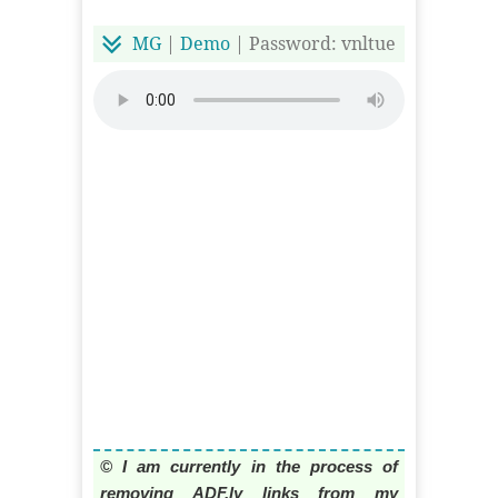
MG
|
Demo
| Password: vnltue
© I am currently in the process of
removing ADF.ly links from my