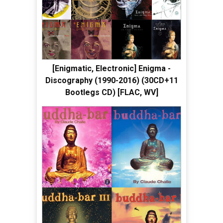
[Enigmatic, Electronic] Enigma -
Discography (1990-2016) (30CD+11
Bootlegs CD) [FLAC, WV]