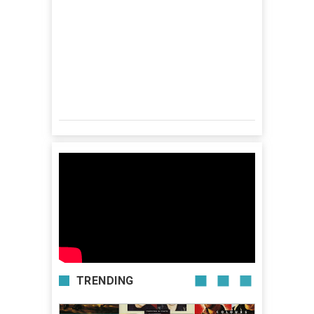
TRENDING