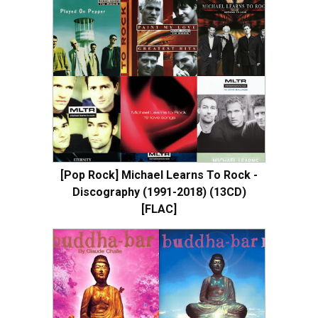
[Pop Rock] Michael Learns To Rock -
Discography (1991-2018) (13CD)
[FLAC]