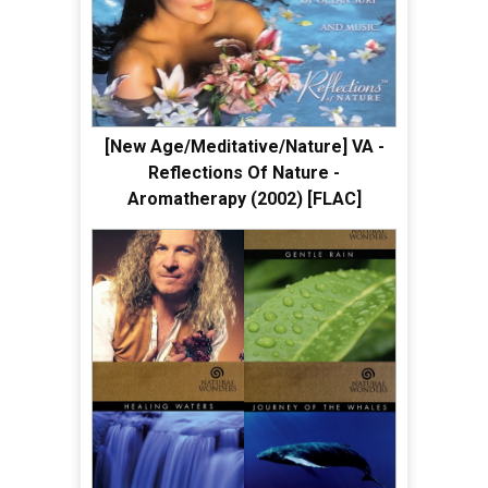
[New Age/Meditative/Nature] VA -
Reflections Of Nature -
Aromatherapy (2002) [FLAC]