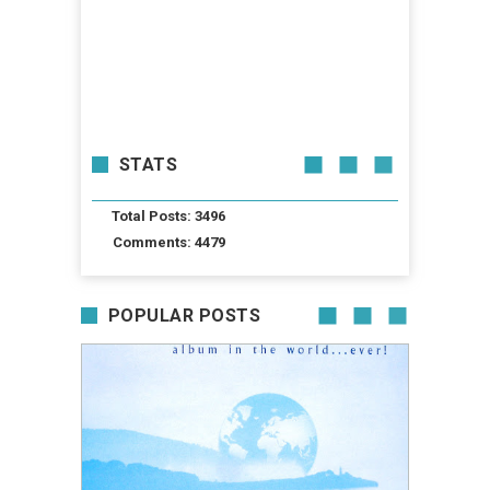
STATS
Total Posts: 3496
Comments: 4479
POPULAR POSTS