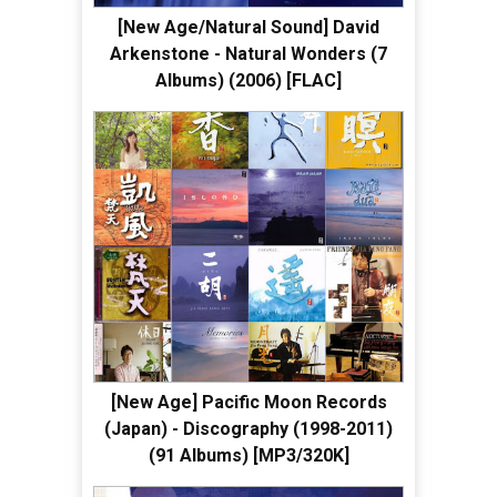
[New Age/Natural Sound] David
Arkenstone - Natural Wonders (7
Albums) (2006) [FLAC]
[New Age] Pacific Moon Records
(Japan) - Discography (1998-2011)
(91 Albums) [MP3/320K]