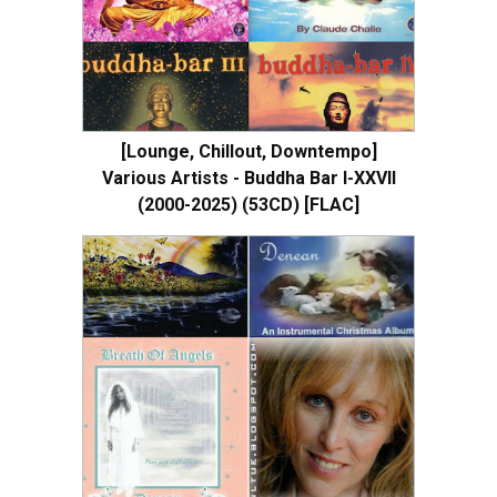
[Lounge, Chillout, Downtempo]
Various Artists - Buddha Bar I-XXVII
(2000-2025) (53CD) [FLAC]