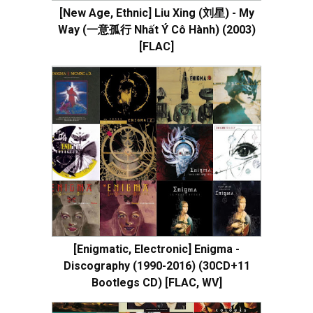
[New Age, Ethnic] Liu Xing (刘星) - My
Way (一意孤行 Nhất Ý Cô Hành) (2003)
[FLAC]
[Enigmatic, Electronic] Enigma -
Discography (1990-2016) (30CD+11
Bootlegs CD) [FLAC, WV]