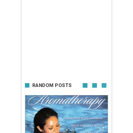
RANDOM POSTS