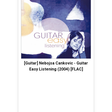
[Guitar] Nebojsa Cankovic - Guitar
Easy Listening (2004) [FLAC]