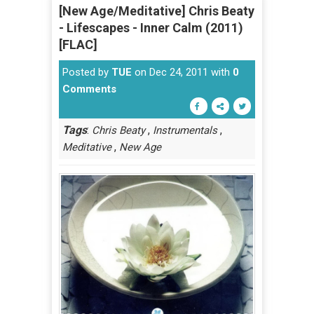
[New Age/Meditative] Chris Beaty
- Lifescapes - Inner Calm (2011)
[FLAC]
Posted by
TUE
on Dec 24, 2011 with
0
Comments
Tags
:
,
,
Chris Beaty
Instrumentals
,
Meditative
New Age