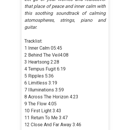
that place of peace and inner calm with
this soothing soundtrack of calming
atomospheres, strings, piano and
guitar.
Tracklist:
1 Inner Calm 05:45
2 Behind The Veil4:08
3 Heartsong 2:28
4 Tempus Fugit 6:19
5 Ripples 5:36
6 Limitless 3:19
7 Illuminations 3:59
8 Across The Horizon 4:23
9 The Flow 4:05
10 First Light 3:43
11 Return To Me 3:47
12 Close And Far Away 3:46