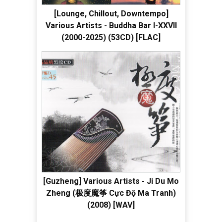
[Lounge, Chillout, Downtempo]
Various Artists - Buddha Bar I-XXVII
(2000-2025) (53CD) [FLAC]
[Guzheng] Various Artists - Ji Du Mo
Zheng (极度魔筝 Cực Độ Ma Tranh)
(2008) [WAV]