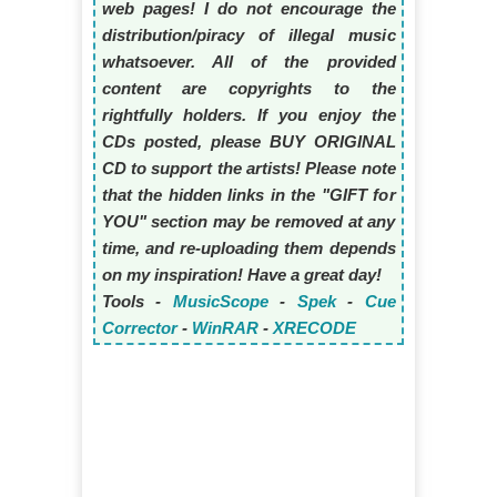
web pages! I do not encourage the
distribution/piracy of illegal music
whatsoever. All of the provided
content are copyrights to the
rightfully holders. If you enjoy the
CDs posted, please BUY ORIGINAL
CD to support the artists! Please note
that the hidden links in the "GIFT for
YOU" section may be removed at any
time, and re-uploading them depends
on my inspiration! Have a great day!
Tools -
MusicScope
-
Spek
-
Cue
Corrector
-
WinRAR
-
XRECODE