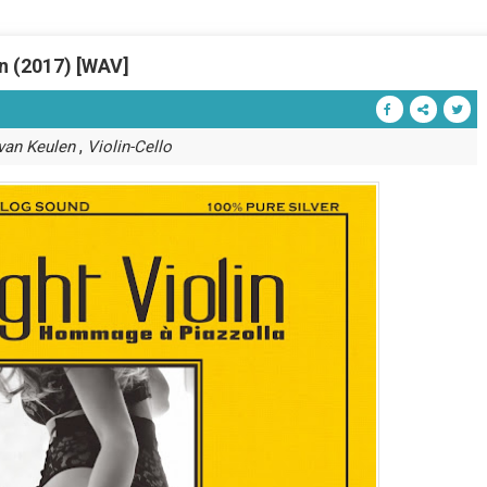
in (2017) [WAV]
,
 van Keulen
Violin-Cello