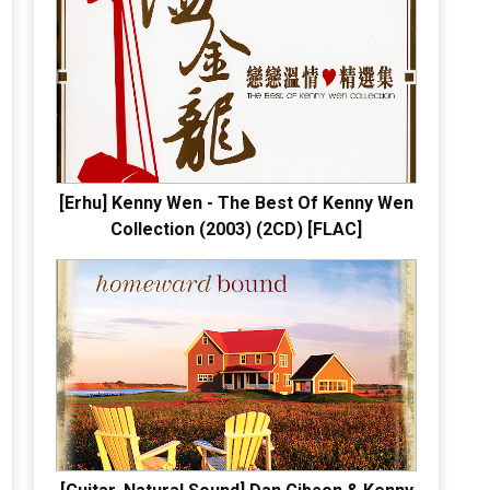
[Erhu] Kenny Wen - The Best Of Kenny Wen
Collection (2003) (2CD) [FLAC]