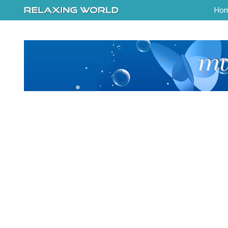
-->
Ho