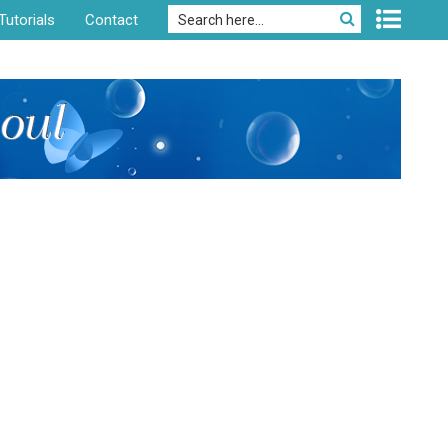
Tutorials
Contact