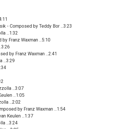
4:11
sik - Composed by Teddy Bor ...3:23
a ...1:32
 by Franz Waxman ...5:10
.3:26
osed by Franz Waxman ...2:41
 ...3:29
:34
32
olla ...3:07
eulen ...1:05
la ...2:02
mposed by Franz Waxman ...1:54
an Keulen ...1:37
a ...3:24