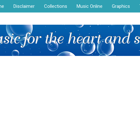
me
Disclaimer
Collections
Music Online
Graphics