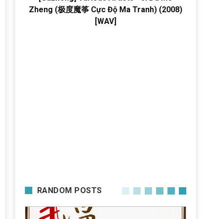
Zheng (极度魔筝 Cực Độ Ma Tranh) (2008)
[WAV]
RANDOM POSTS