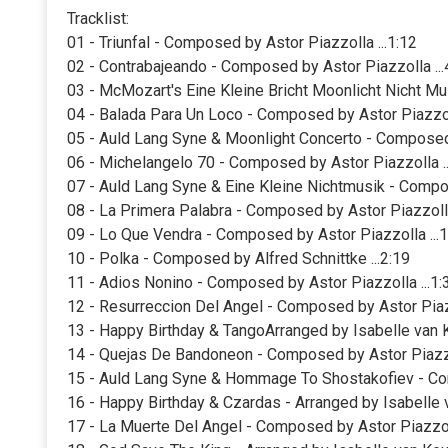
Tracklist:
01 - Triunfal - Composed by Astor Piazzolla ...1:12
02 - Contrabajeando - Composed by Astor Piazzolla ...
03 - McMozart's Eine Kleine Bricht Moonlicht Nicht Mu
04 - Balada Para Un Loco - Composed by Astor Piazzoll
05 - Auld Lang Syne & Moonlight Concerto - Composed
06 - Michelangelo 70 - Composed by Astor Piazzolla ..
07 - Auld Lang Syne & Eine Kleine Nichtmusik - Comp
08 - La Primera Palabra - Composed by Astor Piazzolla
09 - Lo Que Vendra - Composed by Astor Piazzolla ...1
10 - Polka - Composed by Alfred Schnittke ...2:19
11 - Adios Nonino - Composed by Astor Piazzolla ...1:
12 - Resurreccion Del Angel - Composed by Astor Piazz
13 - Happy Birthday & TangoArranged by Isabelle van K
14 - Quejas De Bandoneon - Composed by Astor Piazzol
15 - Auld Lang Syne & Hommage To Shostakofiev - Co
16 - Happy Birthday & Czardas - Arranged by Isabelle v
17 - La Muerte Del Angel - Composed by Astor Piazzoll