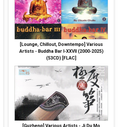
[Lounge, Chillout, Downtempo] Various
Artists - Buddha Bar I-XXVII (2000-2025)
(53CD) [FLAC]
[Guzheng] Various Artists - Ji Du Mo