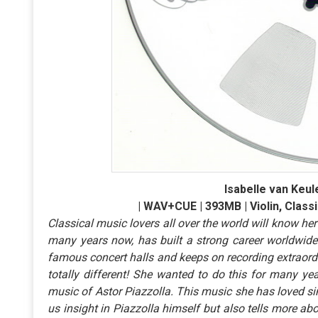
Isabelle van Keule
| WAV+CUE | 393MB | Violin, Classi
Classical music lovers all over the world will know her
many years now, has built a strong career worldwide.
famous concert halls and keeps on recording extraord
totally different! She wanted to do this for many y
music of Astor Piazzolla. This music she has loved si
us insight in Piazzolla himself but also tells more a