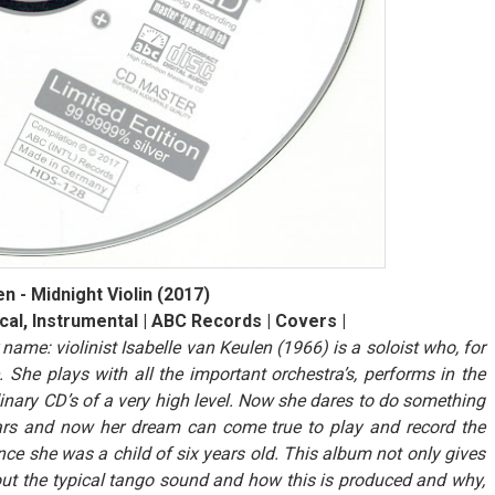
n - Midnight Violin (2017)
cal, Instrumental | ABC Records | Covers |
 name: violinist Isabelle van Keulen (1966) is a soloist who, for
 She plays with all the important orchestra’s, performs in the
inary CD’s of a very high level. Now she dares to do something
ears and now her dream can come true to play and record the
nce she was a child of six years old. This album not only gives
bout the typical tango sound and how this is produced and why,