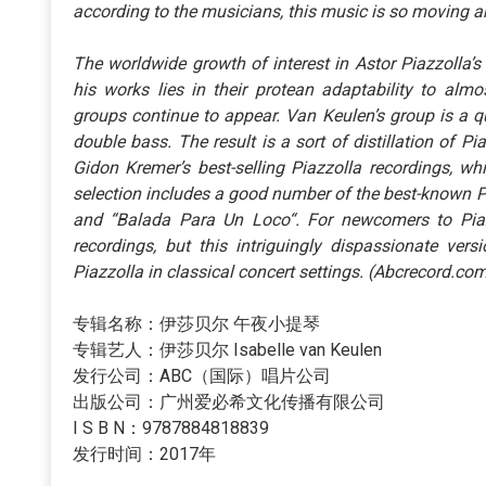
according to the musicians, this music is so moving an
The worldwide growth of interest in Astor Piazzolla
his works lies in their protean adaptability to al
groups continue to appear. Van Keulen’s group is a qu
double bass. The result is a sort of distillation of Pi
Gidon Kremer’s best-selling Piazzolla recordings, w
selection includes a good number of the best-known P
and “Balada Para Un Loco“. For newcomers to Piazzo
recordings, but this intriguingly dispassionate vers
Piazzolla in classical concert settings. (Abcrecord.co
专辑名称：伊莎贝尔 午夜小提琴
专辑艺人：伊莎贝尔 Isabelle van Keulen
发行公司：ABC（国际）唱片公司
出版公司：广州爱必希文化传播有限公司
I S B N：9787884818839
发行时间：2017年