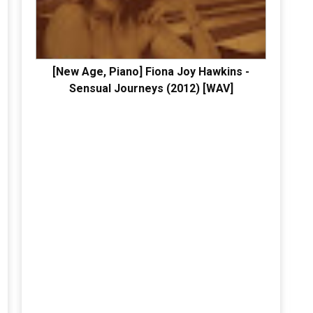
[New Age, Piano] Fiona Joy Hawkins -
Sensual Journeys (2012) [WAV]