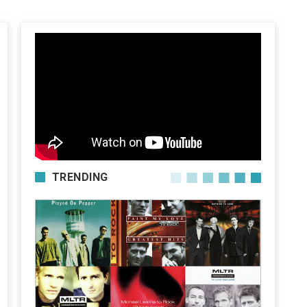
TRENDING