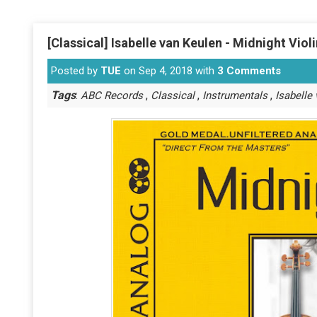
[Classical] Isabelle van Keulen - Midnight Viol
Posted by
TUE
on Sep 4, 2018 with
3 Comments
Tags
:
,
,
,
ABC Records
Classical
Instrumentals
Isabelle