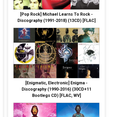
[Pop Rock] Michael Learns To Rock -
Discography (1991-2018) (13CD) [FLAC]
[Enigmatic, Electronic] Enigma -
Discography (1990-2016) (30CD+11
Bootlegs CD) [FLAC, WV]