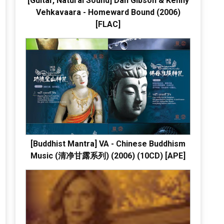
[Guitar, Natural Sound] Dan Gibson & Kenny
Vehkavaara - Homeward Bound (2006)
[FLAC]
[Buddhist Mantra] VA - Chinese Buddhism
Music (清净甘露系列) (2006) (10CD) [APE]