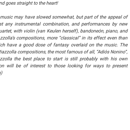
d goes straight to the heart!
’s music may have slowed somewhat, but part of the appeal of
most any instrumental combination, and performances by new
artet, with violin (van Keulen herself), bandoneón, piano, and
azzolla’s compositions, more “classical” in its effect even than
hich have a good dose of fantasy overlaid on the music. The
iazzolla compositions, the most famous of all, “Adiós Nonino”,
lla the best place to start is still probably with his own
ion will be of interest to those looking for ways to present
m)