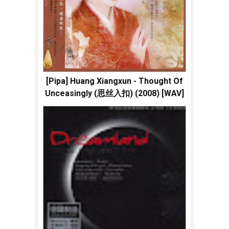
[Pipa] Huang Xiangxun - Thought Of
Unceasingly (思丝入扣) (2008) [WAV]