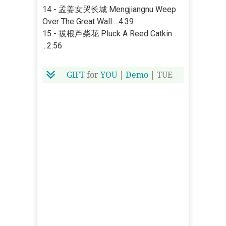
14 - 孟姜女哭长城 Mengjiangnu Weep
Over The Great Wall ...4:39
15 - 拔根芦柴花 Pluck A Reed Catkin
...2:56
GIFT
for
YOU
|
Demo
| TUE