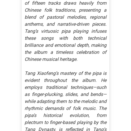
of fifteen tracks draws heavily from
Chinese folk traditions, presenting a
blend of pastoral melodies, regional
anthems, and narrative-driven pieces.
Tang’s virtuosic pipa playing infuses
these songs with both technical
brilliance and emotional depth, making
the album a timeless celebration of
Chinese musical heritage.
Tang Xiaofeng’s mastery of the pipa is
evident throughout the album. He
employs traditional techniques—such
as finger-plucking, slides, and bends—
while adapting them to the melodic and
rhythmic demands of folk music. The
pipa’s historical evolution, from
plectrum to finger-based playing by the
Tang Dynasty, is reflected in Tang’s