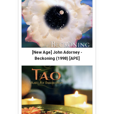
[New Age] John Adorney -
Beckoning (1998) [APE]