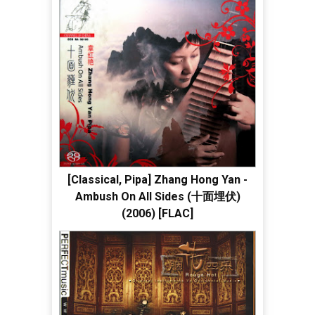
[Classical, Pipa] Zhang Hong Yan -
Ambush On All Sides (十面埋伏)
(2006) [FLAC]