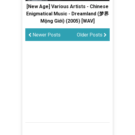
[New Age] Various Artists - Chinese
Enigmatical Music - Dreamland (梦界
Mộng Giới) (2005) [WAV]
Newer Posts
Older Posts