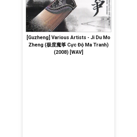
[Guzheng] Various Artists - Ji Du Mo
Zheng (极度魔筝 Cực Độ Ma Tranh)
(2008) [WAV]