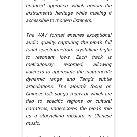
nuanced approach, which honors the
instrument’s heritage while making it
accessible to modern listeners.
The WAV format ensures exceptional
audio quality, capturing the pipa’s full
tonal spectrum—from crystalline highs
to resonant lows. Each track is
meticulously recorded, allowing
listeners to appreciate the instrument’s
dynamic range and Tang’s subtle
articulations. The album’s focus on
Chinese folk songs, many of which are
tied to specific regions or cultural
narratives, underscores the pipa’s role
as a storytelling medium in Chinese
music.