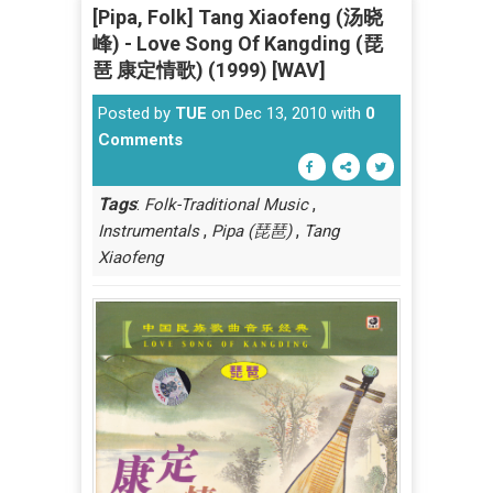
[Pipa, Folk] Tang Xiaofeng (汤晓
峰) - Love Song Of Kangding (琵
琶 康定情歌) (1999) [WAV]
Posted by
TUE
on Dec 13, 2010 with
0
Comments
Tags
:
,
Folk-Traditional Music
,
,
Instrumentals
Pipa (琵琶)
Tang
Xiaofeng