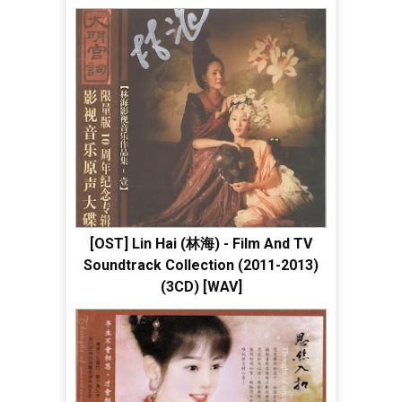
[OST] Lin Hai (林海) - Film And TV
Soundtrack Collection (2011-2013)
(3CD) [WAV]