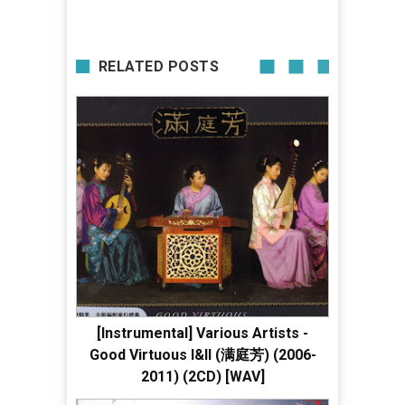
RELATED POSTS
[Instrumental] Various Artists -
Good Virtuous I&II (满庭芳) (2006-
2011) (2CD) [WAV]