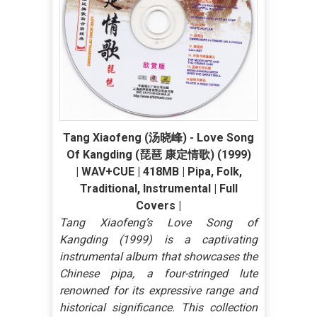
Tang Xiaofeng (汤晓峰) - Love Song
Of Kangding (琵琶 康定情歌) (1999)
| WAV+CUE | 418MB | Pipa, Folk,
Traditional, Instrumental | Full
Covers |
Tang Xiaofeng’s Love Song of
Kangding (1999) is a captivating
instrumental album that showcases the
Chinese pipa, a four-stringed lute
renowned for its expressive range and
historical significance. This collection