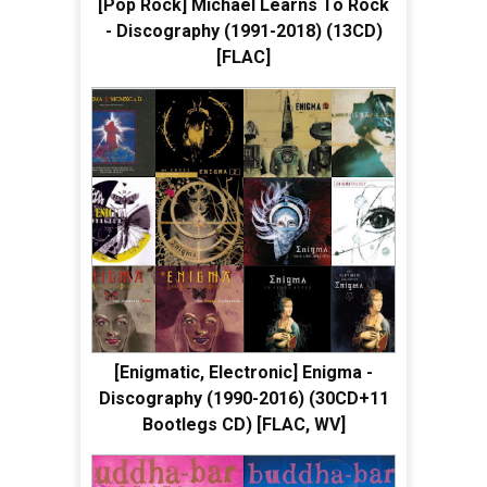
[Pop Rock] Michael Learns To Rock
- Discography (1991-2018) (13CD)
[FLAC]
[Enigmatic, Electronic] Enigma -
Discography (1990-2016) (30CD+11
Bootlegs CD) [FLAC, WV]