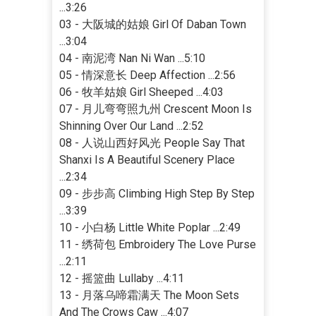
...3:26
03 - 大阪城的姑娘 Girl Of Daban Town
...3:04
04 - 南泥湾 Nan Ni Wan ...5:10
05 - 情深意长 Deep Affection ...2:56
06 - 牧羊姑娘 Girl Sheeped ...4:03
07 - 月儿弯弯照九州 Crescent Moon Is
Shinning Over Our Land ...2:52
08 - 人说山西好风光 People Say That
Shanxi Is A Beautiful Scenery Place
...2:34
09 - 步步高 Climbing High Step By Step
...3:39
10 - 小白杨 Little White Poplar ...2:49
11 - 绣荷包 Embroidery The Love Purse
...2:11
12 - 摇篮曲 Lullaby ...4:11
13 - 月落乌啼霜满天 The Moon Sets
And The Crows Caw ...4:07