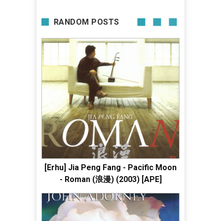
RANDOM POSTS
[Erhu] Jia Peng Fang - Pacific Moon
- Roman (浪漫) (2003) [APE]