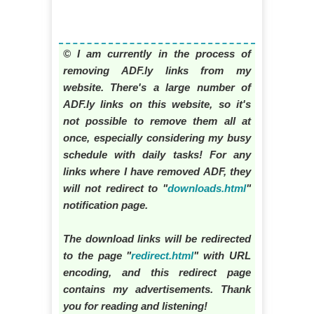
© I am currently in the process of
removing ADF.ly links from my
website. There's a large number of
ADF.ly links on this website, so it's
not possible to remove them all at
once, especially considering my busy
schedule with daily tasks! For any
links where I have removed ADF, they
will not redirect to "
downloads.html
"
notification page.
The download links will be redirected
to the page "
redirect.html
" with URL
encoding, and this redirect page
contains my advertisements. Thank
you for reading and listening!