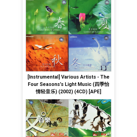
[Instrumental] Various Artists - The
Four Seasons's Light Music (四季怡
情轻音乐) (2002) (4CD) [APE]