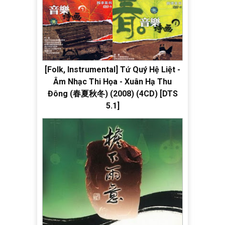
[Folk, Instrumental] Tứ Quý Hệ Liệt -
Âm Nhạc Thi Họa - Xuân Hạ Thu
Đông (春夏秋冬) (2008) (4CD) [DTS
5.1]