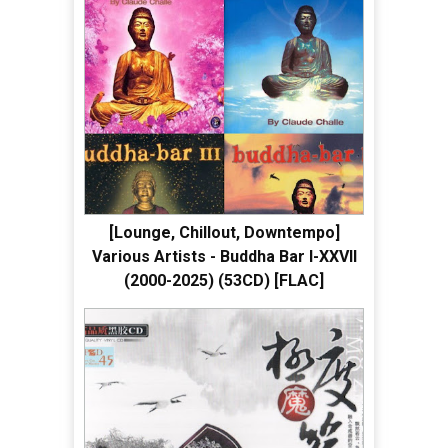
[Lounge, Chillout, Downtempo]
Various Artists - Buddha Bar I-XXVII
(2000-2025) (53CD) [FLAC]