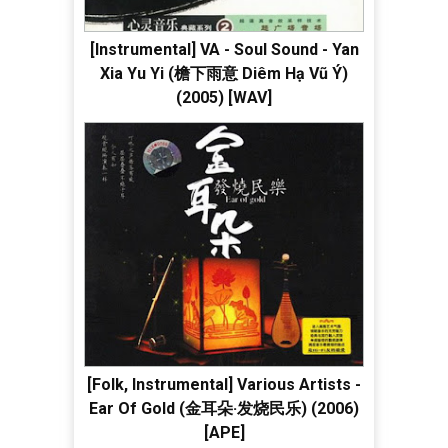
[Instrumental] VA - Soul Sound - Yan
Xia Yu Yi (檐下雨意 Diêm Hạ Vũ Ý)
(2005) [WAV]
[Folk, Instrumental] Various Artists -
Ear Of Gold (金耳朵·发烧民乐) (2006)
[APE]