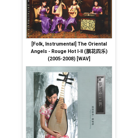
[Folk, Instrumental] The Oriental
Angels - Rouge Hot I-II (胭花四乐)
(2005-2008) [WAV]