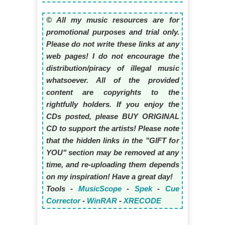
© All my music resources are for
promotional purposes and trial only.
Please do not write these links at any
web pages! I do not encourage the
distribution/piracy of illegal music
whatsoever. All of the provided
content are copyrights to the
rightfully holders. If you enjoy the
CDs posted, please BUY ORIGINAL
CD to support the artists! Please note
that the hidden links in the "GIFT for
YOU" section may be removed at any
time, and re-uploading them depends
on my inspiration! Have a great day!
Tools -
MusicScope
-
Spek
-
Cue
Corrector
-
WinRAR
-
XRECODE