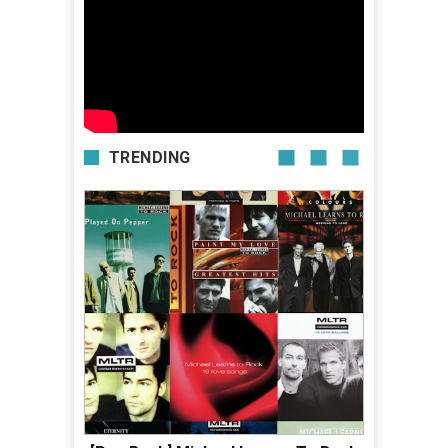
TRENDING