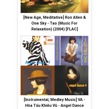
[New Age, Meditative] Ron Allen &
One Sky - Tao (Music For
Relaxation) (2004) [FLAC]
[Instrumental, Medley Music] VA -
Hòa Tấu Khiêu Vũ - Angel Dance