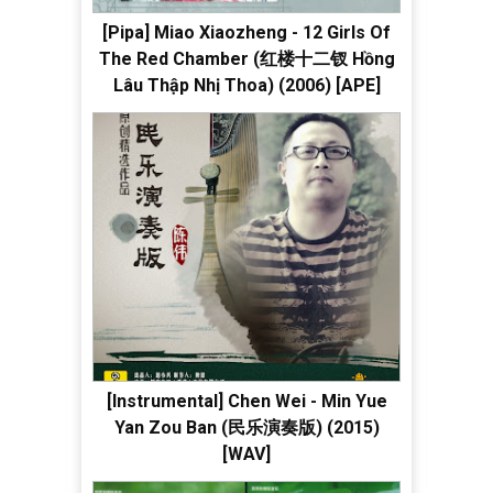
[Pipa] Miao Xiaozheng - 12 Girls Of
The Red Chamber (红楼十二钗 Hồng
Lâu Thập Nhị Thoa) (2006) [APE]
[Instrumental] Chen Wei - Min Yue
Yan Zou Ban (民乐演奏版) (2015)
[WAV]