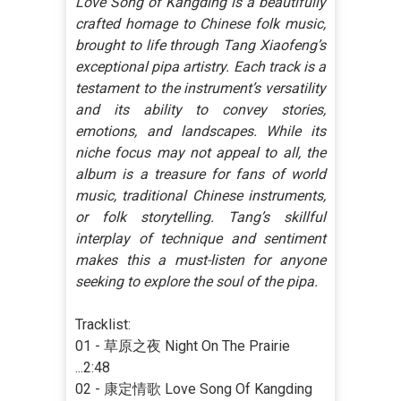
Love Song of Kangding is a beautifully
crafted homage to Chinese folk music,
brought to life through Tang Xiaofeng’s
exceptional pipa artistry. Each track is a
testament to the instrument’s versatility
and its ability to convey stories,
emotions, and landscapes. While its
niche focus may not appeal to all, the
album is a treasure for fans of world
music, traditional Chinese instruments,
or folk storytelling. Tang’s skillful
interplay of technique and sentiment
makes this a must-listen for anyone
seeking to explore the soul of the pipa.
Tracklist:
01 - 草原之夜 Night On The Prairie
...2:48
02 - 康定情歌 Love Song Of Kangding