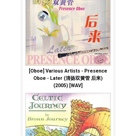
[Oboe] Various Artists - Presence
Oboe - Later (清扬双簧管 后来)
(2005) [WAV]