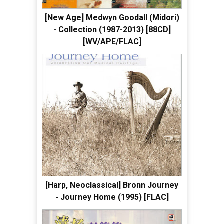
[New Age] Medwyn Goodall (Midori)
- Collection (1987-2013) [88CD]
[WV/APE/FLAC]
[Harp, Neoclassical] Bronn Journey
- Journey Home (1995) [FLAC]