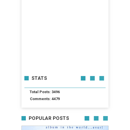
STATS
Total Posts: 3496
Comments: 4479
POPULAR POSTS