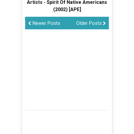
Artists - Spirit Of Native Americans
(2002) [APE]
Newer Posts
Older Posts