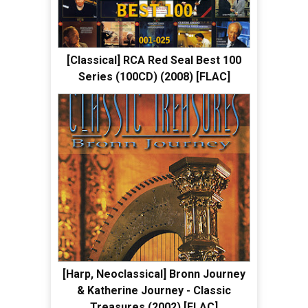
[Classical] RCA Red Seal Best 100
Series (100CD) (2008) [FLAC]
[Harp, Neoclassical] Bronn Journey
& Katherine Journey - Classic
Treasures (2002) [FLAC]