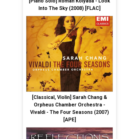
[Piano Solo] Roman Kolyada - Look
Into The Sky (2008) [FLAC]
[Classical, Violin] Sarah Chang &
Orpheus Chamber Orchestra -
Vivaldi - The Four Seasons (2007)
[APE]