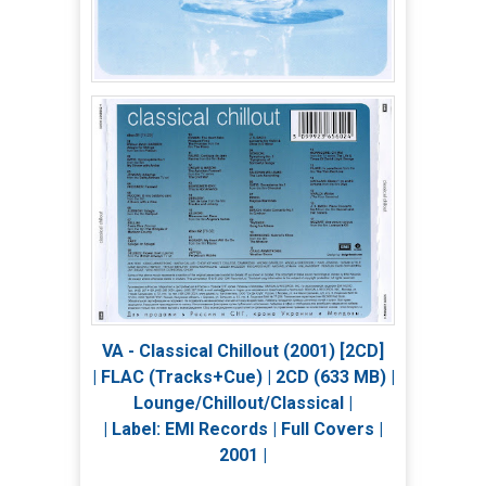
VA - Classical Chillout (2001) [2CD]
| FLAC (Tracks+Cue) | 2CD (633 MB) |
Lounge/Chillout/Classical |
| Label: EMI Records | Full Covers |
2001 |