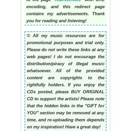
encoding, and this redirect page
contains my advertisements. Thank
you for reading and listening!
© All my music resources are for
promotional purposes and trial only.
Please do not write these links at any
web pages! I do not encourage the
distribution/piracy of illegal music
whatsoever. All of the provided
content are copyrights to the
rightfully holders. If you enjoy the
CDs posted, please BUY ORIGINAL
CD to support the artists! Please note
that the hidden links in the "GIFT for
YOU" section may be removed at any
time, and re-uploading them depends
on my inspiration! Have a great day!