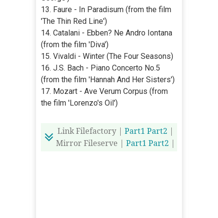
13. Faure - In Paradisum (from the film
'The Thin Red Line')
14. Catalani - Ebben? Ne Andro Iontana
(from the film 'Diva')
15. Vivaldi - Winter (The Four Seasons)
16. J.S. Bach - Piano Concerto No.5
(from the film 'Hannah And Her Sisters')
17. Mozart - Ave Verum Corpus (from
the film 'Lorenzo's Oil')
Link Filefactory |
Part1
Part2
|
Mirror Fileserve |
Part1
Part2
|