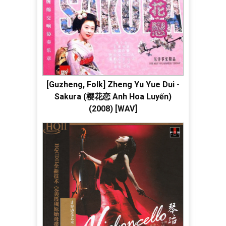
[Guzheng, Folk] Zheng Yu Yue Dui -
Sakura (樱花恋 Anh Hoa Luyến)
(2008) [WAV]