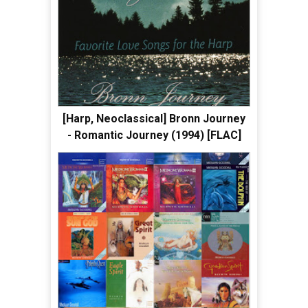
[Harp, Neoclassical] Bronn Journey
- Romantic Journey (1994) [FLAC]