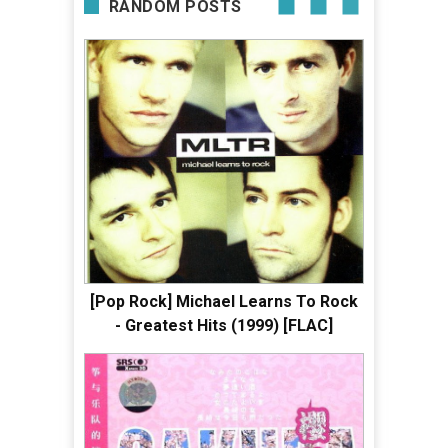
RANDOM POSTS
[Pop Rock] Michael Learns To Rock
- Greatest Hits (1999) [FLAC]