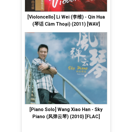
[Violoncello] Li Wei (李维) - Qin Hua
(琴话 Cầm Thoại) (2011) [WAV]
[Piano Solo] Wang Xiao Han - Sky
Piano (风弹云琴) (2010) [FLAC]