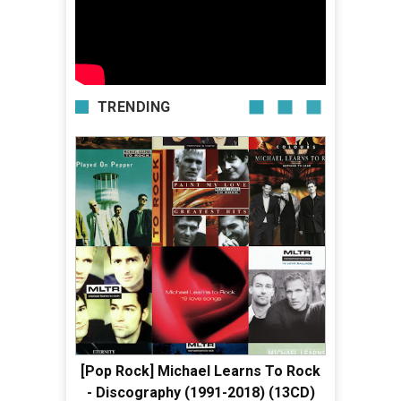
TRENDING
[Pop Rock] Michael Learns To Rock
- Discography (1991-2018) (13CD)