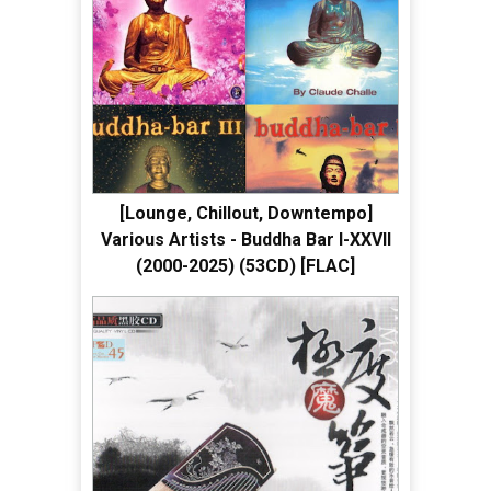
[Lounge, Chillout, Downtempo]
Various Artists - Buddha Bar I-XXVII
(2000-2025) (53CD) [FLAC]