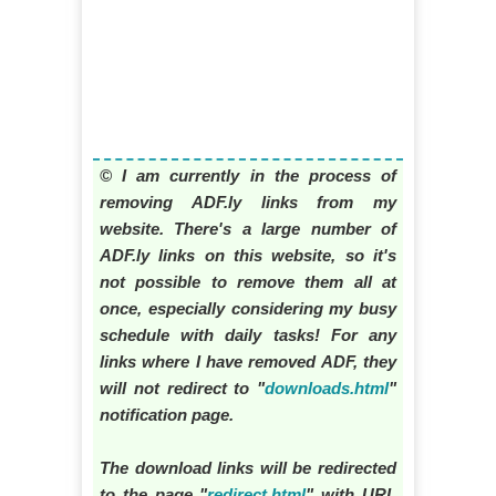
© I am currently in the process of
removing ADF.ly links from my
website. There's a large number of
ADF.ly links on this website, so it's
not possible to remove them all at
once, especially considering my busy
schedule with daily tasks! For any
links where I have removed ADF, they
will not redirect to "
downloads.html
"
notification page.
The download links will be redirected
to the page "
redirect.html
" with URL