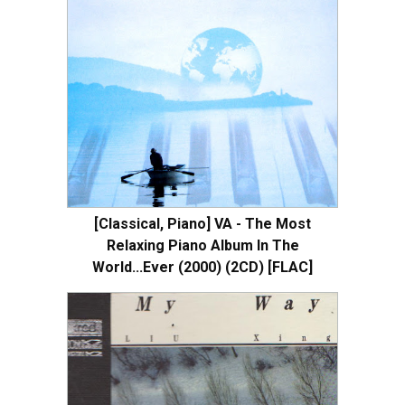
[Classical, Piano] VA - The Most
Relaxing Piano Album In The
World...Ever (2000) (2CD) [FLAC]