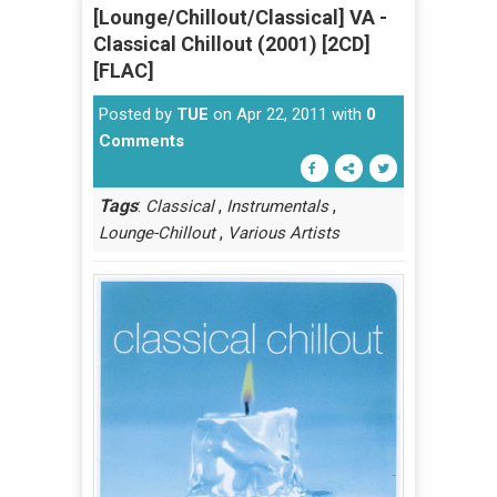
[Lounge/Chillout/Classical] VA -
Classical Chillout (2001) [2CD]
[FLAC]
Posted by
TUE
on Apr 22, 2011 with
0
Comments
Tags
:
,
,
Classical
Instrumentals
,
Lounge-Chillout
Various Artists