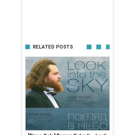
RELATED POSTS