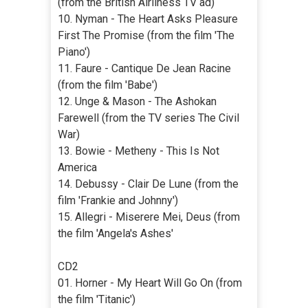
(from the British Airliness TV ad)
10. Nyman - The Heart Asks Pleasure
First The Promise (from the film 'The
Piano')
11. Faure - Cantique De Jean Racine
(from the film 'Babe')
12. Unge & Mason - The Ashokan
Farewell (from the TV series The Civil
War)
13. Bowie - Metheny - This Is Not
America
14. Debussy - Clair De Lune (from the
film 'Frankie and Johnny')
15. Allegri - Miserere Mei, Deus (from
the film 'Angela's Ashes'
CD2
01. Horner - My Heart Will Go On (from
the film 'Titanic')