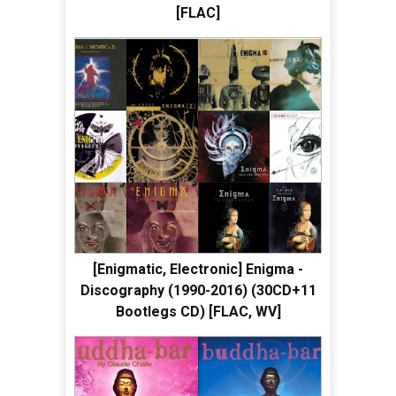
[FLAC]
[Enigmatic, Electronic] Enigma -
Discography (1990-2016) (30CD+11
Bootlegs CD) [FLAC, WV]