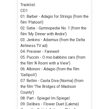
Tracklist:
CD1
01. Barber - Adagio for Strings (from the
film 'Platoon')
02. Satie - Gymnopedie No. 1 (from the
film 'My Dinner with Andre')
03. Jenkins - Adiemus (from the Delta
Airliness TV ad)
04. Preisner - Farewell
05. Puccini - O mio babbino caro (from
the film 'A Room with a View')
06. Albinoni - Adagio (from the film
'Gallipoli')
07. Bellini - Casta Diva (Norma) (from
the film 'The Bridges of Madison
County')
08. Part - Spiegel Im Spiegel
09. Delibes - Flower Duet (Lakme)