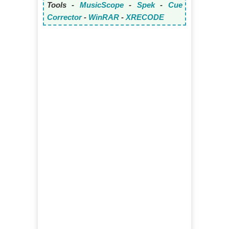
Tools -
MusicScope
-
Spek
-
Cue
Corrector
-
WinRAR
-
XRECODE