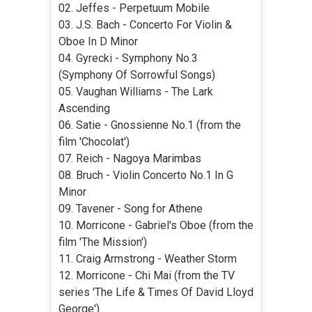
02. Jeffes - Perpetuum Mobile
03. J.S. Bach - Concerto For Violin &
Oboe In D Minor
04. Gуrecki - Symphony No.3
(Symphony Of Sorrowful Songs)
05. Vaughan Williams - The Lark
Ascending
06. Satie - Gnossienne No.1 (from the
film 'Chocolat')
07. Reich - Nagoya Marimbas
08. Bruch - Violin Concerto No.1 In G
Minor
09. Tavener - Song for Athene
10. Morricone - Gabriel's Oboe (from the
film 'The Mission')
11. Craig Armstrong - Weather Storm
12. Morricone - Chi Mai (from the TV
series 'The Life & Times Of David Lloyd
George')