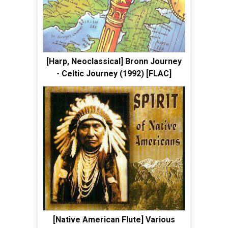
[Harp, Neoclassical] Bronn Journey
- Celtic Journey (1992) [FLAC]
[Native American Flute] Various