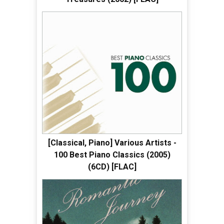
[Classical, Piano] Various Artists -
100 Best Piano Classics (2005)
(6CD) [FLAC]