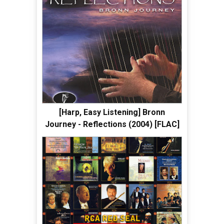
[Harp, Easy Listening] Bronn
Journey - Reflections (2004) [FLAC]