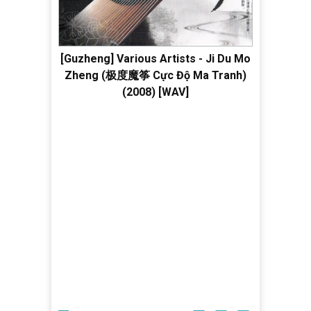
[Guzheng] Various Artists - Ji Du Mo
Zheng (极度魔筝 Cực Độ Ma Tranh)
(2008) [WAV]