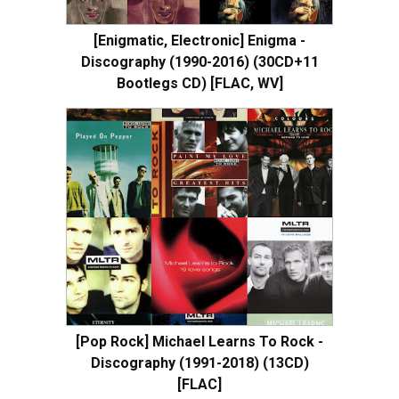
[Enigmatic, Electronic] Enigma -
Discography (1990-2016) (30CD+11
Bootlegs CD) [FLAC, WV]
[Pop Rock] Michael Learns To Rock -
Discography (1991-2018) (13CD)
[FLAC]