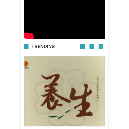
TRENDING