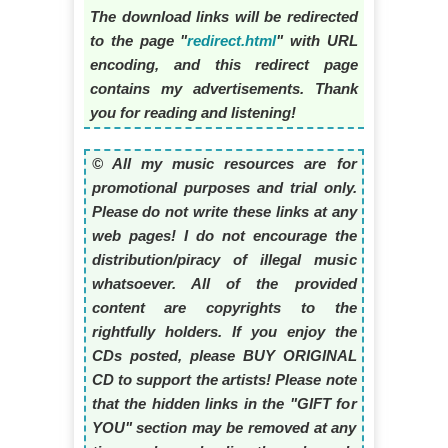
The download links will be redirected
to the page "
redirect.html
" with URL
encoding, and this redirect page
contains my advertisements. Thank
you for reading and listening!
© All my music resources are for
promotional purposes and trial only.
Please do not write these links at any
web pages! I do not encourage the
distribution/piracy of illegal music
whatsoever. All of the provided
content are copyrights to the
rightfully holders. If you enjoy the
CDs posted, please BUY ORIGINAL
CD to support the artists! Please note
that the hidden links in the "GIFT for
YOU" section may be removed at any