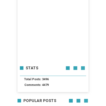
STATS
Total Posts: 3496
Comments: 4479
POPULAR POSTS