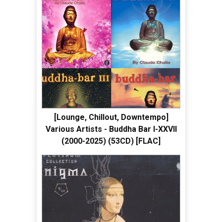
[Lounge, Chillout, Downtempo]
Various Artists - Buddha Bar I-XXVII
(2000-2025) (53CD) [FLAC]