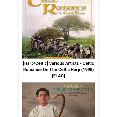
[Harp/Celtic] Various Artists - Celtic
Romance On The Celtic Harp (1998)
[FLAC]