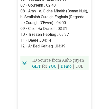
07 - Gourlenn ...02:40
08 - Aran - a. Oidhe Mhaith (Bonne Nuit),
b. Seallaibh Curaigh Eoghain (Regarde
Le Curaigh D'Ewen) ...04:00
09 - Chall Ha Dichall ...03:31
10 - Traezen Heolieg ...03:37
11 - Daere ...04:14
12 - Ar Bed Keltieg ...03:39
CD Source from AnhNguyen
GIFT
for
YOU
|
Demo
| TUE