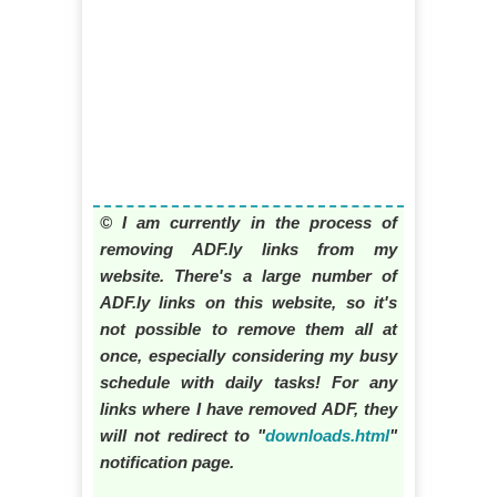
© I am currently in the process of
removing ADF.ly links from my
website. There's a large number of
ADF.ly links on this website, so it's
not possible to remove them all at
once, especially considering my busy
schedule with daily tasks! For any
links where I have removed ADF, they
will not redirect to "
downloads.html
"
notification page.