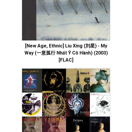
[New Age, Ethnic] Liu Xing (刘星) - My
Way (一意孤行 Nhất Ý Cô Hành) (2003)
[FLAC]