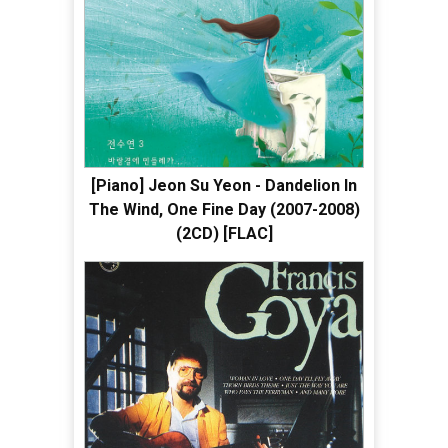
[Piano] Jeon Su Yeon - Dandelion In
The Wind, One Fine Day (2007-2008)
(2CD) [FLAC]