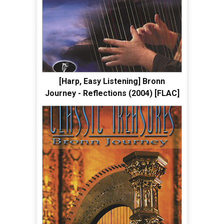
[Harp, Easy Listening] Bronn
Journey - Reflections (2004) [FLAC]