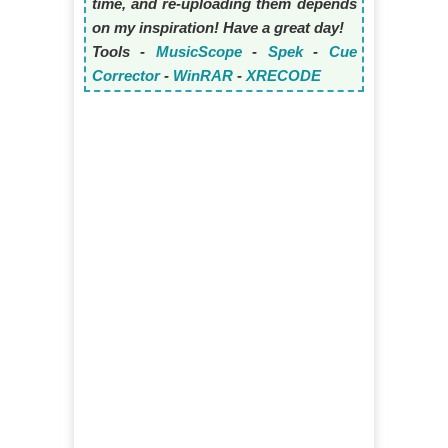
time, and re-uploading them depends
on my inspiration! Have a great day!
Tools -
MusicScope
-
Spek
-
Cue
Corrector
-
WinRAR
-
XRECODE