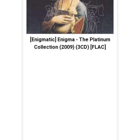
[Enigmatic] Enigma - The Platinum
Collection (2009) (3CD) [FLAC]