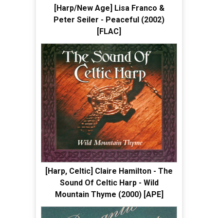
[Harp/New Age] Lisa Franco &
Peter Seiler - Peaceful (2002)
[FLAC]
[Harp, Celtic] Claire Hamilton - The
Sound Of Celtic Harp - Wild
Mountain Thyme (2000) [APE]