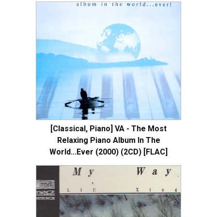
[Classical, Piano] VA - The Most
Relaxing Piano Album In The
World...Ever (2000) (2CD) [FLAC]