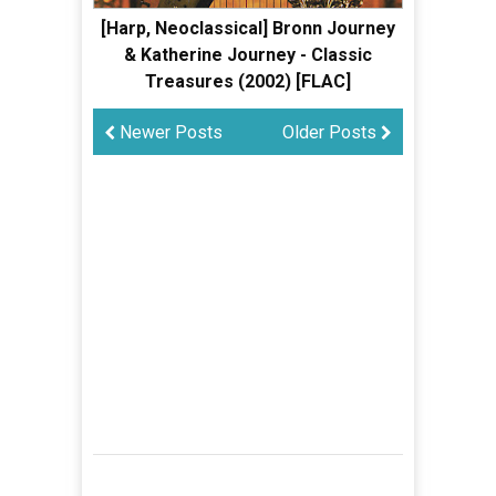
[Harp, Neoclassical] Bronn Journey
& Katherine Journey - Classic
Treasures (2002) [FLAC]
Newer Posts
Older Posts