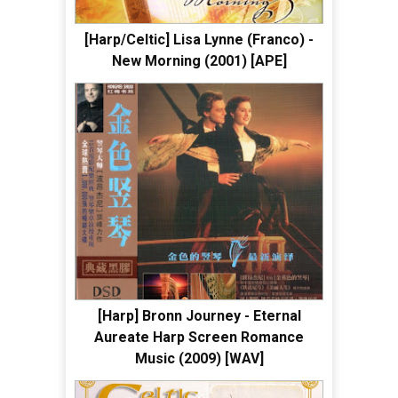
[Harp/Celtic] Lisa Lynne (Franco) -
New Morning (2001) [APE]
[Harp] Bronn Journey - Eternal
Aureate Harp Screen Romance
Music (2009) [WAV]