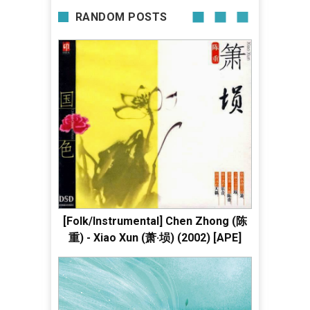
RANDOM POSTS
[Folk/Instrumental] Chen Zhong (陈
重) - Xiao Xun (萧·埙) (2002) [APE]