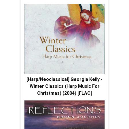
[Harp/Neoclassical] Georgia Kelly -
Winter Classics (Harp Music For
Christmas) (2004) [FLAC]