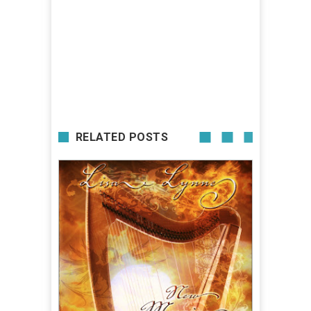
RELATED POSTS