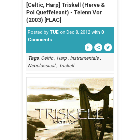
[Celtic, Harp] Triskell (Herve &
Pol Queffeleant) - Telenn Vor
(2003) [FLAC]
Posted by
TUE
on Dec 8, 2012 with
0
Comments
Tags
:
,
,
,
Celtic
Harp
Instrumentals
,
Neoclassical
Triskell