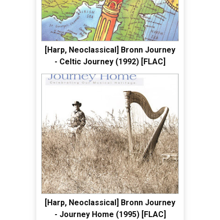
[Harp, Neoclassical] Bronn Journey
- Celtic Journey (1992) [FLAC]
[Harp, Neoclassical] Bronn Journey
- Journey Home (1995) [FLAC]