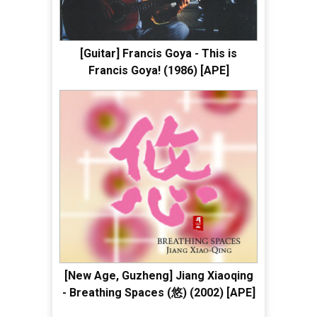
[Guitar] Francis Goya - This is
Francis Goya! (1986) [APE]
[New Age, Guzheng] Jiang Xiaoqing
- Breathing Spaces (悠) (2002) [APE]