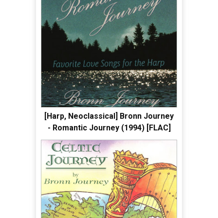
[Harp, Neoclassical] Bronn Journey
- Romantic Journey (1994) [FLAC]