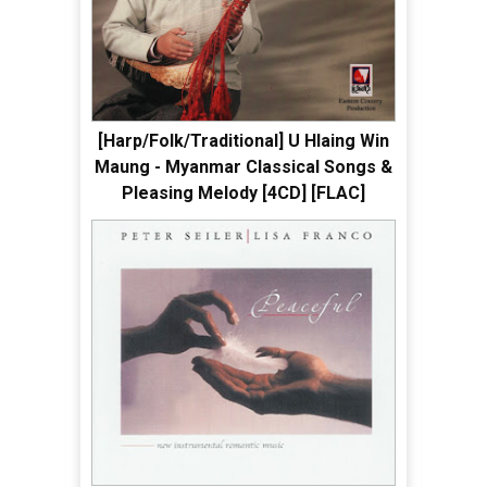
[Harp/Folk/Traditional] U Hlaing Win
Maung - Myanmar Classical Songs &
Pleasing Melody [4CD] [FLAC]