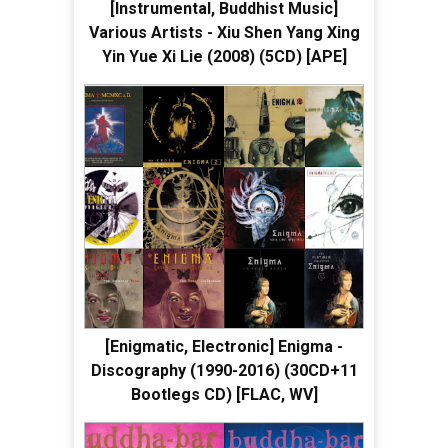
[Instrumental, Buddhist Music]
Various Artists - Xiu Shen Yang Xing
Yin Yue Xi Lie (2008) (5CD) [APE]
[Enigmatic, Electronic] Enigma -
Discography (1990-2016) (30CD+11
Bootlegs CD) [FLAC, WV]