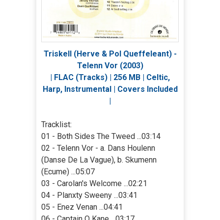
Triskell (Herve & Pol Queffeleant) -
Telenn Vor (2003)
| FLAC (Tracks) | 256 MB | Celtic,
Harp, Instrumental | Covers Included
|
Tracklist:
01 - Both Sides The Tweed ...03:14
02 - Telenn Vor - a. Dans Houlenn
(Danse De La Vague), b. Skumenn
(Ecume) ...05:07
03 - Carolan's Welcome ...02:21
04 - Planxty Sweeny ...03:41
05 - Enez Venan ...04:41
06 - Captain O Kane ...03:17