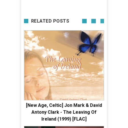
RELATED POSTS
[New Age, Celtic] Jon Mark & David
Antony Clark - The Leaving Of
Ireland (1999) [FLAC]