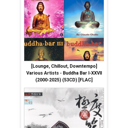
[Lounge, Chillout, Downtempo]
Various Artists - Buddha Bar I-XXVII
(2000-2025) (53CD) [FLAC]