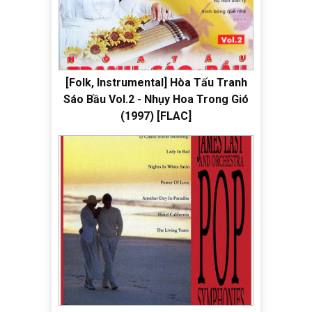
[Folk, Instrumental] Hòa Tấu Tranh
Sáo Bầu Vol.2 - Nhụy Hoa Trong Gió
(1997) [FLAC]