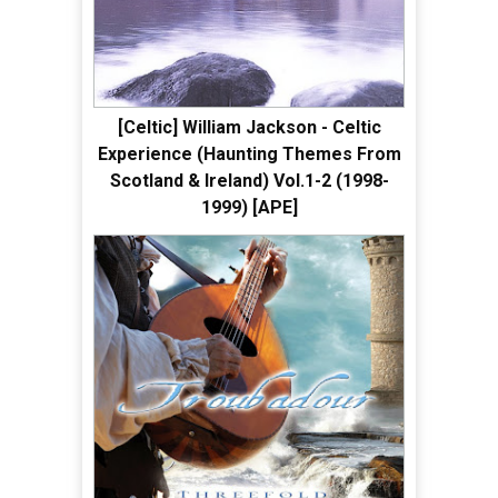
[Celtic] William Jackson - Celtic
Experience (Haunting Themes From
Scotland & Ireland) Vol.1-2 (1998-
1999) [APE]