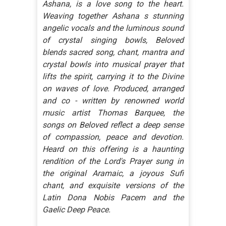
Ashana, is a love song to the heart.
Weaving together Ashana s stunning
angelic vocals and the luminous sound
of crystal singing bowls, Beloved
blends sacred song, chant, mantra and
crystal bowls into musical prayer that
lifts the spirit, carrying it to the Divine
on waves of love. Produced, arranged
and co - written by renowned world
music artist Thomas Barquee, the
songs on Beloved reflect a deep sense
of compassion, peace and devotion.
Heard on this offering is a haunting
rendition of the Lord's Prayer sung in
the original Aramaic, a joyous Sufi
chant, and exquisite versions of the
Latin Dona Nobis Pacem and the
Gaelic Deep Peace.