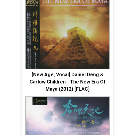
[New Age, Vocal] Daniel Deng &
Carlow Children - The New Era Of
Maya (2012) [FLAC]