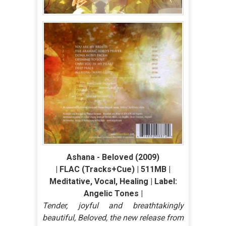
Ashana - Beloved (2009)
| FLAC (Tracks+Cue) | 511MB |
Meditative, Vocal, Healing | Label:
Angelic Tones |
Tender, joyful and breathtakingly
beautiful, Beloved, the new release from