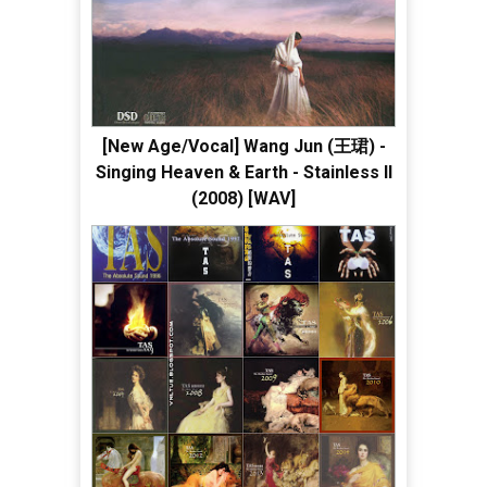
[New Age/Vocal] Wang Jun (王珺) -
Singing Heaven & Earth - Stainless II
(2008) [WAV]