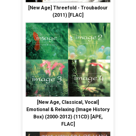
[New Age] Threefold - Troubadour
(2011) [FLAC]
[New Age, Classical, Vocal]
Emotional & Relaxing (Image History
Box) (2000-2012) (11CD) [APE,
FLAC]