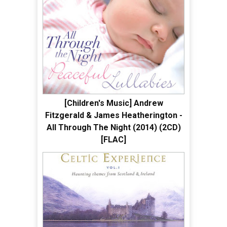
[Children's Music] Andrew
Fitzgerald & James Heatherington -
All Through The Night (2014) (2CD)
[FLAC]