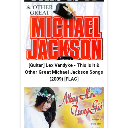
[Guitar] Lex Vandyke - This Is It &
Other Great Michael Jackson Songs
(2009) [FLAC]