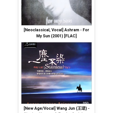
[Neoclassical, Vocal] Ashram - For
My Sun (2001) [FLAC]
[New Age/Vocal] Wang Jun (王珺) -