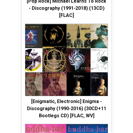
[Pop Rock] Michael Learns To Rock
- Discography (1991-2018) (13CD)
[FLAC]
[Enigmatic, Electronic] Enigma -
Discography (1990-2016) (30CD+11
Bootlegs CD) [FLAC, WV]