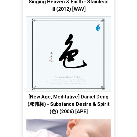
Singing Heaven & Earth - Stainless
III (2012) [WAV]
[New Age, Meditative] Daniel Deng
(邓伟标) - Substance Desire & Spirit
(色) (2006) [APE]