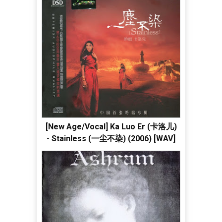
[New Age/Vocal] Ka Luo Er (卡洛儿)
- Stainless (一尘不染) (2006) [WAV]