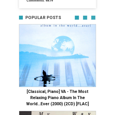
Comments: 4479
POPULAR POSTS
[Classical, Piano] VA - The Most
Relaxing Piano Album In The
World...Ever (2000) (2CD) [FLAC]