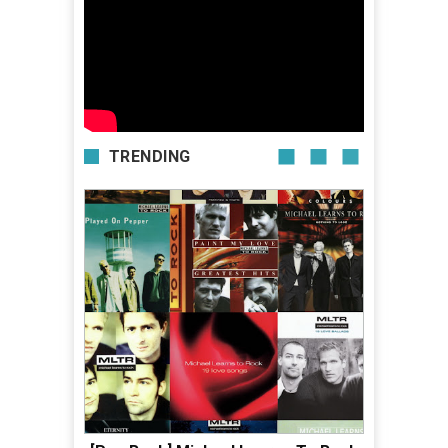
TRENDING