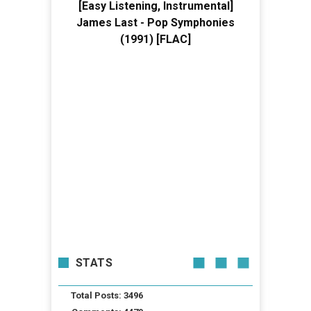
[Easy Listening, Instrumental]
James Last - Pop Symphonies
(1991) [FLAC]
STATS
Total Posts: 3496