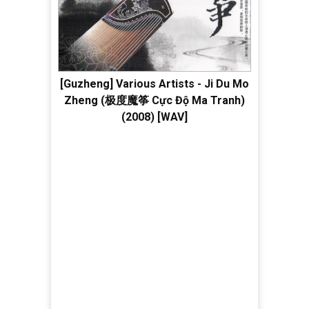
[Guzheng] Various Artists - Ji Du Mo
Zheng (极度魔筝 Cực Độ Ma Tranh)
(2008) [WAV]