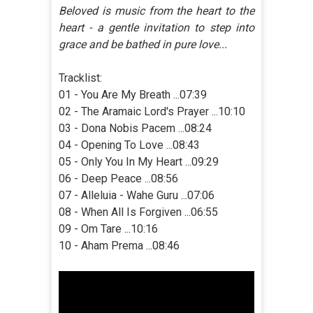
Beloved is music from the heart to the
heart - a gentle invitation to step into
grace and be bathed in pure love...
Tracklist:
01 - You Are My Breath ...07:39
02 - The Aramaic Lord's Prayer ...10:10
03 - Dona Nobis Pacem ...08:24
04 - Opening To Love ...08:43
05 - Only You In My Heart ...09:29
06 - Deep Peace ...08:56
07 - Alleluia - Wahe Guru ...07:06
08 - When All Is Forgiven ...06:55
09 - Om Tare ...10:16
10 - Aham Prema ...08:46