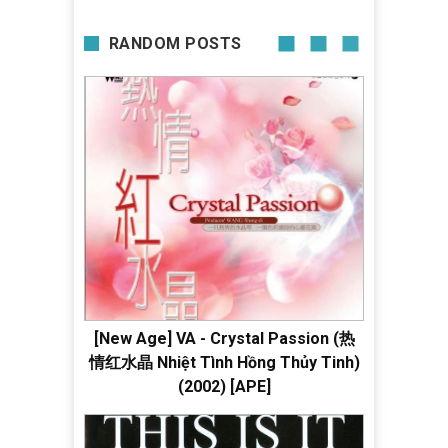
RANDOM POSTS
[New Age] VA - Crystal Passion (热
情红水晶 Nhiệt Tình Hồng Thủy Tinh)
(2002) [APE]