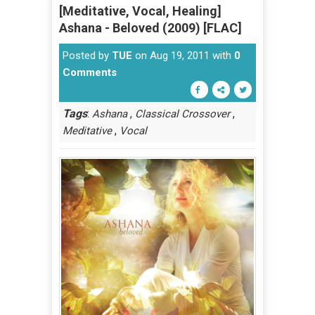
[Meditative, Vocal, Healing]
Ashana - Beloved (2009) [FLAC]
Posted by
TUE
on Aug 19, 2011 with
0
Comments
Tags
:
,
,
Ashana
Classical Crossover
,
Meditative
Vocal