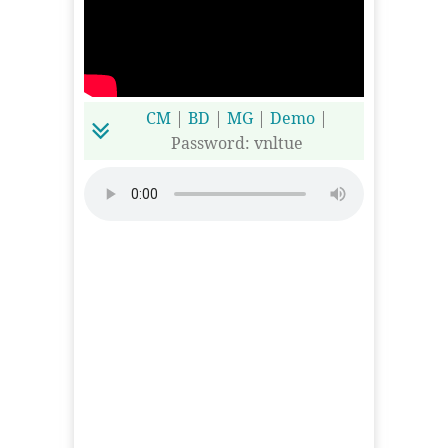
CM
|
BD
|
MG
|
Demo
|
Password: vnltue