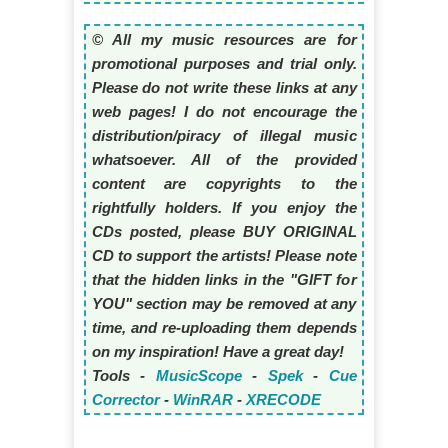
© All my music resources are for
promotional purposes and trial only.
Please do not write these links at any
web pages! I do not encourage the
distribution/piracy of illegal music
whatsoever. All of the provided
content are copyrights to the
rightfully holders. If you enjoy the
CDs posted, please BUY ORIGINAL
CD to support the artists! Please note
that the hidden links in the "GIFT for
YOU" section may be removed at any
time, and re-uploading them depends
on my inspiration! Have a great day!
Tools -
MusicScope
-
Spek
-
Cue
Corrector
-
WinRAR
-
XRECODE