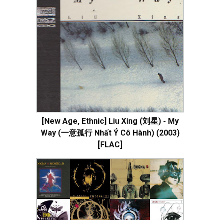
[New Age, Ethnic] Liu Xing (刘星) - My
Way (一意孤行 Nhất Ý Cô Hành) (2003)
[FLAC]