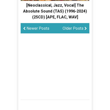
[Neoclassical, Jazz, Vocal] The
Absolute Sound (TAS) (1996-2024)
(25CD) [APE, FLAC, WAV]
Newer Posts
Older Posts