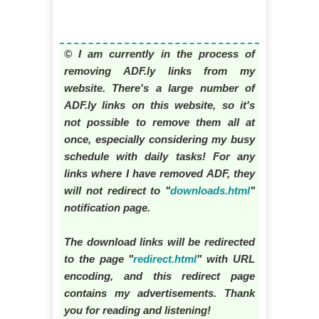
© I am currently in the process of
removing ADF.ly links from my
website. There's a large number of
ADF.ly links on this website, so it's
not possible to remove them all at
once, especially considering my busy
schedule with daily tasks! For any
links where I have removed ADF, they
will not redirect to "
downloads.html
"
notification page.
The download links will be redirected
to the page "
redirect.html
" with URL
encoding, and this redirect page
contains my advertisements. Thank
you for reading and listening!