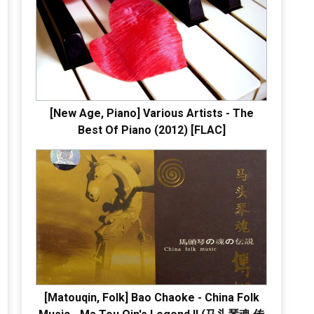
[New Age, Piano] Various Artists - The
Best Of Piano (2012) [FLAC]
[Matouqin, Folk] Bao Chaoke - China Folk