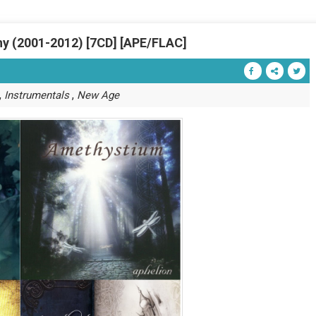
y (2001-2012) [7CD] [APE/FLAC]
,
,
Instrumentals
New Age