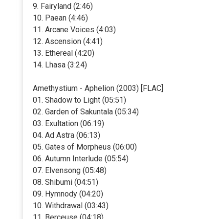
9. Fairyland (2:46)
10. Paean (4:46)
11. Arcane Voices (4:03)
12. Ascension (4:41)
13. Ethereal (4:20)
14. Lhasa (3:24)
Amethystium - Aphelion (2003) [FLAC]
01. Shadow to Light (05:51)
02. Garden of Sakuntala (05:34)
03. Exultation (06:19)
04. Ad Astra (06:13)
05. Gates of Morpheus (06:00)
06. Autumn Interlude (05:54)
07. Elvensong (05:48)
08. Shibumi (04:51)
09. Hymnody (04:20)
10. Withdrawal (03:43)
11. Berceuse (04:18)