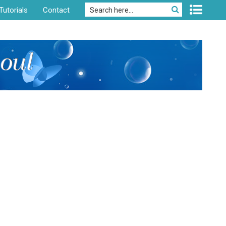
Tutorials
Contact