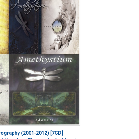
cography (2001-2012) [7CD]