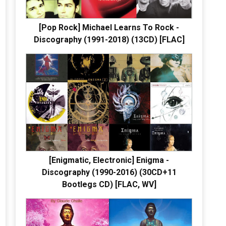
[Pop Rock] Michael Learns To Rock -
Discography (1991-2018) (13CD) [FLAC]
[Enigmatic, Electronic] Enigma -
Discography (1990-2016) (30CD+11
Bootlegs CD) [FLAC, WV]