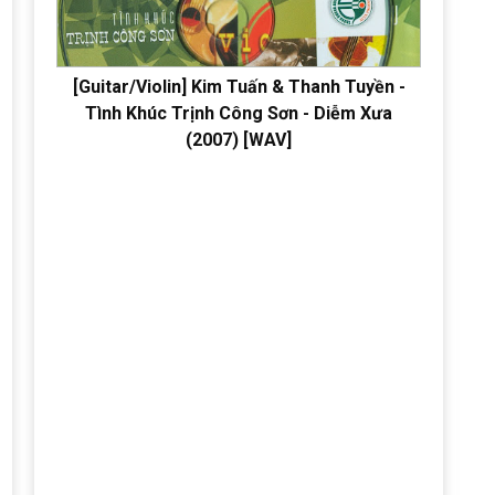
[Guitar/Violin] Kim Tuấn & Thanh Tuyền -
Tình Khúc Trịnh Công Sơn - Diễm Xưa
(2007) [WAV]