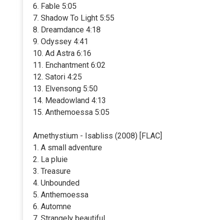
6. Fable 5:05
7. Shadow To Light 5:55
8. Dreamdance 4:18
9. Odyssey 4:41
10. Ad Astra 6:16
11. Enchantment 6:02
12. Satori 4:25
13. Elvensong 5:50
14. Meadowland 4:13
15. Anthemoessa 5:05
Amethystium - Isabliss (2008) [FLAC]
1. A small adventure
2. La pluie
3. Treasure
4. Unbounded
5. Anthemoessa
6. Automne
7. Strangely beautiful