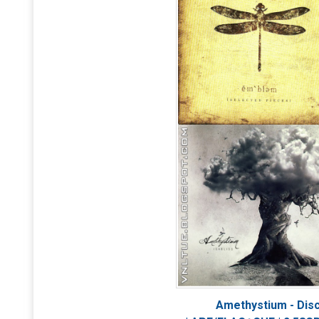
Amethystium - Dis