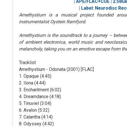
| APE/FLAC+CUE | 2.58GB 
| Label: Neurodisc Reco
Amethystium is a musical project founded arou
instrumentalist Oystein Ramfjord.
Amethystium is the soundtrack to a journey – betwee
of ambient electronica, world music and neoclassic
melancholy, taking you on an emotive escape from th
Tracklist:
Amethystium - Odonata (2001) [FLAC]
1. Opaque (4:45)
2. Ilona (4:44)
3. Enchantment (6:02)
4. Dreamdance (4:18)
5. Tinuviel (3:04)
6. Avalon (5:32)
7. Calantha (4:14)
8. Odyssey (4:42)