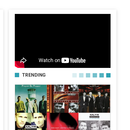
TRENDING