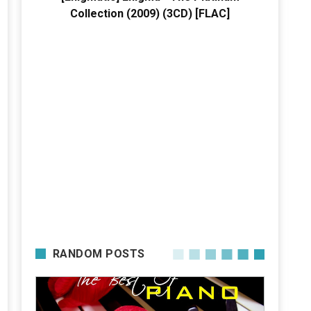
Collection (2009) (3CD) [FLAC]
RANDOM POSTS