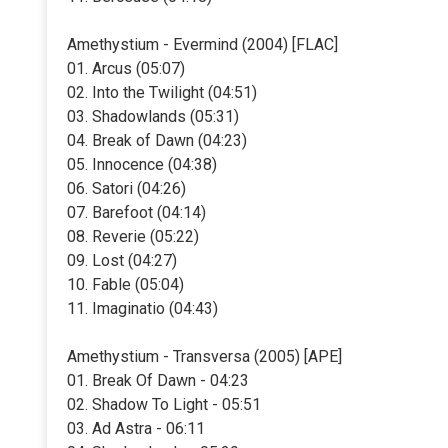
Amethystium - Evermind (2004) [FLAC]
01. Arcus (05:07)
02. Into the Twilight (04:51)
03. Shadowlands (05:31)
04. Break of Dawn (04:23)
05. Innocence (04:38)
06. Satori (04:26)
07. Barefoot (04:14)
08. Reverie (05:22)
09. Lost (04:27)
10. Fable (05:04)
11. Imaginatio (04:43)
Amethystium - Transversa (2005) [APE]
01. Break Of Dawn - 04:23
02. Shadow To Light - 05:51
03. Ad Astra - 06:11