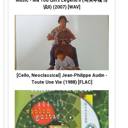
Music - Ma Tou Qin's Legend II (马头琴魂 传
说II) (2007) [WAV]
[Cello, Neoclassical] Jean-Philippe Audin -
Toute Une Vie (1988) [FLAC]