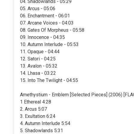
04. Shadowlands - 05:29
05. Arcus - 05:06
06. Enchantment - 06:01
07. Arcane Voices - 04:03
08. Gates Of Morpheus - 05:58
09. Innocence - 04:35
10. Autumn Interlude - 05:53
11. Opaque - 04:44
12. Satori - 04:25
13. Avalon - 05:32
14. Lhasa - 03:22
15. Into The Twilight - 04:55
Amethystium - Emblem [Selected Pieces] (2006) [FLA
1 Ethereal 4:28
2. Arcus 5:07
3. Exultation 6:24
4. Autumn Interlude 5:54
5. Shadowlands 5:31