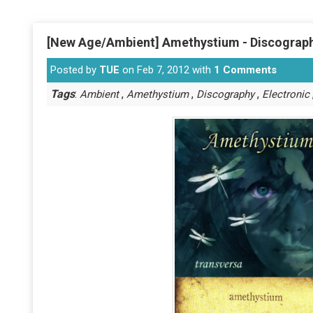
[New Age/Ambient] Amethystium - Discograph
Posted by
TUE
on Feb 7, 2012 with
1 Comments
Tags
:
,
,
,
Ambient
Amethystium
Discography
Electronic