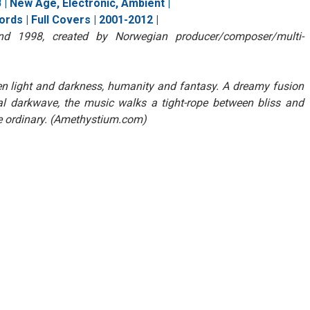
| New Age, Electronic, Ambient |
rds | Full Covers | 2001-2012 |
nd 1998, created by Norwegian producer/composer/multi-
n light and darkness, humanity and fantasy. A dreamy fusion
al darkwave, the music walks a tight-rope between bliss and
e ordinary. (Amethystium.com)