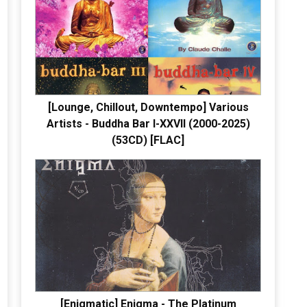
[Lounge, Chillout, Downtempo] Various
Artists - Buddha Bar I-XXVII (2000-2025)
(53CD) [FLAC]
[Enigmatic] Enigma - The Platinum