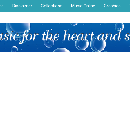
me
Disclaimer
Collections
Music Online
Graphics