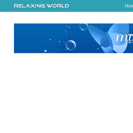
-->
Ho